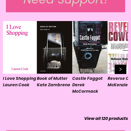
I Love Shopping
Book of Mutter
Castle Faggot
Reverse Co
Lauren Cook
Kate Zambreno
Derek
McKenzie 
McCormack
View all
120
products