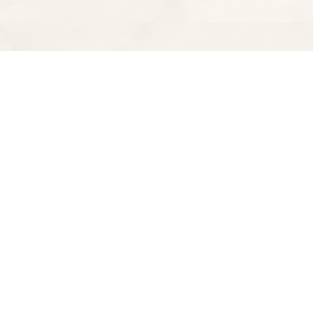
Find us at
Spectator Books
4163 Piedmont Ave
Oakland
,
CA