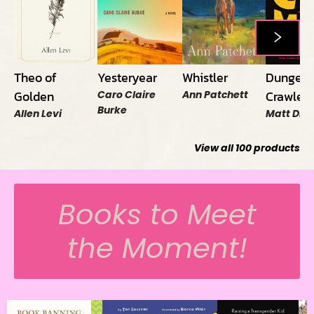
Theo of
Yesteryear
Whistler
Dungeo
Golden
Crawler 
Caro Claire
Ann Patchett
Burke
Allen Levi
Matt Din
View all
100
products
Books to Meet
the Moment!