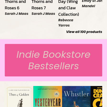
Thorns and
Thorns and
Day (Wing
Emily St John
Mandel
Roses 6
Roses 7
and Claw
Collection)
Sarah J Maas
Sarah J Maas
Rebecca
Yarros
View all
100
products
Indie Bookstore
Bestsellers