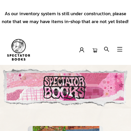
As our inventory system is still under construction, please
note that we may have items in-shop that are not yet listed!
Spectator Books