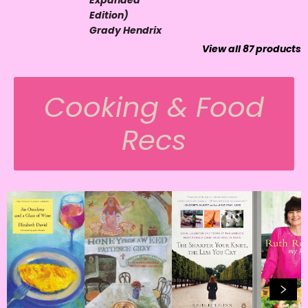
Expanded
Edition)
Grady Hendrix
View all
87
products
Cooking & Food
Recs