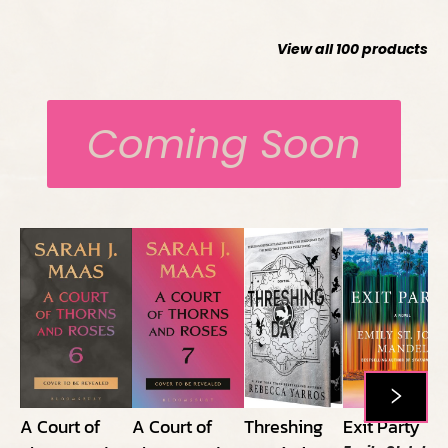
View all
100
products
Coming Soon
A Court of
A Court of
Threshing
Exit Party