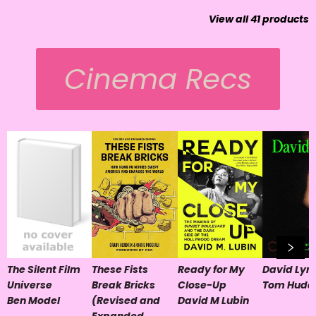
View all
41
products
Cinema Recs
The Silent Film
These Fists
Ready for My
David Lyn
Universe
Break Bricks
Close-Up
Tom Hudd
Ben Model
(Revised and
David M Lubin