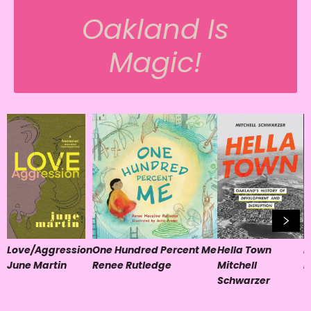
Oakland Is
Magic!
Love/Aggression
One Hundred Percent Me
Hella Town
B
June Martin
Renee Rutledge
Mitchell
K
Schwarzer
T