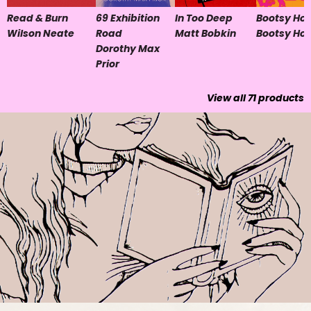
Read & Burn
69 Exhibition
In Too Deep
Bootsy Hol
Wilson Neate
Road
Matt Bobkin
Bootsy Hol
Dorothy Max
Prior
View all
71
products