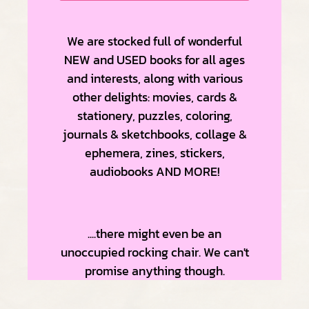
We are stocked full of wonderful
NEW and USED books for all ages
and interests, along with various
other delights: m
ovies, cards &
stationery, puzzles, coloring,
journals & sketchbooks, collage &
ephemera, zines, stickers,
audiobooks AND MORE!
....there might even be an
unoccupied rocking chair. We can't
promise anything though.