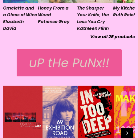
Omelette and
Honey From a
The Sharper
My Kitchen
a Glass of Wine
Weed
Your Knife, the
Ruth Reichl
Elizabeth
Patience Gray
Less You Cry
David
Kathleen Flinn
View all
25
products
uP tHe PuNx!!