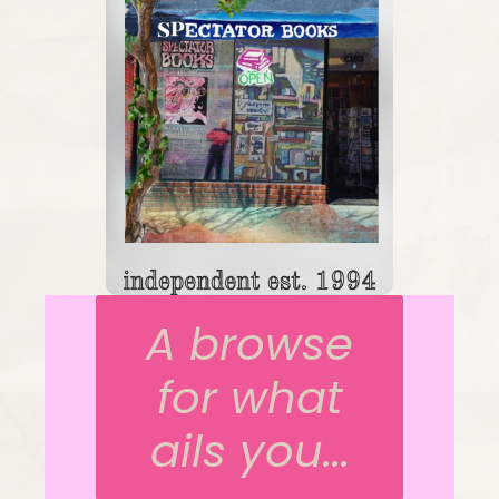
A browse
for what
ails you...