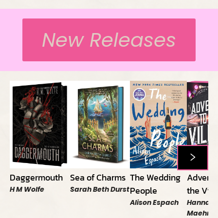
New Releases
Daggermouth
Sea of Charms
The Wedding
Adversa
People
the Vill
H M Wolfe
Sarah Beth Durst
Alison Espach
Hannah 
Maehrer