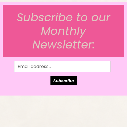
Subscribe to our
Monthly
Newsletter:
Subscribe