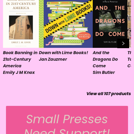
Book Banning in
Down with Lime Books!
And the
Th
21st-Century
Jan Zauzmer
Dragons Do
Ta
America
Come
Co
Emily J M Knox
Sim Butler
View all
107
products
Small Presses
Need Support!