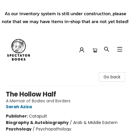
As our inventory system is still under construction, please
note that we may have items in-shop that are not yet listed!
Spectator Books
Go back
The Hollow Half
A Memoir of Bodies and Borders
Sarah Aziza
Publisher:
Catapult
Biography & Autobiography
/
Arab & Middle Eastern
Psychology
/
Psychopathology