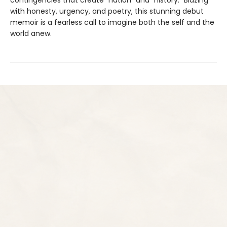
with honesty, urgency, and poetry, this stunning debut
memoir is a fearless call to imagine both the self and the
world anew.