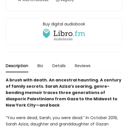
Buy digital audiobook
Description
Bio
Details
Reviews
A brush with death. An ancestral haunting. A century
of family secrets. Sarah Aziza’s searing, genre-
bending memoir traces three generations of
diasporic Palestinians from Gaza to the Midwest to
New York City—and back
“You were dead, Sarah, you were dead.” In October 2019,
Sarah Aziza, daughter and granddaughter of Gazan