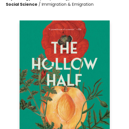
Social Science
/
Immigration & Emigration