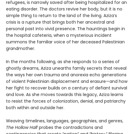
refugees, is narrowly saved after being hospitalized for an
eating disorder. The doctors revive her body, but it is no
simple thing to return to the land of the living. Aziza’s
crisis is a rupture that brings both her ancestral and
personal past into vivid presence. The hauntings begin in
the hospital cafeteria, when a mysterious incident
summons the familiar voice of her deceased Palestinian
grandmother.
In the months following, as she responds to a series of
ghostly dreams, Aziza unearths family secrets that reveal
the ways her own trauma and anorexia echo generations
of violent Palestinian displacement and erasure—and how
her fight to recover builds on a century of defiant survival
and love. As she moves towards this legacy, Aziza learns
to resist the forces of colonization, denial, and patriarchy
both within and outside her.
Weaving timelines, languages, geographies, and genres,
The Hollow Half
probes the contradictions and
contingencies that create “nation” and “history.” Blazing