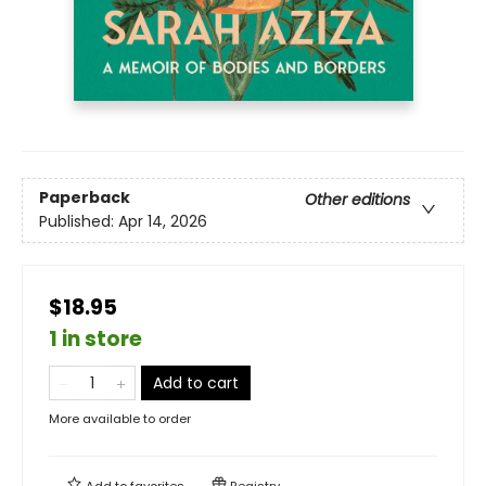
Paperback
Other editions
Published:
Apr 14, 2026
$18.95
1 in store
Add to cart
More available to order
Add to
favorites
Registry