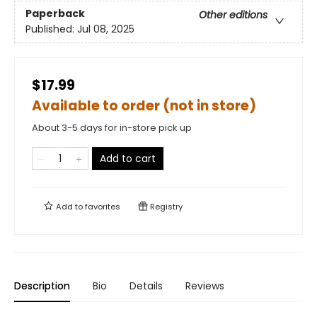
Paperback
Other editions
Published:
Jul 08, 2025
$17.99
Available to order (not in store)
About 3-5 days for in-store pick up
Add to cart
Add to
favorites
Registry
Description
Bio
Details
Reviews