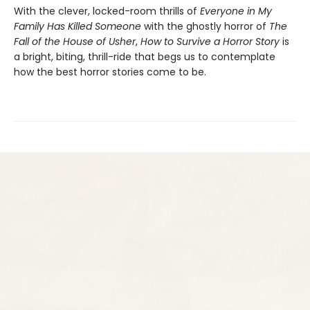
With the clever, locked-room thrills of
Everyone in My
Family Has Killed Someone
with the ghostly horror of
The
Fall of the House of Usher
,
How to Survive a Horror Story
is
a bright, biting, thrill-ride that begs us to contemplate
how the best horror stories come to be.