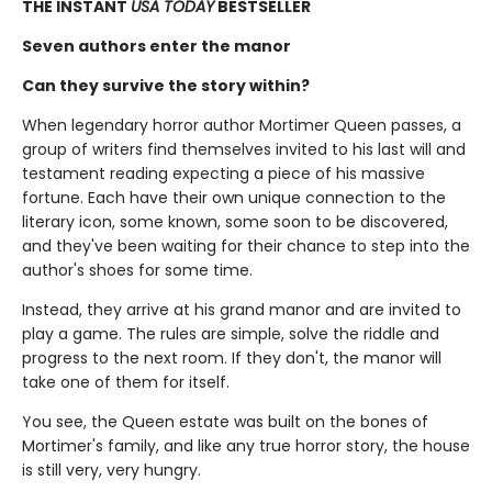
THE INSTANT
USA TODAY
BESTSELLER
Seven authors enter the manor
Can they survive the story within?
When legendary horror author Mortimer Queen passes, a
group of writers find themselves invited to his last will and
testament reading expecting a piece of his massive
fortune. Each have their own unique connection to the
literary icon, some known, some soon to be discovered,
and they've been waiting for their chance to step into the
author's shoes for some time.
Instead, they arrive at his grand manor and are invited to
play a game. The rules are simple, solve the riddle and
progress to the next room. If they don't, the manor will
take one of them for itself.
You see, the Queen estate was built on the bones of
Mortimer's family, and like any true horror story, the house
is still very, very hungry.