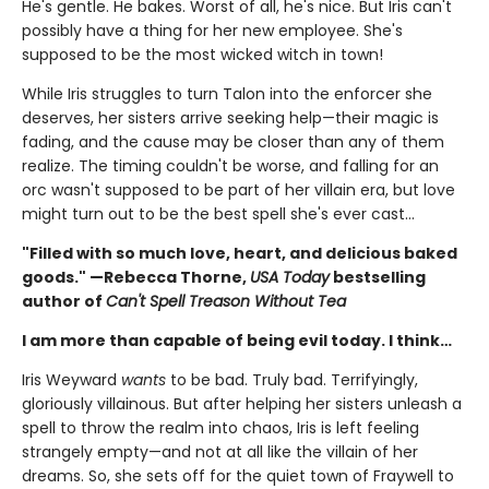
He's gentle. He bakes. Worst of all, he's nice. But Iris can't
possibly have a thing for her new employee. She's
supposed to be the most wicked witch in town!
While Iris struggles to turn Talon into the enforcer she
deserves, her sisters arrive seeking help—their magic is
fading, and the cause may be closer than any of them
realize. The timing couldn't be worse, and falling for an
orc wasn't supposed to be part of her villain era, but love
might turn out to be the best spell she's ever cast…
"Filled with so much love, heart, and delicious baked
goods." —Rebecca Thorne,
USA Today
bestselling
author of
Can't Spell Treason Without Tea
I am more than capable of being evil today. I think…
Iris Weyward
wants
to be bad. Truly bad. Terrifyingly,
gloriously villainous. But after helping her sisters unleash a
spell to throw the realm into chaos, Iris is left feeling
strangely empty—and not at all like the villain of her
dreams. So, she sets off for the quiet town of Fraywell to