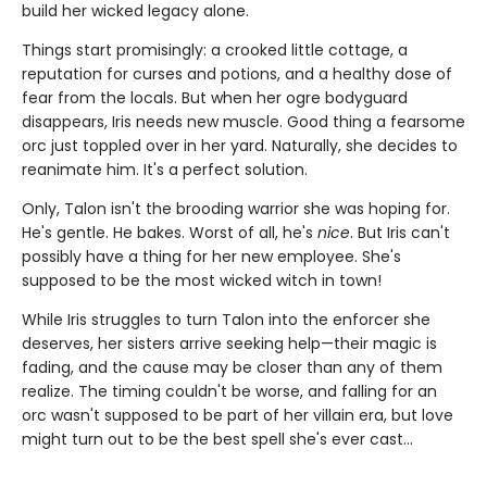
build her wicked legacy alone.
Things start promisingly: a crooked little cottage, a
reputation for curses and potions, and a healthy dose of
fear from the locals. But when her ogre bodyguard
disappears, Iris needs new muscle. Good thing a fearsome
orc just toppled over in her yard. Naturally, she decides to
reanimate him. It's a perfect solution.
Only, Talon isn't the brooding warrior she was hoping for.
He's gentle. He bakes. Worst of all, he's
nice
. But Iris can't
possibly have a thing for her new employee. She's
supposed to be the most wicked witch in town!
While Iris struggles to turn Talon into the enforcer she
deserves, her sisters arrive seeking help—their magic is
fading, and the cause may be closer than any of them
realize. The timing couldn't be worse, and falling for an
orc wasn't supposed to be part of her villain era, but love
might turn out to be the best spell she's ever cast…