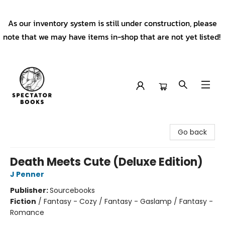
As our inventory system is still under construction, please
note that we may have items in-shop that are not yet listed!
Spectator Books
Go back
Death Meets Cute (Deluxe Edition)
J Penner
Publisher:
Sourcebooks
Fiction
/
Fantasy - Cozy / Fantasy - Gaslamp / Fantasy -
Romance