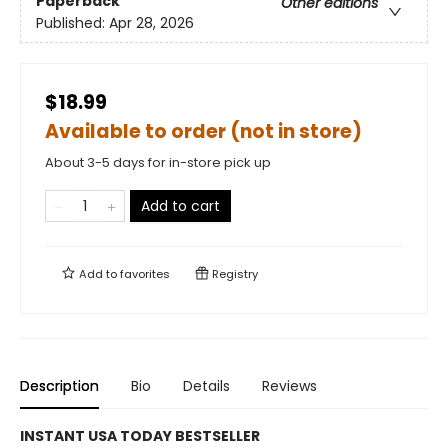
Paperback
Other editions
Published:
Apr 28, 2026
$18.99
Available to order (not in store)
About 3-5 days for in-store pick up
Add to cart
Add to
favorites
Registry
Description
Bio
Details
Reviews
INSTANT USA TODAY BESTSELLER