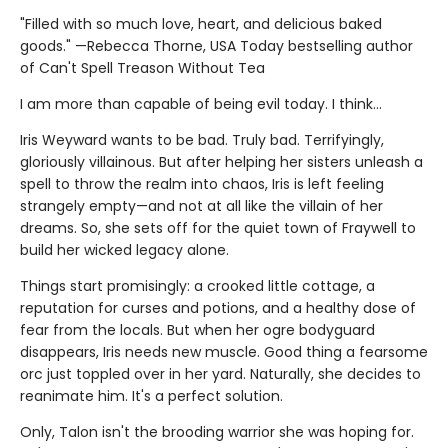
"Filled with so much love, heart, and delicious baked
goods." —Rebecca Thorne, USA Today bestselling author
of Can't Spell Treason Without Tea
I am more than capable of being evil today. I think…
Iris Weyward wants to be bad. Truly bad. Terrifyingly,
gloriously villainous. But after helping her sisters unleash a
spell to throw the realm into chaos, Iris is left feeling
strangely empty—and not at all like the villain of her
dreams. So, she sets off for the quiet town of Fraywell to
build her wicked legacy alone.
Things start promisingly: a crooked little cottage, a
reputation for curses and potions, and a healthy dose of
fear from the locals. But when her ogre bodyguard
disappears, Iris needs new muscle. Good thing a fearsome
orc just toppled over in her yard. Naturally, she decides to
reanimate him. It's a perfect solution.
Only, Talon isn't the brooding warrior she was hoping for.