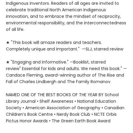
Indigenous inventors. Readers of all ages are invited to
celebrate traditional North American Indigenous
innovation, and to embrace the mindset of reciprocity,
environmental responsibility, and the interconnectedness
of all life.
★ "This book will amaze readers and teachers.
Completely unique and important." —SLJ, starred review
★ "Engaging and informative." —Booklist, starred
review" Essential for kids and adults. We need this book." —
Candace Fleming, award-winning author of The Rise and
Fall of Charles Lindbergh and The Family Romanov
NAMED ONE OF THE BEST BOOKS OF THE YEAR BY School
Library Journal • Shelf Awareness • National Education
Society • American Association of Geography • Canadian
Children’s Book Centre • Nerdy Book Club • NCTE Orbis
Pictus Honor Awards • The Green Earth Book Award