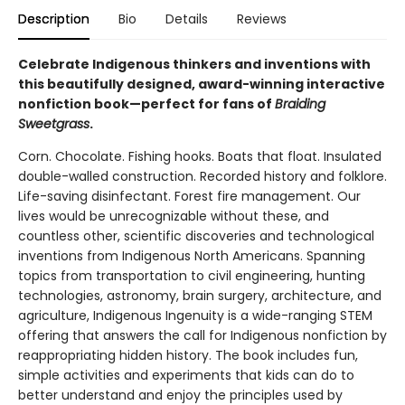
Description
Bio
Details
Reviews
Celebrate Indigenous thinkers and inventions with
this beautifully designed, award-winning interactive
nonfiction book—perfect for fans of
Braiding
Sweetgrass
.
Corn. Chocolate. Fishing hooks. Boats that float. Insulated
double-walled construction. Recorded history and folklore.
Life-saving disinfectant. Forest fire management. Our
lives would be unrecognizable without these, and
countless other, scientific discoveries and technological
inventions from Indigenous North Americans. Spanning
topics from transportation to civil engineering, hunting
technologies, astronomy, brain surgery, architecture, and
agriculture, Indigenous Ingenuity is a wide-ranging STEM
offering that answers the call for Indigenous nonfiction by
reappropriating hidden history. The book includes fun,
simple activities and experiments that kids can do to
better understand and enjoy the principles used by