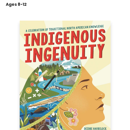
Ages 8-12