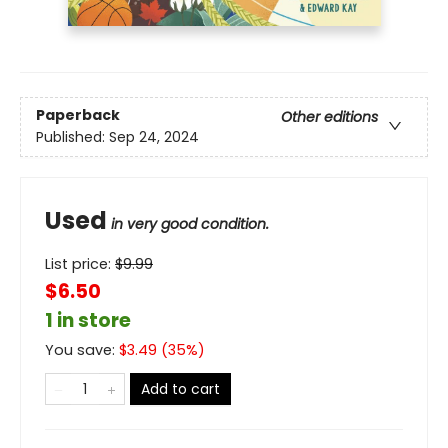
Paperback
Other editions
Published:
Sep 24, 2024
Used
in very good condition.
List price:
$
9.99
$6.50
1 in store
You save:
$
3.49
(
35
%)
Add to cart