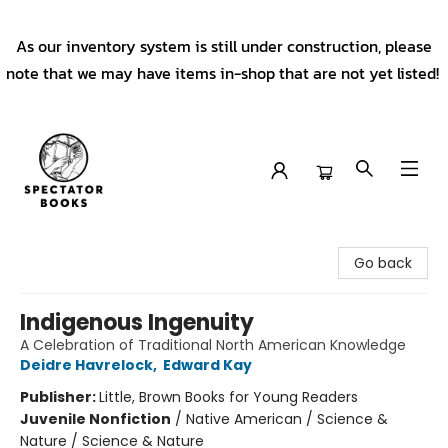
As our inventory system is still under construction, please
note that we may have items in-shop that are not yet listed!
Spectator Books
Go back
Indigenous Ingenuity
A Celebration of Traditional North American Knowledge
Deidre Havrelock
,
Edward Kay
Publisher:
Little, Brown Books for Young Readers
Juvenile Nonfiction
/
Native American / Science &
Nature / Science & Nature