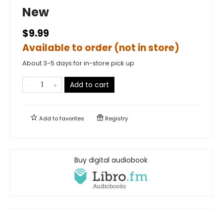
New
$9.99
Available to order (not in store)
About 3-5 days for in-store pick up
Add to cart
Add to
favorites
Registry
Buy digital audiobook