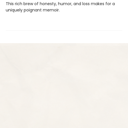
This rich brew of honesty, humor, and loss makes for a
uniquely poignant memoir.