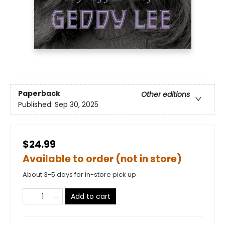
Paperback
Other editions
Published:
Sep 30, 2025
$24.99
Available to order (not in store)
About 3-5 days for in-store pick up
Add to cart