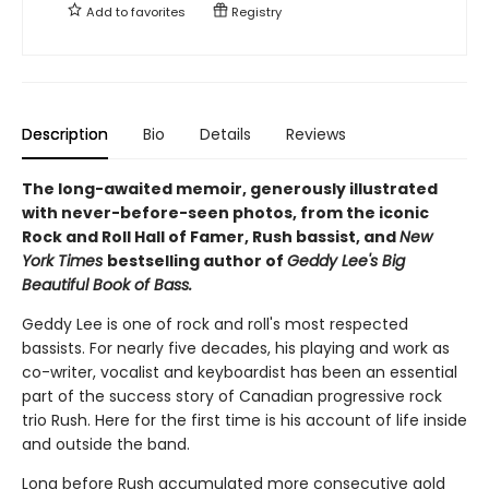
Add to
favorites
Registry
Description
Bio
Details
Reviews
The long-awaited memoir, generously illustrated
with never-before-seen photos, from the iconic
Rock and Roll Hall of Famer, Rush bassist, and
New
York Times
bestselling author of
Geddy Lee's Big
Beautiful Book of Bass.
Geddy Lee is one of rock and roll's most respected
bassists. For nearly five decades, his playing and work as
co-writer, vocalist and keyboardist has been an essential
part of the success story of Canadian progressive rock
trio Rush. Here for the first time is his account of life inside
and outside the band.
Long before Rush accumulated more consecutive gold