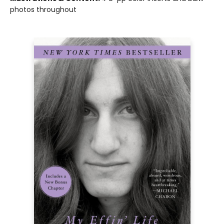
photos throughout