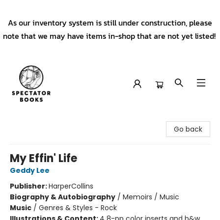
As our inventory system is still under construction, please
note that we may have items in-shop that are not yet listed!
Spectator Books
Go back
My Effin' Life
Geddy Lee
Publisher:
HarperCollins
Biography & Autobiography
/
Memoirs / Music
Music
/
Genres & Styles - Rock
Illustrations & Content:
4 8-pp color inserts and b&w