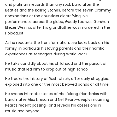
and platinum records than any rock band after the
Beatles and the Rolling Stones, before the seven Grammy
nominations or the countless electrifying live
performances across the globe, Geddy Lee was Gershon
Eliezer Weinrib, after his grandfather was murdered in the
Holocaust.
As he recounts the transformation, Lee looks back on his
family, in particular his loving parents and their horrific
experiences as teenagers during World War II.
He talks candidly about his childhood and the pursuit of
music that led him to drop out of high school.
He tracks the history of Rush which, after early struggles,
exploded into one of the most beloved bands of all time.
He shares intimate stories of his lifelong friendships with
bandmates Alex Lifeson and Neil Peart—deeply mourning
Peart’s recent passing—and reveals his obsessions in
music and beyond.