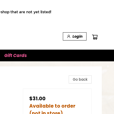
shop that are not yet listed!
Login
Gift Cards
Go back
$31.00
Available to order
(not in store)