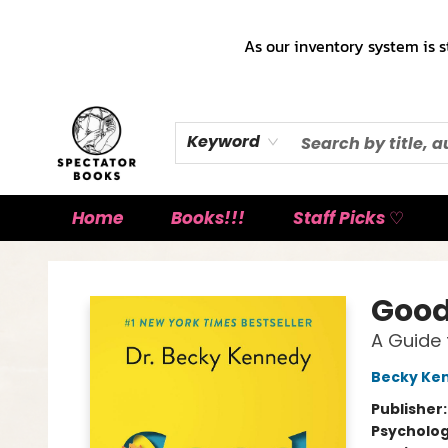
As our inventory system is s
Keyword
Home
Books!!!
Staff Picks ♡
Spectator Books
Good
A Guide 
Becky Ke
Publisher
Psycholo