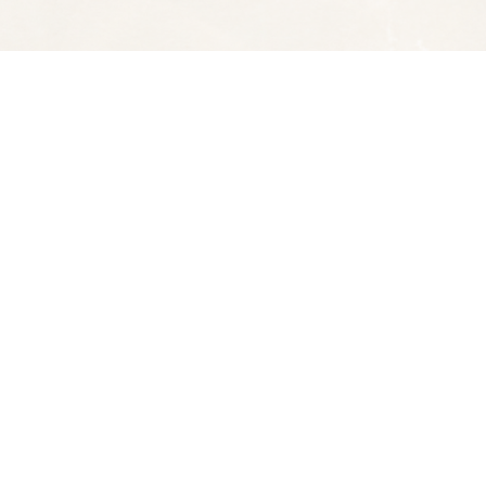
Social