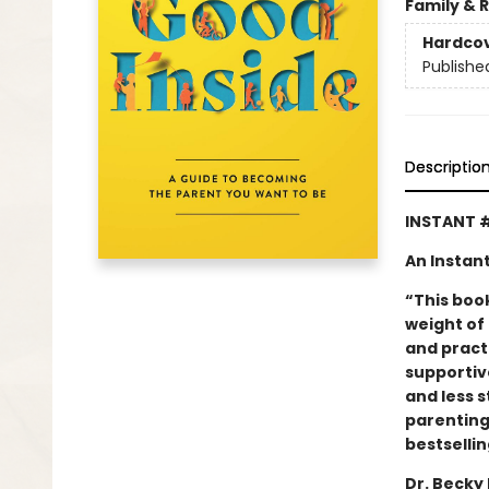
Family & 
Hardco
Publishe
Descriptio
INSTANT 
An Instan
“This boo
weight of 
and practi
supportiv
and less s
parenting
bestselli
Dr. Becky