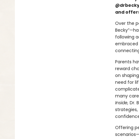
@drbeckya
and offers
Over the p
Becky”—has 
following a
embraced D
connecting
Parents ha
reward cha
on shaping 
need for li
complicated
many careta
Inside,
Dr. 
strategies
confidence
Offering pe
scenarios—i