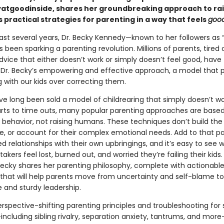
tgoodinside, shares her groundbreaking approach to rais
 practical strategies for parenting in a way that feels
goo
ast several years, Dr. Becky Kennedy—known to her followers as “
been sparking a parenting revolution. Millions of parents, tired 
dvice that either doesn’t work or simply doesn’t feel good, have
r. Becky’s empowering and effective approach, a model that pr
 with our kids over correcting them.
ve long been sold a model of childrearing that simply doesn’t w
rts to time outs, many popular parenting approaches are base
behavior, not raising humans. These techniques don’t build the sk
fe, or account for their complex emotional needs. Add to that pa
 relationships with their own upbringings, and it’s easy to see 
kers feel lost, burned out, and worried they’re failing their kids.
Becky shares her parenting philosophy, complete with actionabl
, that will help parents move from uncertainty and self-blame to
 and sturdy leadership.
rspective-shifting parenting principles and troubleshooting for 
ncluding sibling rivalry, separation anxiety, tantrums, and more