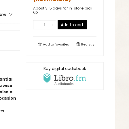
About 3-5 days for in-store pick
up
ons
Add to cart
Add to
favorites
Registry
Buy digital audiobook
antial
a wise
also a
passion
es