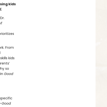
ing kids
d
.
Dr.
of
ioritizes
ork. From
d
ills kids
rents’
why so
 In
Good
e
specific
—
Good