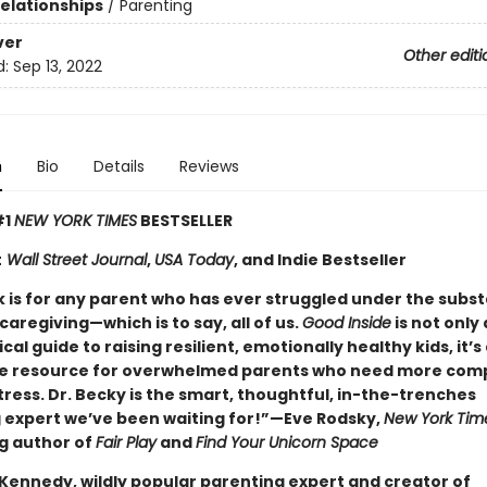
Relationships
/
Parenting
ver
Other editi
d:
Sep 13, 2022
n
Bio
Details
Reviews
#1
NEW YORK TIMES
BESTSELLER
t
Wall Street Journal
,
USA Today
, and Indie Bestseller
k is for any parent who has ever struggled under the subst
caregiving—which is to say, all of us.
Good Inside
is not only 
cal guide to raising resilient, emotionally healthy kids, it’s 
e resource for overwhelmed parents who need more com
tress. Dr. Becky is the smart, thoughtful, in-the-trenches
 expert we’ve been waiting for!”—Eve Rodsky,
New York Tim
ng author of
Fair Play
and
Find Your Unicorn Space
 Kennedy, wildly popular parenting expert and creator of