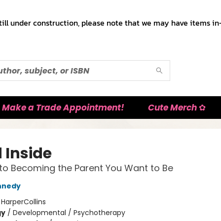
till under construction, please note that we may have items in-
Make a Trade Appointment!
Cute Merch ✿
 Inside
to Becoming the Parent You Want to Be
nnedy
:
HarperCollins
gy
/
Developmental / Psychotherapy