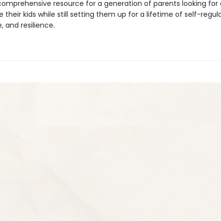
 comprehensive resource for a generation of parents looking for
e their kids while still setting them up for a lifetime of self-regul
 and resilience.