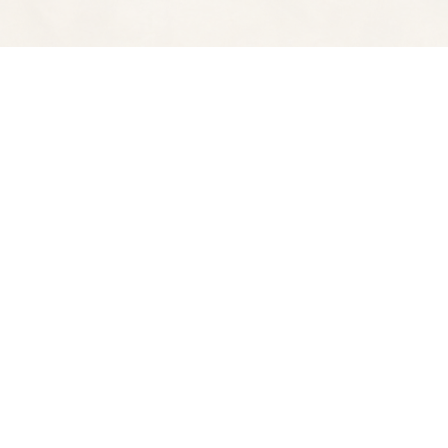
Find us at
Spectator Books
4163 Piedmont A
Oakland
,
CA
USA
94611