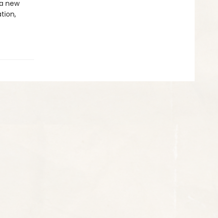
 a new
ation,