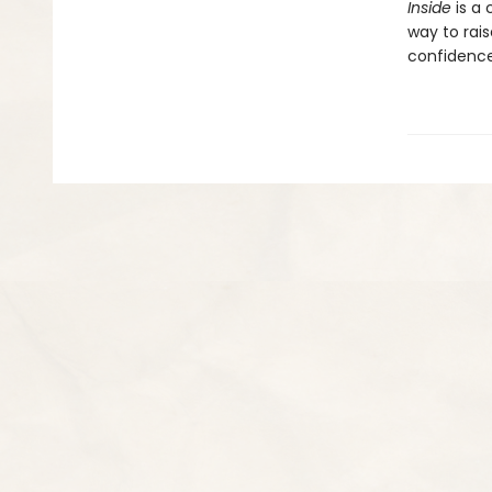
Inside
is a
way to rais
confidence,