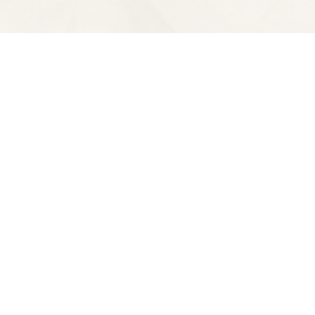
Contact us
510-653-7300
ve
spectatorbooks@gmail.com