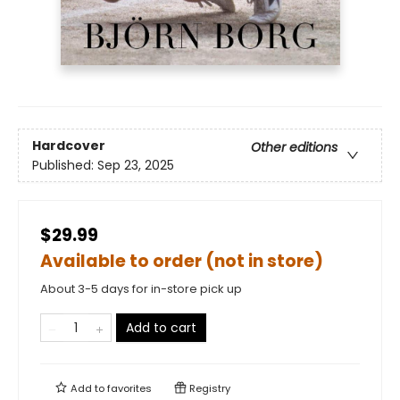
Hardcover
Other editions
Published:
Sep 23, 2025
$29.99
Available to order (not in store)
About 3-5 days for in-store pick up
Add to cart
Add to
favorites
Registry