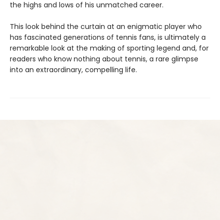
the highs and lows of his unmatched career.
This look behind the curtain at an enigmatic player who
has fascinated generations of tennis fans, is ultimately a
remarkable look at the making of sporting legend and, for
readers who know nothing about tennis, a rare glimpse
into an extraordinary, compelling life.