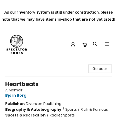
As our inventory system is still under construction, please
note that we may have items in-shop that are not yet listed!
Spectator Books
Go back
Heartbeats
A Memoir
Björn Borg
Publisher:
Diversion Publishing
Biography & Autobiography
/
Sports / Rich & Famous
Sports & Recreation
/
Racket Sports