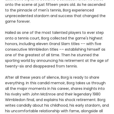
onto the scene at just fifteen years old. As he ascended
to the pinnacle of men's tennis, Borg experienced
unprecedented stardom and success that changed the
game forever.
Hailed as one of the most talented players to ever step
onto a tennis court, Borg collected the game's highest
honors, including eleven Grand Slam titles –– with five
consecutive Wimbledon titles –– establishing himself as
one of the greatest of all time. Then he stunned the
sporting world by announcing his retirement at the age of
twenty-six and disappeared from tennis.
After all these years of silence, Borg is ready to share
everything. In this candid memoir, Borg takes us through
all the major moments in his career, shares insights into
his rivalry with John McEnroe and their legendary 1980
Wimbledon final, and explains his shock retirement. Borg
writes candidly about his childhood, his early stardom, and
his uncomfortable relationship with fame, alongside all