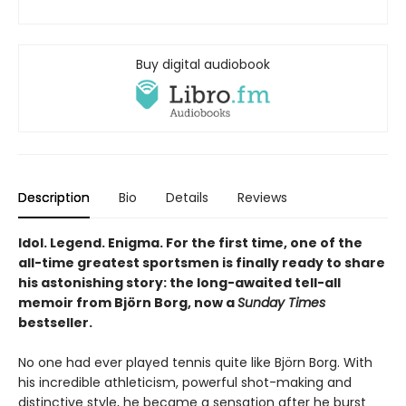
Buy digital audiobook
Description
Bio
Details
Reviews
Idol. Legend. Enigma. For the first time, one of the
all-time greatest sportsmen is finally ready to share
his astonishing story: the long-awaited tell-all
memoir from Björn Borg, now a
Sunday Times
bestseller.
No one had ever played tennis quite like Björn Borg. With
his incredible athleticism, powerful shot-making and
distinctive style, he became a sensation after he burst