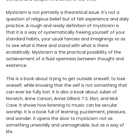
Mysticism is not primarily a theoretical issue. It's not a
question of religious belief but of felt experience and daily
practice. A rough and ready definition of mysticism is
that it is a way of systematically freeing yourself of your
standard habits, your usual fancies and imaginings so as
to see
what is there
and stand with what is there
ecstatically
. Mysticism is the practical possibility of the
achievement of a fluid openness between thought and
existence.
This is a book about trying to get outside oneself, to lose
oneself, while knowing that the self is not something that
can ever be fully lost. It is also a book about Julian of
Norwich, Anne Carson, Annie Dillard, T.S. Eliot, and Nick
Cave. It shows how listening to music can be secular
worship. It is a book full of learning, puzzlement, pleasure,
and wonder. It opens the door to mysticism not as
something unworldly and unimaginable, but as a way of
life.