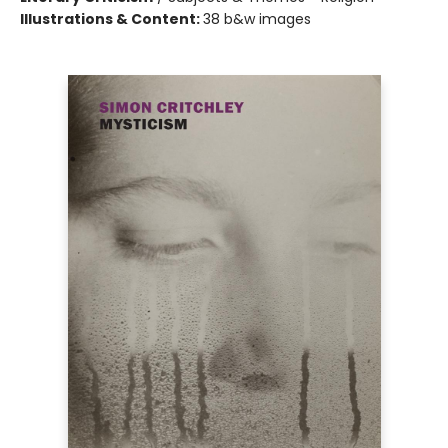
Illustrations & Content:
38 b&w images