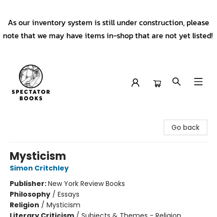
As our inventory system is still under construction, please
note that we may have items in-shop that are not yet listed!
Spectator Books
Go back
Mysticism
Simon Critchley
Publisher:
New York Review Books
Philosophy
/
Essays
Religion
/
Mysticism
Literary Criticism
/
Subjects & Themes - Religion