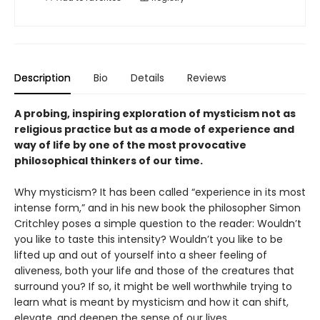
Description
Bio
Details
Reviews
A probing, inspiring exploration of mysticism not as
religious practice but as a mode of experience and
way of life by one of the most provocative
philosophical thinkers of our time.
Why mysticism? It has been called “experience in its most
intense form,” and in his new book the philosopher Simon
Critchley poses a simple question to the reader: Wouldn’t
you like to taste this intensity? Wouldn’t you like to be
lifted up and out of yourself into a sheer feeling of
aliveness, both your life and those of the creatures that
surround you? If so, it might be well worthwhile trying to
learn what is meant by mysticism and how it can shift,
elevate, and deepen the sense of our lives.