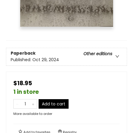
Paperback
Other editions
Published:
Oct 29, 2024
$18.95
1 in store
Add to cart
More available to order
Add to
favorites
Registry