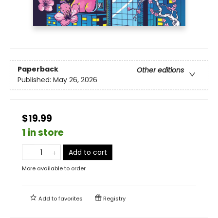
Paperback
Other editions
Published:
May 26, 2026
$19.99
1 in store
Add to cart
More available to order
Add to
favorites
Registry