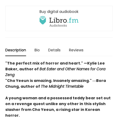
Buy digital audiobook
Description
Bio
Details
Reviews
"The perfect mix of horror and heart." —Kylie Lee
Baker, author of
Bat Eater and Other Names for Cora
Zeng
"Cho Yeeun is amazing. Insanely amazing." ―Bora
Chung, author of
The Midnight Timetable
A young woman and a possessed teddy bear set out
on a revenge quest unlike any other in this stylish
slasher from Cho Yeeun, a rising star in Korean
horror.