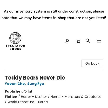
As our inventory system is still under construction, please
note that we may have items in-shop that are not yet listed!
Spectator Books
Go back
Teddy Bears Never Die
Yeeun Cho
,
Sung Ryu
Publisher:
Orbit
Fiction
/
Horror - Slasher / Horror - Monsters & Creatures
/ World Literature - Korea