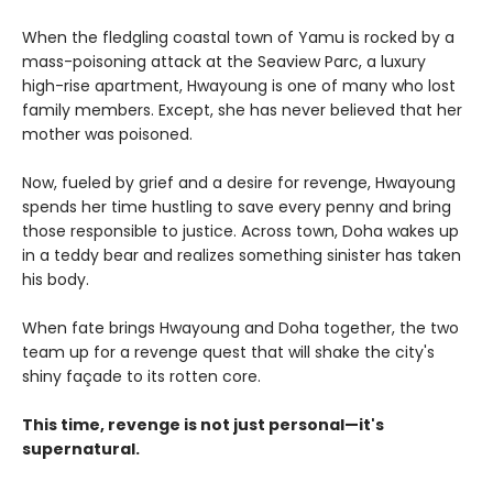
When the fledgling coastal town of Yamu is rocked by a
mass-poisoning attack at the Seaview Parc, a luxury
high-rise apartment, Hwayoung is one of many who lost
family members. Except, she has never believed that her
mother was poisoned.
Now, fueled by grief and a desire for revenge, Hwayoung
spends her time hustling to save every penny and bring
those responsible to justice. Across town, Doha wakes up
in a teddy bear and realizes something sinister has taken
his body.
When fate brings Hwayoung and Doha together, the two
team up for a revenge quest that will shake the city's
shiny façade to its rotten core.
This time, revenge is not just personal—it's
supernatural.