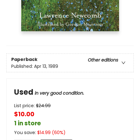
Paperback
Other editions
Published:
Apr 13, 1989
Used
in very good condition.
List price:
$
24.99
$10.00
1 in store
You save:
$
14.99
(
60
%)