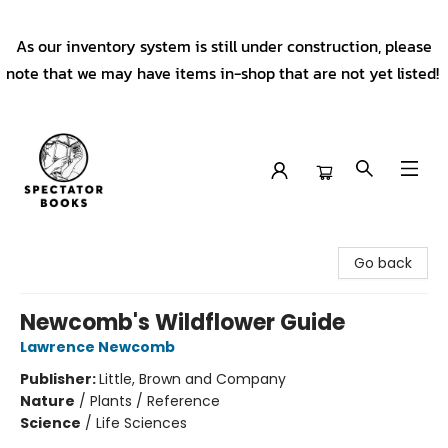
As our inventory system is still under construction, please
note that we may have items in-shop that are not yet listed!
Spectator Books
Go back
Newcomb's Wildflower Guide
Lawrence Newcomb
Publisher:
Little, Brown and Company
Nature
/
Plants / Reference
Science
/
Life Sciences