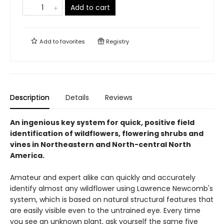
Add to cart
Add to
favorites
Registry
Description
Details
Reviews
An ingenious key system for quick, positive field
identification of wildflowers, flowering shrubs and
vines in Northeastern and North-central North
America.
Amateur and expert alike can quickly and accurately
identify almost any wildflower using Lawrence Newcomb's
system, which is based on natural structural features that
are easily visible even to the untrained eye. Every time
you see an unknown plant, ask yourself the same five