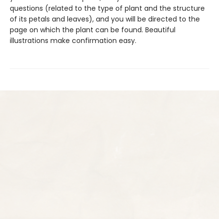
questions (related to the type of plant and the structure
of its petals and leaves), and you will be directed to the
page on which the plant can be found. Beautiful
illustrations make confirmation easy.