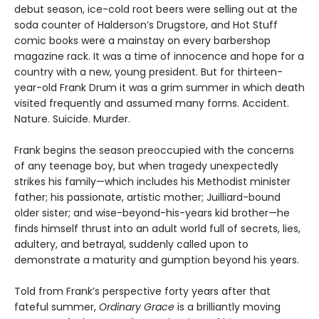
debut season, ice-cold root beers were selling out at the
soda counter of Halderson’s Drugstore, and Hot Stuff
comic books were a mainstay on every barbershop
magazine rack. It was a time of innocence and hope for a
country with a new, young president. But for thirteen-
year-old Frank Drum it was a grim summer in which death
visited frequently and assumed many forms. Accident.
Nature. Suicide. Murder.
Frank begins the season preoccupied with the concerns
of any teenage boy, but when tragedy unexpectedly
strikes his family—which includes his Methodist minister
father; his passionate, artistic mother; Juilliard-bound
older sister; and wise-beyond-his-years kid brother—he
finds himself thrust into an adult world full of secrets, lies,
adultery, and betrayal, suddenly called upon to
demonstrate a maturity and gumption beyond his years.
Told from Frank’s perspective forty years after that
fateful summer,
Ordinary Grace
is a brilliantly moving