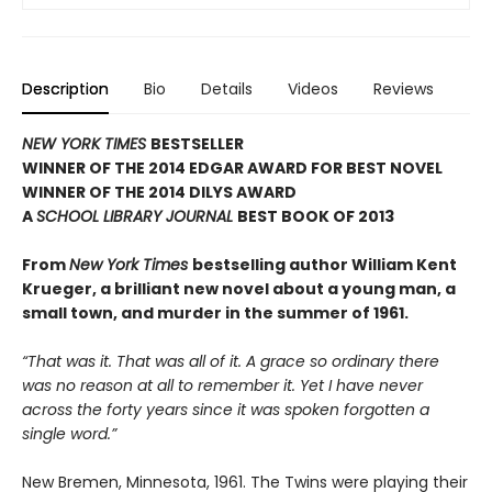
Description
Bio
Details
Videos
Reviews
NEW YORK TIMES
BESTSELLER
WINNER OF THE 2014 EDGAR AWARD FOR BEST NOVEL
WINNER OF THE 2014 DILYS AWARD
A
SCHOOL LIBRARY JOURNAL
BEST BOOK OF 2013
From
New York Times
bestselling author William Kent
Krueger, a brilliant new novel about a young man, a
small town, and murder in the summer of 1961.
“That was it. That was all of it. A grace so ordinary there
was no reason at all to remember it. Yet I have never
across the forty years since it was spoken forgotten a
single word.”
New Bremen, Minnesota, 1961. The Twins were playing their