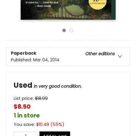
Paperback
Other editions
Published:
Mar 04, 2014
Used
in very good condition.
List price:
$
18.99
$8.50
1 in store
You save:
$
10.49
(
55
%)