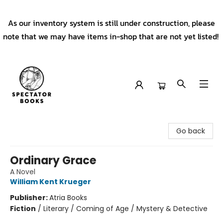
As our inventory system is still under construction, please
note that we may have items in-shop that are not yet listed!
Spectator Books
Go back
Ordinary Grace
A Novel
William Kent Krueger
Publisher:
Atria Books
Fiction
/
Literary / Coming of Age / Mystery & Detective