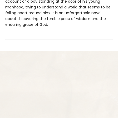
account of a boy standing at the door of his young
manhood, trying to understand a world that seems to be
falling apart around him. It is an unforgettable novel
about discovering the terrible price of wisdom and the
enduring grace of God.