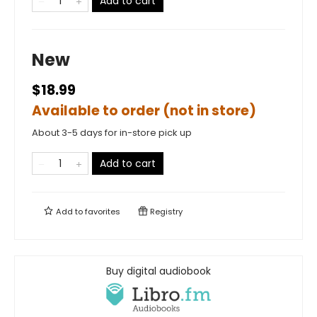
Add to cart
New
$18.99
Available to order (not in store)
About 3-5 days for in-store pick up
Add to cart
Add to
favorites
Registry
Buy digital audiobook