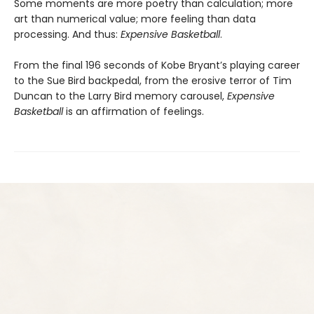
Some moments are more poetry than calculation; more
art than numerical value; more feeling than data
processing. And thus:
Expensive Basketball
.
From the final 196 seconds of Kobe Bryant’s playing career
to the Sue Bird backpedal, from the erosive terror of Tim
Duncan to the Larry Bird memory carousel,
Expensive
Basketball
is an affirmation of feelings.