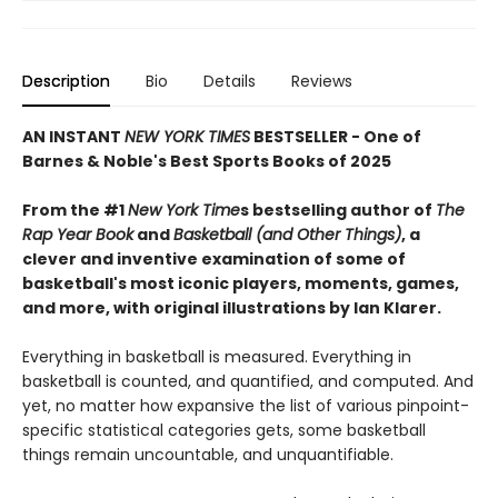
Description
Bio
Details
Reviews
AN INSTANT
NEW YORK TIMES
BESTSELLER - One of
Barnes & Noble's Best Sports Books of 2025
From the #1
New York Time
s bestselling author of
The
Rap Year Book
and
Basketball (and Other Things)
, a
clever and inventive examination of some of
basketball's most iconic players, moments, games,
and more, with original illustrations by Ian Klarer.
Everything in basketball is measured. Everything in
basketball is counted, and quantified, and computed. And
yet, no matter how expansive the list of various pinpoint-
specific statistical categories gets, some basketball
things remain uncountable, and unquantifiable.