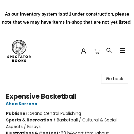
As our inventory system is still under construction, please
note that we may have items in-shop that are not yet listed!
Spectator Books
Go back
Expensive Basketball
Shea Serrano
Publisher:
Grand Central Publishing
Sports & Recreation
/
Basketball / Cultural & Social
Aspects / Essays
Illustrations & Content:
60 b&w art throughout