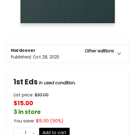
Hardcover
Other editions
Published:
Oct 28, 2025
1st Eds
in used condition.
List price:
$
30.00
$15.00
3 in store
You save:
$
15.00
(
50
%)
Add to cart