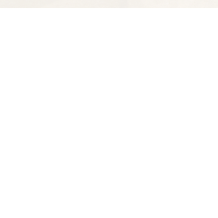
Find us at
Spectator Books
4163 Piedmont Ave
Oakland
,
CA
USA
94611
Map & Hours