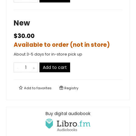
New
$30.00
Available to order (not in store)
About 3-5 days for in-store pick up
Add to cart
Add to
favorites
Registry
Buy digital audiobook