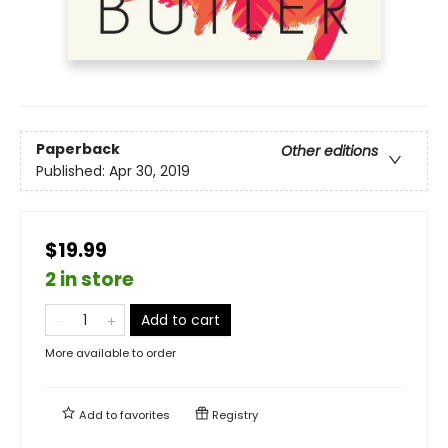
Paperback
Other editions
Published:
Apr 30, 2019
$19.99
2 in store
Add to cart
More available to order
Add to
favorites
Registry