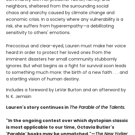
neighbors, sheltered from the surrounding social
chaos and anarchy caused by climate change and
economic crisis. In a society where any vulnerability is a
risk, she suffers from hyperempathy—a debilitating
sensitivity to others' emotions.
Precocious and clear-eyed, Lauren must make her voice
heard in order to protect her loved ones from the
imminent disasters her small community stubbornly
ignores. But what begins as a fight for survival soon leads
to something much more: the birth of a new faith . . . and
a startling vision of human destiny.
Includes a foreword by LeVar Burton and an afterword by
N. K. Jemisin
Lauren's story continues in
The Parable of the Talents.
"In the ongoing contest over which dystopian classic
is most applicable to our time, Octavia Butler's
'Parable' books may be unmatched."—
The New Yorker