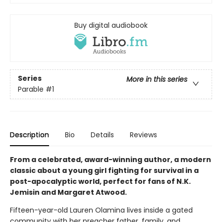
Buy digital audiobook
Series
More in this series
Parable
#1
Description
Bio
Details
Reviews
From a celebrated, award-winning author, a modern
classic about a young girl fighting for survival in a
post-apocalyptic world, perfect for fans of N.K.
Jemisin and Margaret Atwood.
Fifteen-year-old Lauren Olamina lives inside a gated
community with her preacher father, family, and