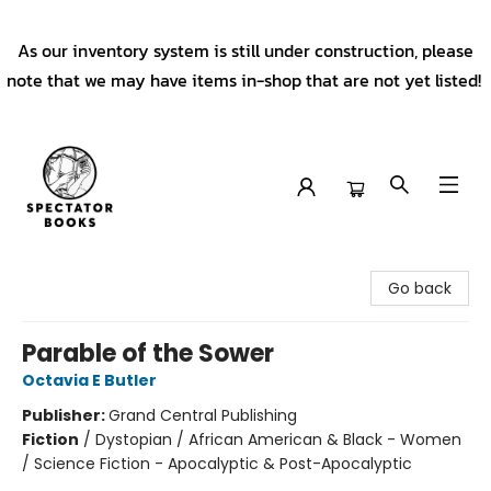
As our inventory system is still under construction, please
note that we may have items in-shop that are not yet listed!
Spectator Books
Go back
Parable of the Sower
Octavia E Butler
Publisher:
Grand Central Publishing
Fiction
/
Dystopian / African American & Black - Women
/ Science Fiction - Apocalyptic & Post-Apocalyptic