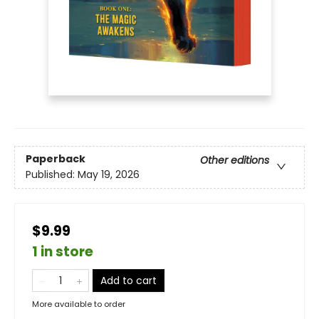
Paperback
Other editions
Published:
May 19, 2026
$9.99
1 in store
Add to cart
More available to order