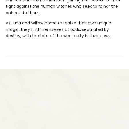
fight against the human witches who seek to “bind” the
animals to them.
As Luna and Willow come to realize their own unique
magic, they find themselves at odds, separated by
destiny, with the fate of the whole city in their paws.