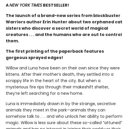
A
NEW YORK TIMES
BESTSELLER!
The launch of a brand-new series from blockbuster
Warriors author Erin Hunter about two orphaned cat
sisters who discover a secret world of magical
creatures . . . and the humans who are out to control
them.
The first printing of the paperback features
gorgeous sprayed edges!
Willow and Luna have been on their own since they were
kittens. After their mother’s death, they settled into a
scrappy life in the heart of the city. But when a
mysterious fire rips through their makeshift shelter,
they’re left searching for a new home.
Luna is immediately drawn in by the strange, secretive
animals they meet in the park—animals they can
somehow talk to . . . and who unlock her ability to perform
magic. Willow is less sure about these so-called “attuned”
animals and has no interest in joining their world—or their