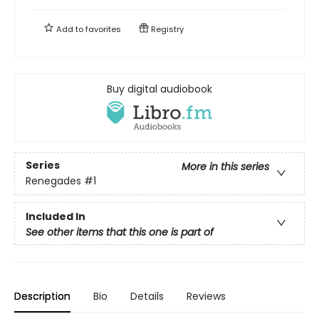
Add to
favorites
Registry
Buy digital audiobook
Series
More in this series
Renegades
#1
Included In
See other items that this one is part of
Description
Bio
Details
Reviews