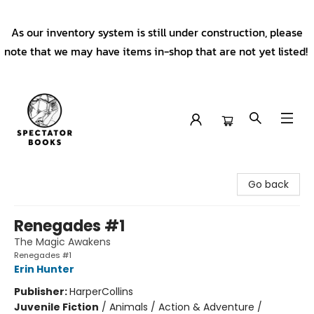
As our inventory system is still under construction, please
note that we may have items in-shop that are not yet listed!
Spectator Books
Go back
Renegades #1
The Magic Awakens
Renegades #1
Erin Hunter
Publisher:
HarperCollins
Juvenile Fiction
/
Animals / Action & Adventure /