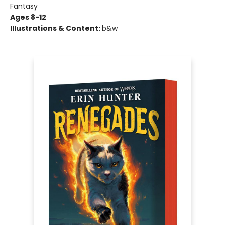
Fantasy
Ages 8-12
Illustrations & Content:
b&w