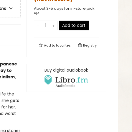
About 3-5 days for in-store pick
ons
up
Add to cart
Add to
favorites
Registry
Japanese
Buy digital audiobook
day to
ialism,
ife the
n she gets
for her.
nd worst
ing stories