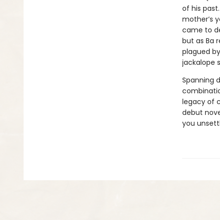
of his past
mother’s y
came to de
but as Ba r
plagued by 
jackalope s
Spanning 
combinatio
legacy of c
debut novel
you unsett