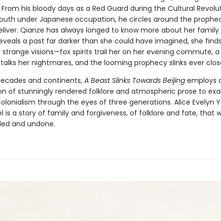
. From his bloody days as a Red Guard during the Cultural Revolut
outh under Japanese occupation, he circles around the prophe
liver. Qianze has always longed to know more about her family h
eveals a past far darker than she could have imagined, she finds
strange visions—fox spirits trail her on her evening commute, a 
talks her nightmares, and the looming prophecy slinks ever clos
decades and continents,
A Beast Slinks Towards Beijing
employs 
n of stunningly rendered folklore and atmospheric prose to ex
olonialism through the eyes of three generations. Alice Evelyn 
 is a story of family and forgiveness, of folklore and fate, that wi
led and undone.