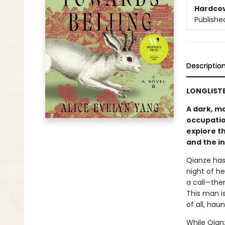
Hardco
Publishe
Descriptio
LONGLISTE
A dark, m
occupatio
explore th
and the in
Qianze has 
night of h
a call—the
This man i
of all, hau
While Qianz