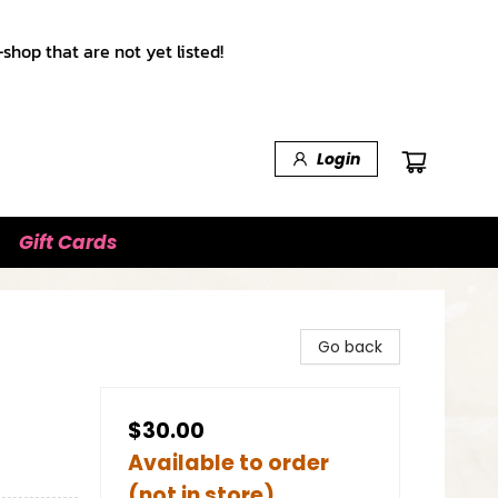
shop that are not yet listed!
Login
Gift Cards
Go back
$30.00
Available to order
(not in store)