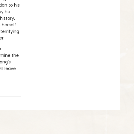
ion to his
cy he
istory,
 herself
terrifying
er.
a
amine the
Yang’s
ll leave