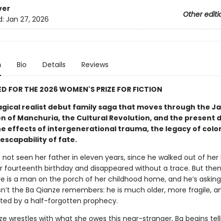
ver
Other editi
d:
Jan 27, 2026
n
Bio
Details
Reviews
D FOR THE 2026 WOMEN'S PRIZE FOR FICTION
agical realist debut family saga that moves through the 
n of Manchuria, the Cultural Revolution, and the present 
e effects of intergenerational trauma, the legacy of colon
escapability of fate.
not seen her father in eleven years, since he walked out of her l
er fourteenth birthday and disappeared without a trace. But the
re is a man on the porch of her childhood home, and he’s asking 
sn’t the Ba Qianze remembers: he is much older, more fragile, a
nted by a half-forgotten prophecy.
e wrestles with what she owes this near-stranger, Ba begins tell