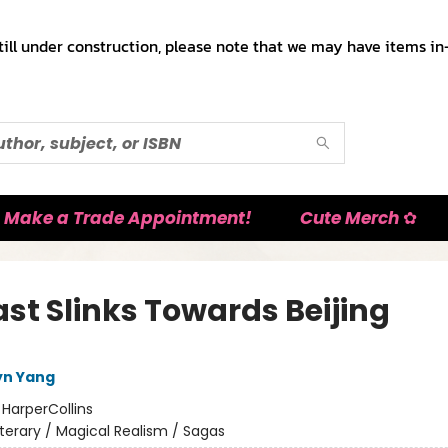
till under construction, please note that we may have items in-
Make a Trade Appointment!
Cute Merch ✿
ast Slinks Towards Beijing
lyn Yang
:
HarperCollins
iterary / Magical Realism / Sagas