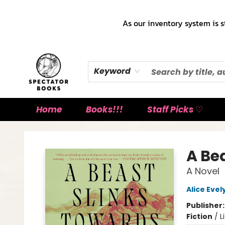
As our inventory system is s
Keyword
Home
Books!!!
Staff Picks ♡
Spectator Books
A Be
A Novel
Alice Eve
Publisher
Fiction
/
L