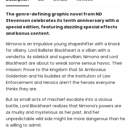
The genre-defining graphic novel from ND
Stevenson celebrates its tenth anniversary with a
special edition, featuring dazzling special effects
and bonus content.
Nimona is an impulsive young shapeshifter with a knack
for villainy. Lord Ballister Blackheart is a villain with a
vendetta. As sidekick and supervillain, Nimona and Lord
Blackheart are about to wreak some serious havoc. Their
mission: Prove to the kingdom that Sir Ambrosius
Goldenloin and his buddies at the Institution of Law
Enforcement and Heroics aren’t the heroes everyone
thinks they are.
But as small acts of mischief escalate into a vicious
battle, Lord Blackheart realizes that Nimona’s powers are
as murky and mysterious as her past. And her
unpredictable wild side might be more dangerous than he
is willing to admit.