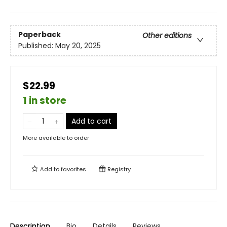
Paperback
Other editions
Published:
May 20, 2025
$22.99
1 in store
Add to cart
More available to order
Add to
favorites
Registry
Description
Bio
Details
Reviews