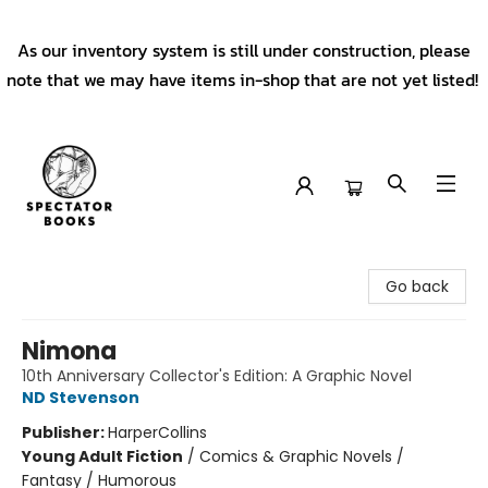
As our inventory system is still under construction, please
note that we may have items in-shop that are not yet listed!
Spectator Books
Go back
Nimona
10th Anniversary Collector's Edition: A Graphic Novel
ND Stevenson
Publisher:
HarperCollins
Young Adult Fiction
/
Comics & Graphic Novels /
Fantasy / Humorous