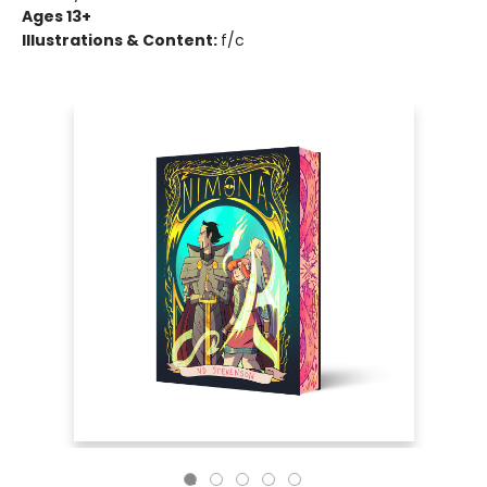
Ages 13+
Illustrations & Content:
f/c