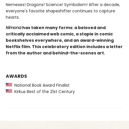
Nemeses! Dragons! Science! Symbolism! After a decade,
everyone's favorite shapeshifter continues to capture
hearts.
Nimona
has taken many forms: a beloved and
critically acclaimed web comic, a staple in comic
bookshelves everywhere, and an award-winning
Netflix film. This celebratory edition includes a letter
from the author and behind-the-scenes art.
AWARDS
National Book Award Finalist
Kirkus Best of the 21st Century