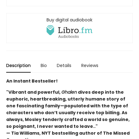
Buy digital audiobook
Description
Bio
Details
Reviews
An Instant Bestseller!
"Vibrant and powerful,
Ghalen
dives deep into the
euphoric, heartbreaking, utterly humane story of
one fascinating family—populated with the type of
characters who don’t usually receive top billing. As
always, Mosley tenderly crafted a world so genuine,
so poignant, I never wanted to leave.."
— Tia Williams, NYT bestselling author of The Missed