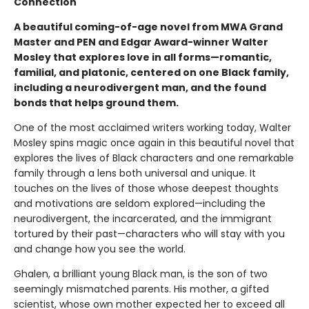
Connection
A beautiful coming-of-age novel from MWA Grand
Master and PEN and Edgar Award-winner Walter
Mosley that explores love in all forms—romantic,
familial, and platonic, centered on one Black family,
including a neurodivergent man, and the found
bonds that helps ground them.
One of the most acclaimed writers working today, Walter
Mosley spins magic once again in this beautiful novel that
explores the lives of Black characters and one remarkable
family through a lens both universal and unique. It
touches on the lives of those whose deepest thoughts
and motivations are seldom explored—including the
neurodivergent, the incarcerated, and the immigrant
tortured by their past—characters who will stay with you
and change how you see the world.
Ghalen, a brilliant young Black man, is the son of two
seemingly mismatched parents. His mother, a gifted
scientist, whose own mother expected her to exceed all