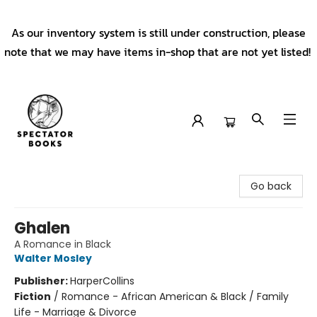
As our inventory system is still under construction, please
note that we may have items in-shop that are not yet listed!
Spectator Books
Go back
Ghalen
A Romance in Black
Walter Mosley
Publisher:
HarperCollins
Fiction
/
Romance - African American & Black / Family
Life - Marriage & Divorce