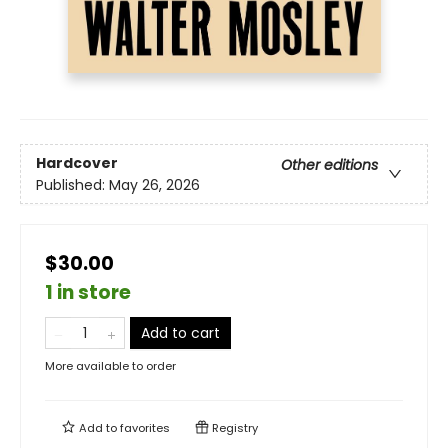
Hardcover
Other editions
Published:
May 26, 2026
$30.00
1 in store
Add to cart
More available to order
Add to
favorites
Registry