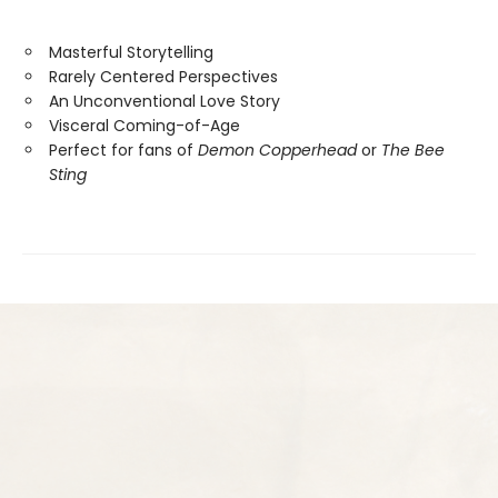
Masterful Storytelling
Rarely Centered Perspectives
An Unconventional Love Story
Visceral Coming-of-Age
Perfect for fans of
Demon Copperhead
or
The Bee
Sting