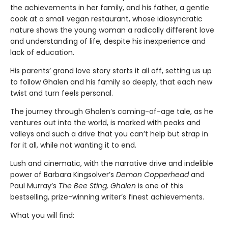
the achievements in her family, and his father, a gentle
cook at a small vegan restaurant, whose idiosyncratic
nature shows the young woman a radically different love
and understanding of life, despite his inexperience and
lack of education.
His parents’ grand love story starts it all off, setting us up
to follow Ghalen and his family so deeply, that each new
twist and turn feels personal.
The journey through Ghalen’s coming-of-age tale, as he
ventures out into the world, is marked with peaks and
valleys and such a drive that you can’t help but strap in
for it all, while not wanting it to end.
Lush and cinematic, with the narrative drive and indelible
power of Barbara Kingsolver’s
Demon Copperhead
and
Paul Murray’s
The Bee Sting, Ghalen
is one of this
bestselling, prize-winning writer’s finest achievements.
What you will find: