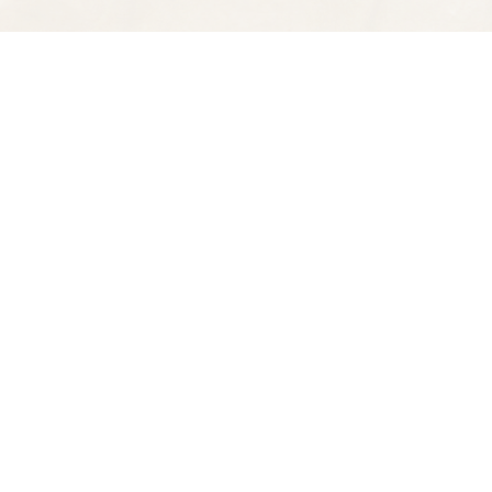
Find us at
Spectator Books
4163 Piedmont Ave
Oakland
,
CA
USA
94611
Map & Hours