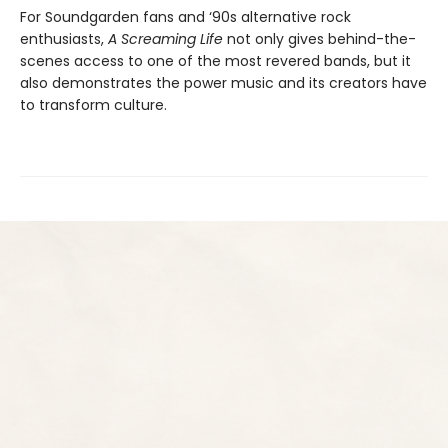
For Soundgarden fans and ‘90s alternative rock
enthusiasts,
A Screaming Life
not only gives behind-the-
scenes access to one of the most revered bands, but it
also demonstrates the power music and its creators have
to transform culture.