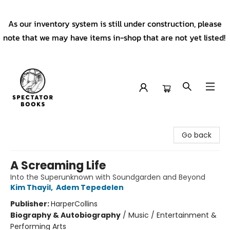
As our inventory system is still under construction, please
note that we may have items in-shop that are not yet listed!
Spectator Books
Go back
A Screaming Life
Into the Superunknown with Soundgarden and Beyond
Kim Thayil
,
Adem Tepedelen
Publisher:
HarperCollins
Biography & Autobiography
/
Music / Entertainment &
Performing Arts