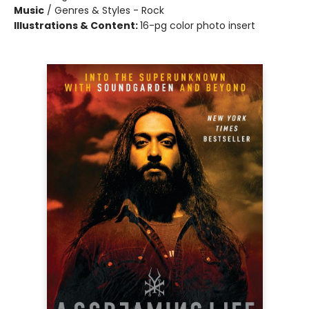
Music
/
Genres & Styles - Rock
Illustrations & Content:
16-pg color photo insert