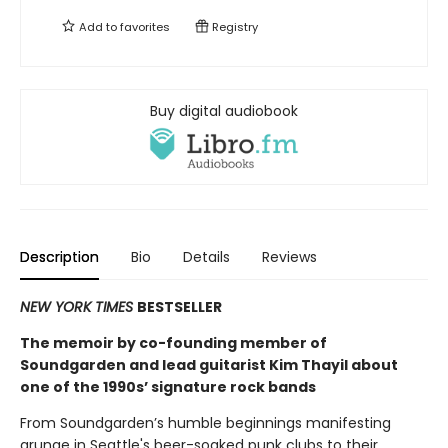
Add to
favorites
Registry
Buy digital audiobook
Description
Bio
Details
Reviews
NEW YORK TIMES
BESTSELLER
The memoir by co-founding member of
Soundgarden and lead guitarist Kim Thayil about
one of the 1990s’ signature rock bands
From Soundgarden’s humble beginnings manifesting
grunge in Seattle's beer-soaked punk clubs to their