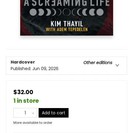
Hardcover
Other editions
Published:
Jun 09, 2026
$32.00
1 in store
Add to cart
More available to order