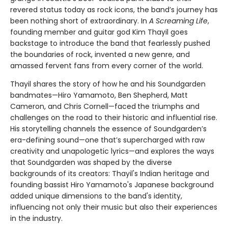
revered status today as rock icons, the band’s journey has
been nothing short of extraordinary. In
A Screaming Life
,
founding member and guitar god Kim Thayil goes
backstage to introduce the band that fearlessly pushed
the boundaries of rock, invented a new genre, and
amassed fervent fans from every corner of the world.
Thayil shares the story of how he and his Soundgarden
bandmates—Hiro Yamamoto, Ben Shepherd, Matt
Cameron, and Chris Cornell—faced
the triumphs and
challenges on the road to their historic and influential rise.
His storytelling channels the essence of Soundgarden’s
era-defining sound—one that’s supercharged with raw
creativity and unapologetic lyrics—and explores the ways
that Soundgarden was shaped by the diverse
backgrounds of its creators: Thayil's Indian heritage and
founding bassist Hiro Yamamoto's Japanese background
added unique dimensions to the band's identity,
influencing not only their music but also their experiences
in the industry.