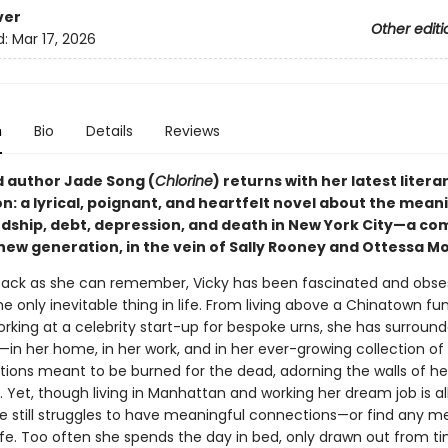
ver
Other editi
d:
Mar 17, 2026
n
Bio
Details
Reviews
 author Jade Song (
Chlorine
) returns with her latest litera
n: a lyrical, poignant, and heartfelt novel about the mean
endship, debt, depression, and death in New York City—a co
 new generation, in the vein of Sally Rooney and Ottessa M
 back as she can remember, Vicky has been fascinated and obse
e only inevitable thing in life. From living above a Chinatown fu
orking at a celebrity start-up for bespoke urns, she has surround
in her home, in her work, and in her ever-growing collection of 
tions meant to be burned for the dead, adorning the walls of he
 Yet, though living in Manhattan and working her dream job is al
e still struggles to have meaningful connections—or find any m
life. Too often she spends the day in bed, only drawn out from t