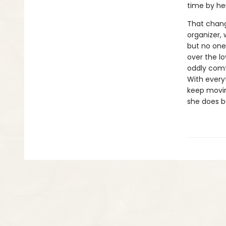
time by her
That chang
organizer, 
but no one
over the lo
oddly comf
With every
keep movin
she does be