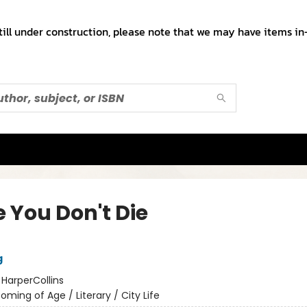
till under construction, please note that we may have items in-
e You Don't Die
g
:
HarperCollins
oming of Age / Literary / City Life