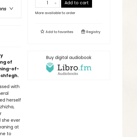
Add to cart
ons
More available to order
Add to
favorites
Registry
ry
Buy digital audiobook
ing of
ming-of-
oshfegh.
ssed with
neral
ed herself
zhizha,
r
l she ever
eaning at
ime to