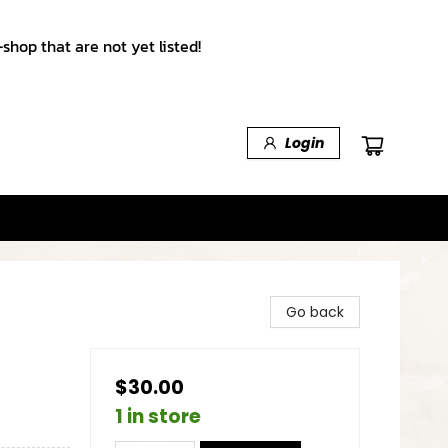
shop that are not yet listed!
Login
Go back
$30.00
1 in store