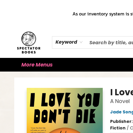
Home
Books!!!
Staff Picks ♡
Make a Trade Appointment!
Cute Merch ✿
Gift Cards
As our inventory system is s
Keyword
More Menus
Spectator Books
I Lov
A Novel
Jade Son
Publisher
Fiction
/
C