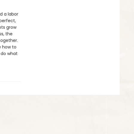
d a labor
perfect,
bts grow
ss, the
together.
e how to
n do what