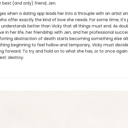
 best (and only) friend, Jen.
es when a dating app leads her into a throuple with an artist an
who offer exactly the kind of love she needs. For some time, it’s 
 understands better than Vicky that all things must end. As dou
ve in her life, her friendship with Jen, and her professional succe
orting abstraction of death starts becoming something else al
thing beginning to feel hollow and temporary, Vicky must decid
g forward. To try and hold on to what she has, or to once agai
st: destroy.