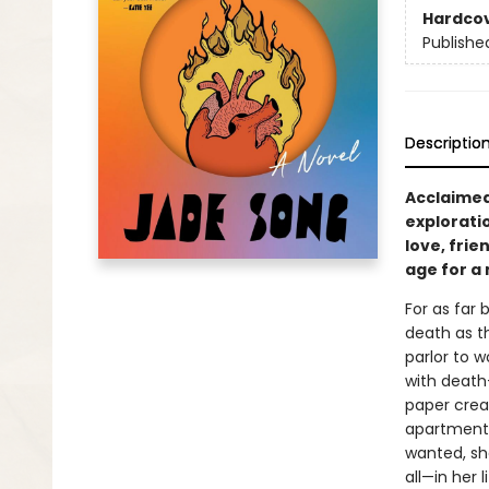
Hardco
Publishe
Descriptio
Acclaimed
exploratio
love, fri
age for a
For as far
death as th
parlor to w
with death—
paper crea
apartment.
wanted, sh
all—in her 