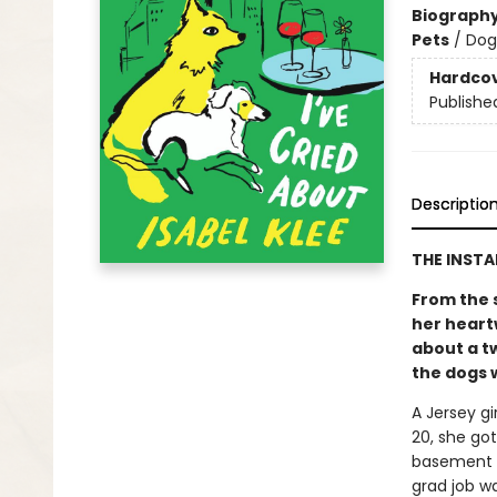
Biograph
Pets
/
Dog
Hardco
Publishe
Descriptio
THE INST
From the 
her heart
about a t
the dogs w
A Jersey gi
20, she go
basement a
grad job w