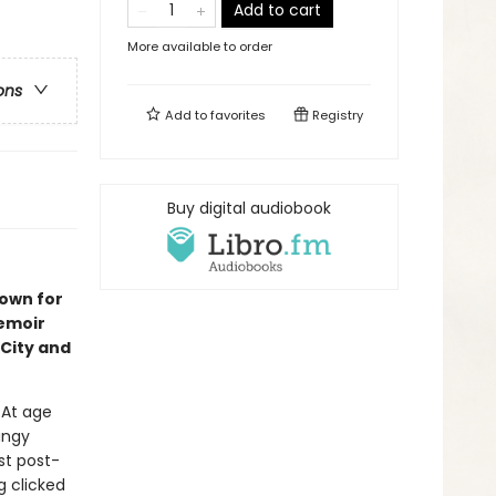
Add to cart
More available to order
ons
Add to
favorites
Registry
Buy digital audiobook
nown for
emoir
City and
. At age
ungy
st post-
 clicked