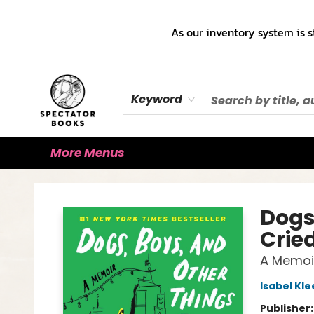
Home
Books!!!
Staff Picks ♡
Make a Trade Appointment!
Cute Merch ✿
Gift Cards
As our inventory system is s
Keyword
More Menus
Spectator Books
Dogs
Crie
A Memoi
Isabel Kle
Publisher