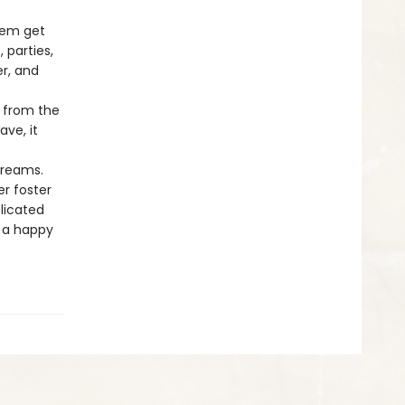
them get
 parties,
r, and
d from the
ave, it
dreams.
r foster
licated
o a happy