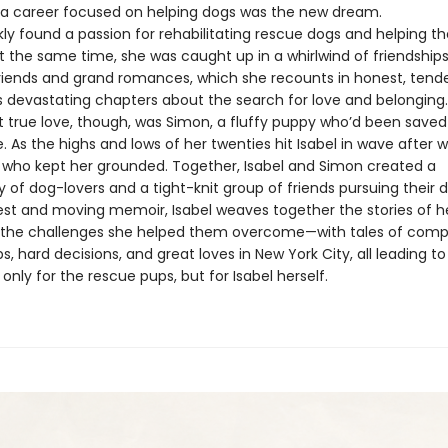
: a career focused on helping dogs was the new dream.
kly found a passion for rehabilitating rescue dogs and helping 
 the same time, she was caught up in a whirlwind of friendships,
friends and grand romances, which she recounts in honest, tende
devastating chapters about the search for love and belonging.
rst true love, though, was Simon, a fluffy puppy who’d been save
 As the highs and lows of her twenties hit Isabel in wave after w
who kept her grounded. Together, Isabel and Simon created a
of dog-lovers and a tight-knit group of friends pursuing their 
nest and moving memoir, Isabel weaves together the stories of he
the challenges she helped them overcome—with tales of comp
ps, hard decisions, and great loves in New York City, all leading t
only for the rescue pups, but for Isabel herself.