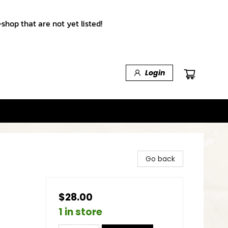
shop that are not yet listed!
Login
Go back
$28.00
1 in store