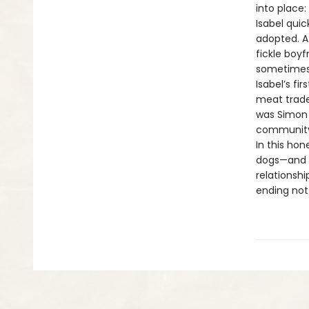
into place
Isabel quic
adopted. At
fickle boy
sometimes 
Isabel’s fi
meat trade.
was Simon 
community 
In this ho
dogs—and 
relationshi
ending not 