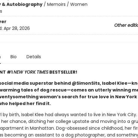
y & Autobiography
/
Memoirs / Women
s
ver
Other editi
d:
Apr 28, 2026
n
Bio
Details
ANT #1
NEW YORK TIMES
BESTSELLER!
social media superstar behind @SimonSits, Isabel Klee—k
warming tales of dog rescue—comes an utterly winning m
wentysomething woman’s search for true love in New York 
ho helped her find it.
rl by birth, Isabel Klee had always wanted to live in New York City
t her chance, ditching her college upstate and moving into a gr
partment in Manhattan. Dog-obsessed since childhood, her fir
as becoming an assistant to a dog photographer, and something