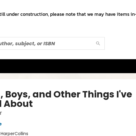
till under construction, please note that we may have items in-
, Boys, and Other Things I've
d About
r
e
:
HarperCollins