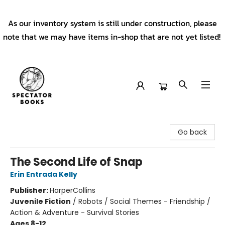
As our inventory system is still under construction, please
note that we may have items in-shop that are not yet listed!
Spectator Books
Go back
The Second Life of Snap
Erin Entrada Kelly
Publisher:
HarperCollins
Juvenile Fiction
/
Robots / Social Themes - Friendship /
Action & Adventure - Survival Stories
Ages 8-12