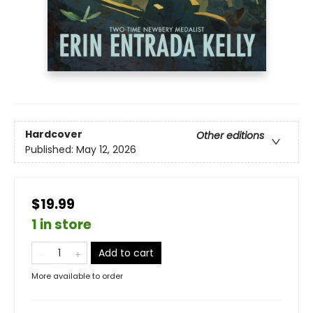
Hardcover
Other editions
Published:
May 12, 2026
$19.99
1 in store
Add to cart
More available to order