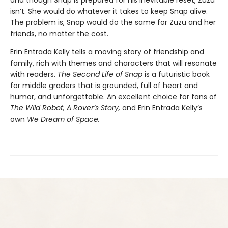
isn’t. She would do whatever it takes to keep Snap alive.
The problem is, Snap would do the same for Zuzu and her
friends, no matter the cost.
Erin Entrada Kelly tells a moving story of friendship and
family, rich with themes and characters that will resonate
with readers.
The Second Life of Snap
is a futuristic book
for middle graders that is grounded, full of heart and
humor, and unforgettable. An excellent choice for fans of
The Wild Robot, A Rover’s Story,
and Erin Entrada Kelly’s
own
We Dream of Space.