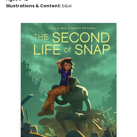
Illustrations & Content:
b&w