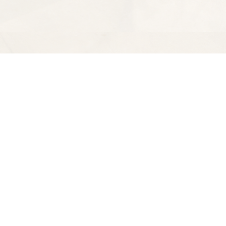
Find us at
Spectator Books
4163 Piedmont Ave