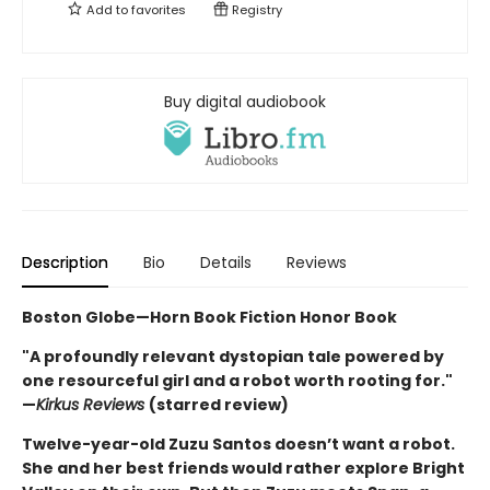
Add to
favorites
Registry
Buy digital audiobook
Description
Bio
Details
Reviews
Boston Globe—Horn Book Fiction Honor Book
"A profoundly relevant dystopian tale powered by
one resourceful girl and a robot worth rooting for."
—
Kirkus Reviews
(starred review)
Twelve-year-old Zuzu Santos doesn’t want a robot.
She and her best friends would rather explore Bright