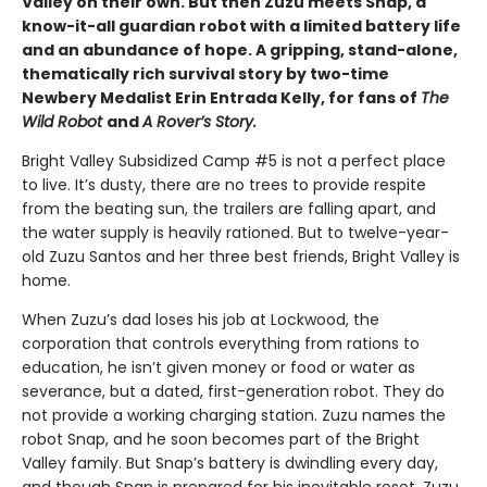
Valley on their own. But then Zuzu meets Snap, a
know-it-all guardian robot with a limited battery life
and an abundance of hope. A gripping, stand-alone,
thematically rich survival story by two-time
Newbery Medalist Erin Entrada Kelly, for fans of
The
Wild Robot
and
A Rover’s Story.
Bright Valley Subsidized Camp #5 is not a perfect place
to live. It’s dusty, there are no trees to provide respite
from the beating sun, the trailers are falling apart, and
the water supply is heavily rationed. But to twelve-year-
old Zuzu Santos and her three best friends, Bright Valley is
home.
When Zuzu’s dad loses his job at Lockwood, the
corporation that controls everything from rations to
education, he isn’t given money or food or water as
severance, but a dated, first-generation robot. They do
not provide a working charging station. Zuzu names the
robot Snap, and he soon becomes part of the Bright
Valley family. But Snap’s battery is dwindling every day,
and though Snap is prepared for his inevitable reset, Zuzu