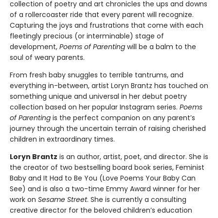
collection of poetry and art chronicles the ups and downs
of a rollercoaster ride that every parent will recognize.
Capturing the joys and frustrations that come with each
fleetingly precious (or interminable) stage of
development,
Poems of Parenting
will be a balm to the
soul of weary parents.
From fresh baby snuggles to terrible tantrums, and
everything in-between, artist Loryn Brantz has touched on
something unique and universal in her debut poetry
collection based on her popular Instagram series.
Poems
of Parenting
is the perfect companion on any parent’s
journey through the uncertain terrain of raising cherished
children in extraordinary times.
Loryn Brantz
is an author, artist, poet, and director. She is
the creator of two bestselling board book series, Feminist
Baby and It Had to Be You (Love Poems Your Baby Can
See) and is also a two-time Emmy Award winner for her
work on
Sesame Street
. She is currently a consulting
creative director for the beloved children’s education