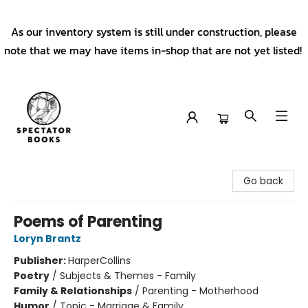
As our inventory system is still under construction, please
note that we may have items in-shop that are not yet listed!
Spectator Books
Go back
Poems of Parenting
Loryn Brantz
Publisher:
HarperCollins
Poetry
/
Subjects & Themes - Family
Family & Relationships
/
Parenting - Motherhood
Humor
/
Topic - Marriage & Family