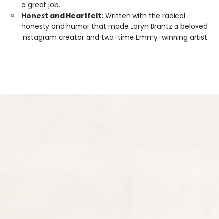
a great job.
Honest and Heartfelt:
Written with the radical
honesty and humor that made Loryn Brantz a beloved
Instagram creator and two-time Emmy-winning artist.