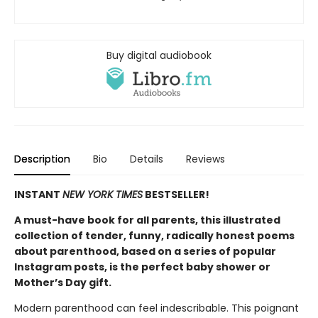
Buy digital audiobook
Description
Bio
Details
Reviews
INSTANT
NEW YORK TIMES
BESTSELLER!
A must-have book for all parents, this illustrated
collection of tender, funny, radically honest poems
about parenthood, based on a series of popular
Instagram posts, is the perfect baby shower or
Mother’s Day gift.
Modern parenthood can feel indescribable. This poignant