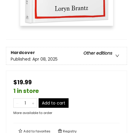
Hardcover
Other editions
Published:
Apr 08, 2025
$19.99
1 in store
Add to cart
More available to order
Add to
favorites
Registry