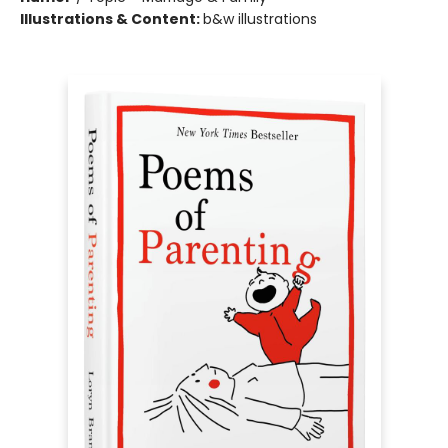
Illustrations & Content:
b&w illustrations