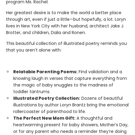
program Ms. Rachel.
Her greatest desire is to make the world a better place
through art, even if just a little—but hopefully, a lot. Loryn
lives in New York City with her husband, architect Jake J.
Brotter, and children, Dalia and Ronen.
This beautiful collection of illustrated poetry reminds you
that you aren’t alone with:
Relatable Parenting Poems:
Find validation and a
knowing laugh in verses that capture everything from
the magic of baby snuggles to the madness of
toddler tantrums.
Illustrated Poetry Collection:
Dozens of beautiful
illustrations by author Loryn Brantz bring the emotional
rollercoaster of parenthood to life.
The Perfect New Mom Gift:
A thoughtful and
heartwarming present for baby showers, Mother’s Day,
or for any parent who needs a reminder they’re doing