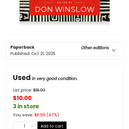
Paperback
Other editions
Published:
Oct 21, 2025
Used
in very good condition.
List price:
$
18.99
$10.00
3 in store
You save:
$
8.99
(
47
%)
Add to cart