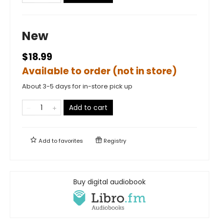
New
$18.99
Available to order (not in store)
About 3-5 days for in-store pick up
Add to cart
Add to
favorites
Registry
Buy digital audiobook