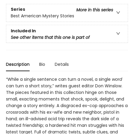
Series
More in this series
Best American Mystery Stories
Included In
See other items that this one is part of
Description
Bio
Details
“While a single sentence can turn a novel, a single
word
can turn a short story,” writes guest editor Don Winslow.
The pieces featured in this collection hinge on those
small, exacting moments that shock, spook, delight, and
change a story entirely. A disgraced ex-cop approaches a
crossroads with his ex-wife and new neighbor, pistol in
hand; an ill-advised acid trip reveals the dark side of a
twisted friendship; a hardened hit man struggles with his
latest target. Full of dramatic twists, subtle clues, and