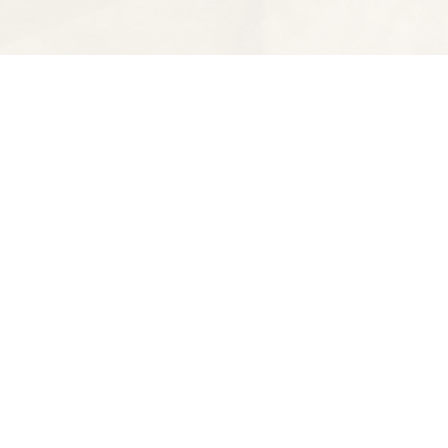
Find us at
Spectator Books
4163 Piedmont Ave
Oakland
,
CA
USA
94611