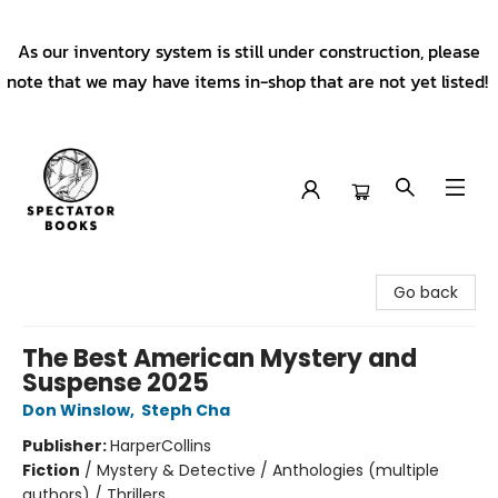
As our inventory system is still under construction, please
note that we may have items in-shop that are not yet listed!
Spectator Books
Go back
The Best American Mystery and
Suspense 2025
Don Winslow
,
Steph Cha
Publisher:
HarperCollins
Fiction
/
Mystery & Detective / Anthologies (multiple
authors) / Thrillers