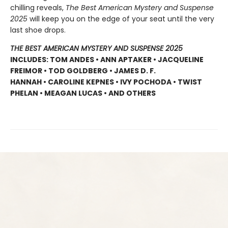
chilling reveals,
The Best American Mystery and Suspense
2025
will keep you on the edge of your seat until the very
last shoe drops.
THE BEST AMERICAN MYSTERY AND SUSPENSE 2025
INCLUDES: TOM ANDES • ANN APTAKER • JACQUELINE
FREIMOR • TOD GOLDBERG • JAMES D. F.
HANNAH • CAROLINE KEPNES • IVY POCHODA • TWIST
PHELAN • MEAGAN LUCAS • AND OTHERS