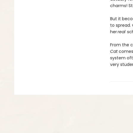
charms! St
But it bec
to spread.
her
real
sch
From the c
Cat
comes a
system oft
very stude