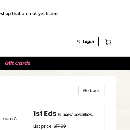
shop that are not yet listed!
Login
Gift Cards
Go back
1st Eds
in used condition.
-Esteem &
List price:
$
17.99