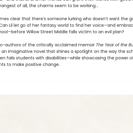
rangest of all, the charms seem to be working…
omes clear that there’s someone lurking who doesn’t want the g
 Can Lil let go of her fantasy world to find her voice—and embra
ool—before Willow Street Middle falls victim to an evil plan?
o-authors of the critically acclaimed memoir
The Year of the B
n imaginative novel that shines a spotlight on the way the sc
en fails students with disabilities—while showcasing the power o
nts to make positive change.