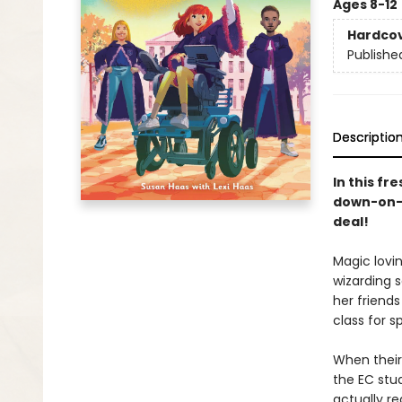
Ages 8-12
Hardco
Publishe
Descriptio
In this fr
down-on-i
deal
!
Magic lovin
wizarding s
her friends
class for s
When their
the EC stud
actually re