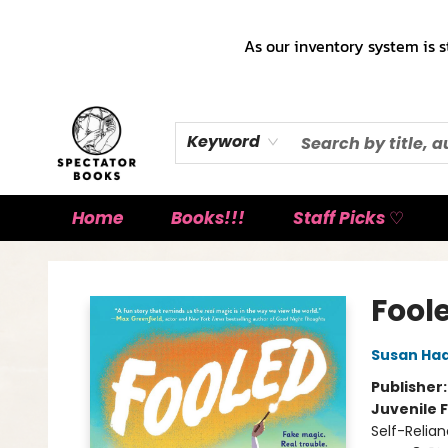
As our inventory system is s
Keyword
Home
Books!!!
Staff Picks ♡
Spectator Books
Fool
Susan Ha
Publisher
Juvenile F
Self-Relia