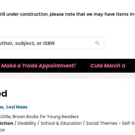
till under construction, please note that we may have items in-
Make a Trade Appointment!
Cute Merch ✿
ed
as
,
Lexi Haas
:
Little, Brown Books for Young Readers
iction
/
Disability / School & Education / Social Themes - Self
nce