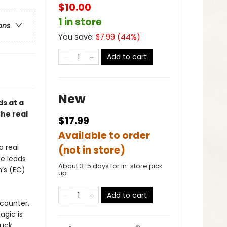
$10.00
1 in store
ons
You save:
$
7.99
(
44
%)
Add to cart
New
ds at a
he real
$17.99
Available to order
a real
(not in store)
he leads
About 3-5 days for in-store pick
n’s (EC)
up
Add to cart
counter,
agic is
luck