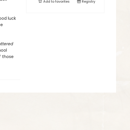
Add to
favorites
Registry
ood luck
ce
uttered
hool
f those