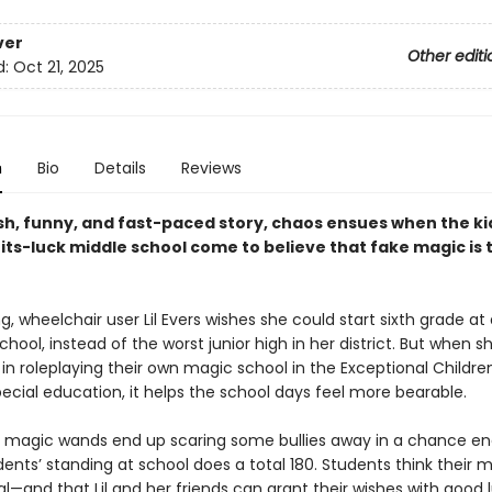
ver
Other editi
d:
Oct 21, 2025
n
Bio
Details
Reviews
esh, funny, and fast-paced story
, chaos ensues when
the ki
ts-luck middle school come to believe that fake magic is t
g, wheelchair user Lil Evers wishes she could start sixth grade at 
chool, instead of the worst junior high in her district. But when s
 in roleplaying their own magic school in the Exceptional Childre
pecial education, it helps the school days feel more bearable.
 magic wands end up scaring some bullies away in a chance en
ents’ standing at school does a total 180. Students think their m
al—and that Lil and her friends can grant their wishes with good 