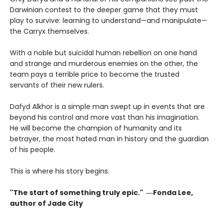
Darwinian contest to the deeper game that they must
play to survive: learning to understand—and manipulate—
the Carryx themselves.
With a noble but suicidal human rebellion on one hand
and strange and murderous enemies on the other, the
team pays a terrible price to become the trusted
servants of their new rulers.
Dafyd Alkhor is a simple man swept up in events that are
beyond his control and more vast than his imagination.
He will become the champion of humanity and its
betrayer, the most hated man in history and the guardian
of his people.
This is where his story begins.
"The start of something truly epic." ―Fonda Lee,
author of Jade City