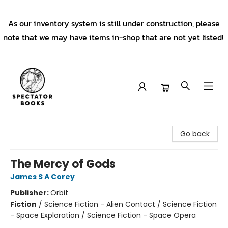
As our inventory system is still under construction, please
note that we may have items in-shop that are not yet listed!
Spectator Books
Go back
The Mercy of Gods
James S A Corey
Publisher:
Orbit
Fiction
/
Science Fiction - Alien Contact / Science Fiction
- Space Exploration / Science Fiction - Space Opera