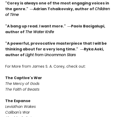
"Corey is always one of the most engaging voices in
the genre." ―Adrian Tchaikovsky, author of
Children
of Time
"A bang up read. I want more." ―Paolo Bacigalupi,
author of
The Water Knife
"A powerful, provocative masterpiece that I will be
thinking about for a very long time."
―Ryka Aoki,
author of
Light from Uncommon Stars
For More from James S. A. Corey, check out:
The Captive's War
The Mercy of Gods
The Faith of Beasts
The Expanse
Leviathan Wakes
Caliban's War