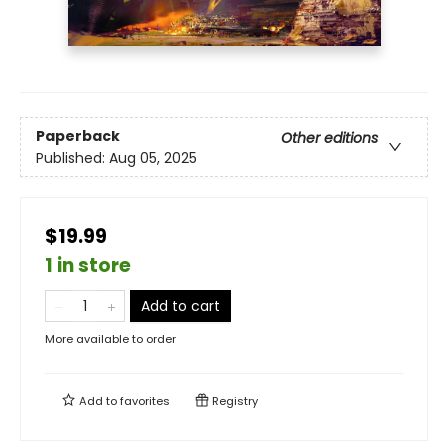
Paperback
Other editions
Published:
Aug 05, 2025
$19.99
1 in store
Add to cart
More available to order
Add to
favorites
Registry