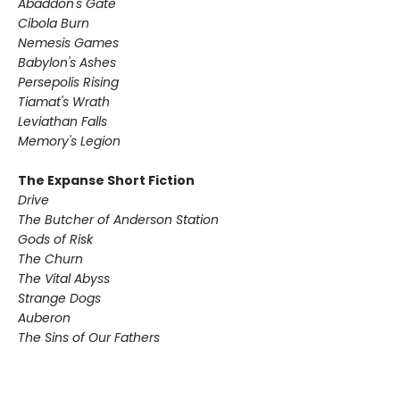
Abaddon's Gate
Cibola Burn
Nemesis Games
Babylon's Ashes
Persepolis Rising
Tiamat's Wrath ​
Leviathan Falls
Memory's Legion
The Expanse Short Fiction
Drive
The Butcher of Anderson Station
Gods of Risk
The Churn
The Vital Abyss
Strange Dogs
Auberon
The Sins of Our Fathers​