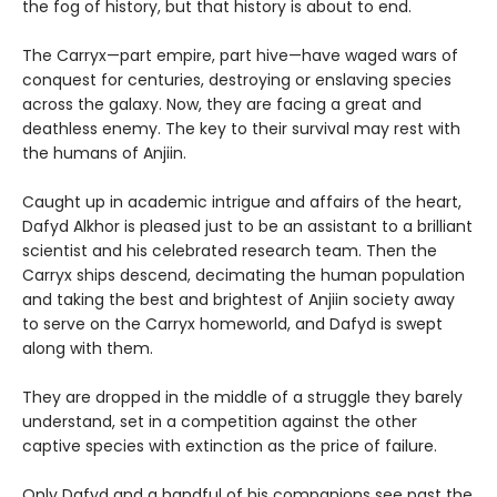
the fog of history, but that history is about to end.
The Carryx—part empire, part hive—have waged wars of
conquest for centuries, destroying or enslaving species
across the galaxy. Now, they are facing a great and
deathless enemy. The key to their survival may rest with
the humans of Anjiin.
Caught up in academic intrigue and affairs of the heart,
Dafyd Alkhor is pleased just to be an assistant to a brilliant
scientist and his celebrated research team. Then the
Carryx ships descend, decimating the human population
and taking the best and brightest of Anjiin society away
to serve on the Carryx homeworld, and Dafyd is swept
along with them.
They are dropped in the middle of a struggle they barely
understand, set in a competition against the other
captive species with extinction as the price of failure.
Only Dafyd and a handful of his companions see past the