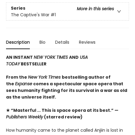
Series
More in this series
The Captive's War
#1
Description
Bio
Details
Reviews
AN INSTANT
NEW YORK TIMES
AND
USA
TODAY
BESTSELLER
From the
New York Times
bestselling author of
the
Expanse
comes a spectacular space opera that
sees humanity fighting for its survival in a war as old
as the universe itself.
★ “Masterful ... This is space opera at its best.” —
Publishers Weekly
(starred review)
How humanity came to the planet called Anjiin is lost in