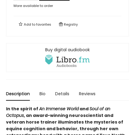
More available to order
Add to
favorites
Registry
Buy digital audiobook
Description
Bio
Details
Reviews
In the spirit of
An Immense World
and
Soul of an
Octopus
, an award-winning neuroscientist and
veteran horse trainer illuminates the mysteries of
equine cognition and behavior, through her own