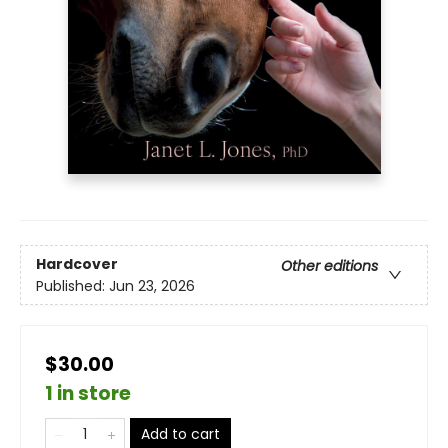
Hardcover
Other editions
Published:
Jun 23, 2026
$30.00
1 in store
Add to cart