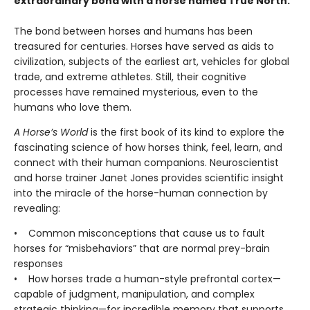
extraordinary bond with a horse named True North.
The bond between horses and humans has been
treasured for centuries. Horses have served as aids to
civilization, subjects of the earliest art, vehicles for global
trade, and extreme athletes. Still, their cognitive
processes have remained mysterious, even to the
humans who love them.
A Horse’s World
is the first book of its kind to explore the
fascinating science of how horses think, feel, learn, and
connect with their human companions. Neuroscientist
and horse trainer Janet Jones provides scientific insight
into the miracle of the horse-human connection by
revealing:
• Common misconceptions that cause us to fault
horses for “misbehaviors” that are normal prey-brain
responses
• How horses trade a human-style prefrontal cortex—
capable of judgment, manipulation, and complex
strategic thinking—for incredible memory that supports