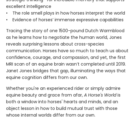
excellent intelligence
• The role smell plays in how horses interpret the world
• Evidence of horses’ immense expressive capabilities
Tracing the story of one 1500-pound Dutch Warmblood
as he learns how to negotiate the human world, Jones
reveals surprising lessons about cross-species
communication. Horses have so much to teach us about
confidence, courage, and compassion, and yet, the first
MRI scan of an equine brain wasn’t completed until 2019.
Janet Jones bridges that gap, illuminating the ways that
equine cognition differs from our own.
Whether you're an experienced rider or simply admire
equine beauty and grace from afar,
A Horse's World
is
both a window into horses' hearts and minds, and an
object lesson in how to build mutual trust with those
whose internal worlds differ from our own.