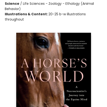
Science
/
Life Sciences - Zoology - Ethology (Animal
Behavior)
Illustrations & Content:
20-25 b-w illustrations
throughout