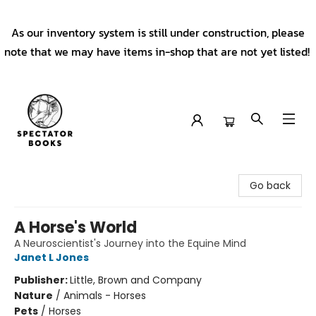
As our inventory system is still under construction, please
note that we may have items in-shop that are not yet listed!
Spectator Books
Go back
A Horse's World
A Neuroscientist's Journey into the Equine Mind
Janet L Jones
Publisher:
Little, Brown and Company
Nature
/
Animals - Horses
Pets
/
Horses