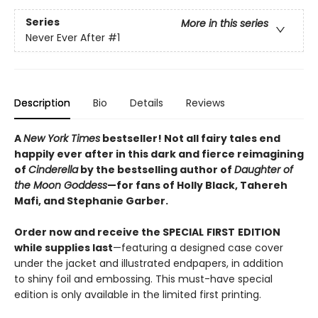
Series
More in this series
Never Ever After
#1
Description
Bio
Details
Reviews
A
New York Times
bestseller! Not all fairy tales end
happily ever after in this dark and fierce reimagining
of
Cinderella
by the bestselling author of
Daughter of
the Moon Goddess
—for fans of Holly Black, Tahereh
Mafi, and Stephanie Garber.
Order now and receive the SPECIAL
FIRST
EDITION
while supplies last
—featuring a designed case cover
under the jacket and illustrated endpapers, in addition
to shiny foil and embossing. This must-have special
edition is only available in the limited first printing.