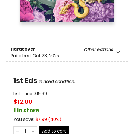
Hardcover
Other editions
Published:
Oct 28, 2025
1st Eds
in used condition.
List price:
$
19.99
$12.00
1 in store
You save:
$
7.99
(
40
%)
Add to cart