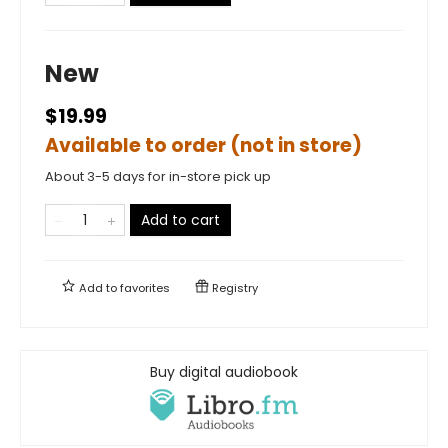
New
$19.99
Available to order (not in store)
About 3-5 days for in-store pick up
Add to cart
Add to
favorites
Registry
Buy digital audiobook