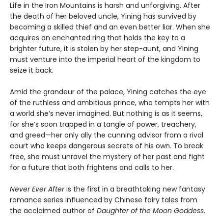
Life in the Iron Mountains is harsh and unforgiving. After
the death of her beloved uncle, Yining has survived by
becoming a skilled thief and an even better liar. When she
acquires an enchanted ring that holds the key to a
brighter future, it is stolen by her step-aunt, and Yining
must venture into the imperial heart of the kingdom to
seize it back.
Amid the grandeur of the palace, Yining catches the eye
of the ruthless and ambitious prince, who tempts her with
a world she’s never imagined. But nothing is as it seems,
for she’s soon trapped in a tangle of power, treachery,
and greed—her only ally the cunning advisor from a rival
court who keeps dangerous secrets of his own. To break
free, she must unravel the mystery of her past and fight
for a future that both frightens and calls to her.
Never Ever After
is the first in a breathtaking new fantasy
romance series influenced by Chinese fairy tales from
the acclaimed author of
Daughter of the Moon Goddess
.