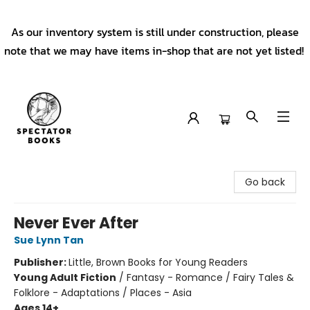
As our inventory system is still under construction, please
note that we may have items in-shop that are not yet listed!
Spectator Books
Go back
Never Ever After
Sue Lynn Tan
Publisher:
Little, Brown Books for Young Readers
Young Adult Fiction
/
Fantasy - Romance / Fairy Tales &
Folklore - Adaptations / Places - Asia
Ages 14+