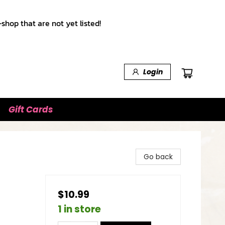
shop that are not yet listed!
Login
Gift Cards
Go back
$10.99
1 in store