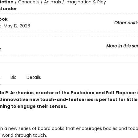
iction
/
Concepts / Animals / Imagination & Play
d under
ook
Other editi
d:
May 12, 2026
More in this se
e
n
Bio
Details
a P. Arrhenius, creator of the Peekaboo and Felt Flaps seri
d innovative new touch-and-feel series is perfect for littl
nning to engage their senses.
 in a new series of board books that encourages babies and todd
e world through touch.