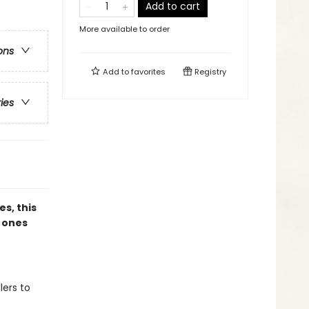
Add to cart
More available to order
ons
Add to
favorites
Registry
ries
es, this
e ones
lers to