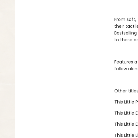
From soft, 
their tacti
Bestselling 
to these a
Features a
follow alon
Other title
This Little
This Little 
This Little
This Little 