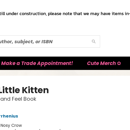
till under construction, please note that we may have items in-
Make a Trade Appointment!
Cute Merch ✿
Little Kitten
and Feel Book
rrhenius
:
Nosy Crow