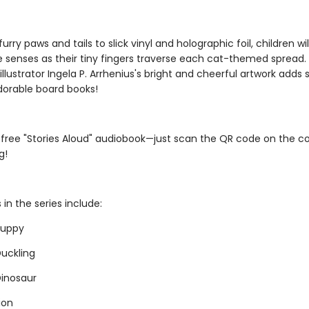
furry paws and tails to slick vinyl and holographic foil, children wi
le senses as their tiny fingers traverse each cat-themed spread.
illustrator Ingela P. Arrhenius's bright and cheerful artwork adds st
dorable board books!
 free "Stories Aloud" audiobook—just scan the QR code on the c
g!
s in the series include:
 Puppy
Duckling
 Dinosaur
Lion