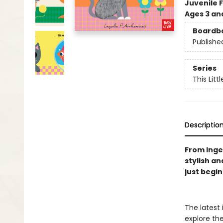
Juvenile F
Ages 3 an
Boardb
Publishe
Series
This Littl
Descriptio
From Ingel
stylish an
just begi
The latest
explore th