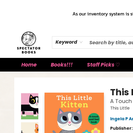
As our inventory system is s
Keyword
Home
Books!!!
Staff Picks ♡
Spectator Books
This 
A Touch 
This Little
Ingela P A
Publisher