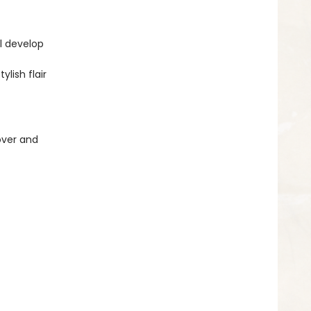
ll develop
ylish flair
over and