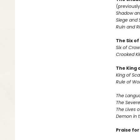
(previously
Shadow an
Siege and 
Ruin and Ri
The Six o
Six of Crow
Crooked K
The King 
King of Sca
Rule of Wo
The Langua
The Severe
The Lives o
Demon in 
Praise fo