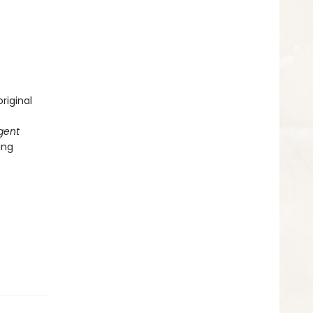
riginal
gent
ing