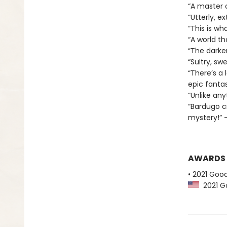
“A master 
“Utterly, e
“This is wha
“A world t
“The darker
“Sultry, sw
“There’s a 
epic fantas
“Unlike any
“Bardugo c
mystery!” —
AWARDS
• 2021 Goo
2021 Go