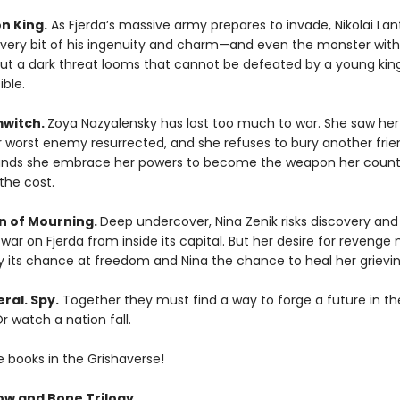
n King.
As Fjerda’s massive army prepares to invade, Nikolai Lant
ry bit of his ingenuity and charm—and even the monster with
 But a dark threat looms that cannot be defeated by a young king’
ble.
mwitch.
Zoya Nazyalensky has lost too much to war. She saw he
r worst enemy resurrected, and she refuses to bury another frie
nds she embrace her powers to become the weapon her count
the cost.
 of Mourning.
Deep undercover, Nina Zenik risks discovery and
ar on Fjerda from inside its capital. But her desire for revenge
y its chance at freedom and Nina the chance to heal her grievin
ral. Spy.
Together they must find a way to forge a future in th
r watch a nation fall.
e books in the Grishaverse!
w and Bone Trilogy