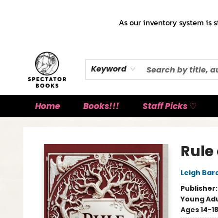
As our inventory system is s
Keyword
Home
Books!!!
Staff Picks ♡
Spectator Books
Rule
Leigh Bar
Publisher
Young Adu
Ages 14-1