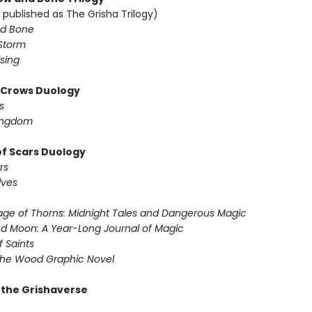
 published as The Grisha Trilogy)
d Bone
Storm
sing
f Crows Duology
s
ingdom
of Scars Duology
rs
lves
ge of Thorns: Midnight Tales and Dangerous Magic
d Moon: A Year-Long Journal of Magic
f Saints
the Wood Graphic Novel
r the Grishaverse