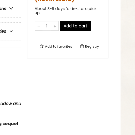
About 3-5 days for in-store pick
ons
up
Add to cart
ries
Add to
favorites
Registry
hadow and
g sequel