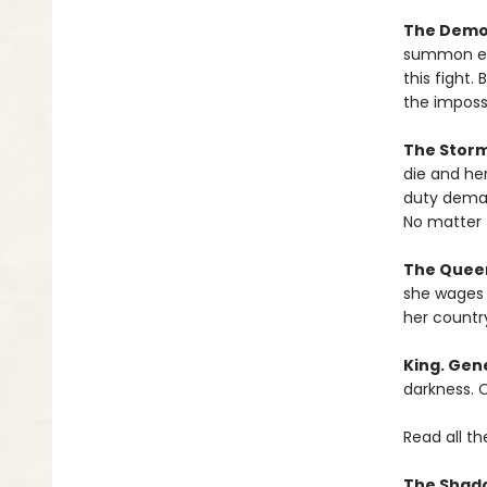
The Demo
summon eve
this fight.
the impossi
The Stor
die and he
duty dema
No matter 
The Queen
she wages w
her countr
King. Gene
darkness. O
Read all th
The Shado