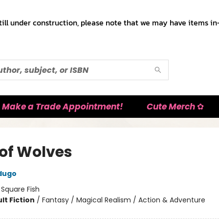
till under construction, please note that we may have items in-
Make a Trade Appointment!
Cute Merch ✿
 of Wolves
dugo
:
Square Fish
lt Fiction
/
Fantasy / Magical Realism / Action & Adventure
8