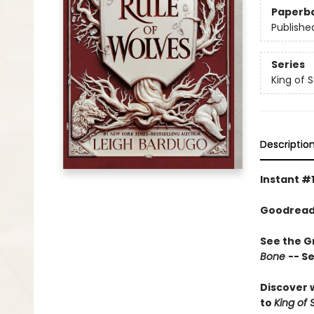
Paperb
Publishe
Series
King of 
Descriptio
Instant #
Goodreads
See the Gr
Bone
-- S
Discover w
to
King of 