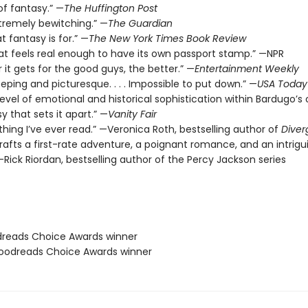
of fantasy.” —
The Huffington Post
xtremely bewitching.” —
The Guardian
t fantasy is for.” —
The New York Times Book Review
hat feels real enough to have its own passport stamp.” —NPR
 it gets for the good guys, the better.” —
Entertainment Weekly
eeping and picturesque. . . . Impossible to put down.” —
USA Today
level of emotional and historical sophistication within Bardugo’s o
y that sets it apart.” —
Vanity Fair
thing I’ve ever read.” —Veronica Roth, bestselling author of
Diver
rafts a first-rate adventure, a poignant romance, and an intrigu
Rick Riordan, bestselling author of the Percy Jackson series
dreads Choice Awards winner
odreads Choice Awards winner