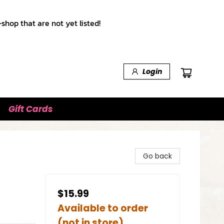
shop that are not yet listed!
Login
Gift Cards
Go back
$15.99
Available to order
(not in store)