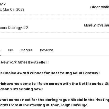
ack
Other editi
d:
Mar 07, 2023
More in this se
Scars Duology
#2
n
Bio
Details
Reviews
1
New York Times
Bestseller!
 Choice Award Winner for Best Young Adult Fantasy!
ishaverse come to life on screen with the Netflix series,
S
eason 2 streaming now!
hat comes next for the daring rogue Nikolai in the rivetin
Scars
from #1 bestselling author, Leigh Bardugo.