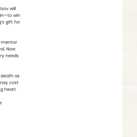
sov will
in—to win
s gift for
r mentor
nd. Now
ry needs.
 death as
 may cost
g heart.
e