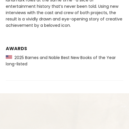
landmark roles at the same time—a slice of
entertainment history that’s never been told. Using new
interviews with the cast and crew of both projects, the
result is a vividly drawn and eye-opening story of creative
achievement by a beloved icon.
AWARDS
2025 Barnes and Noble Best New Books of the Year
long-listed