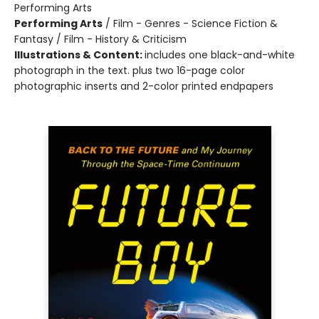
Performing Arts
Performing Arts
/
Film - Genres - Science Fiction &
Fantasy / Film - History & Criticism
Illustrations & Content:
includes one black-and-white
photograph in the text. plus two 16-page color
photographic inserts and 2-color printed endpapers