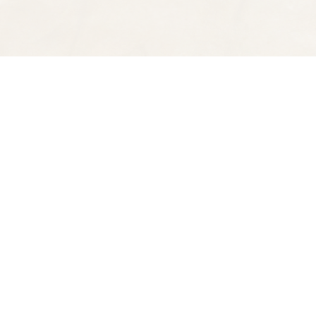
Find us at
Spectator Books
4163 Piedmont Ave
Oakland
,
CA