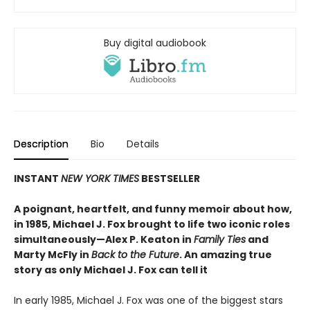
Buy digital audiobook
Description
Bio
Details
INSTANT
NEW YORK TIMES
BESTSELLER
A poignant, heartfelt, and funny memoir about how,
in 1985, Michael J. Fox brought to life two iconic roles
simultaneously—Alex P. Keaton in
Family Ties
and
Marty McFly in
Back to the Future
. An amazing true
story as only Michael J. Fox can tell it
In early 1985, Michael J. Fox was one of the biggest stars