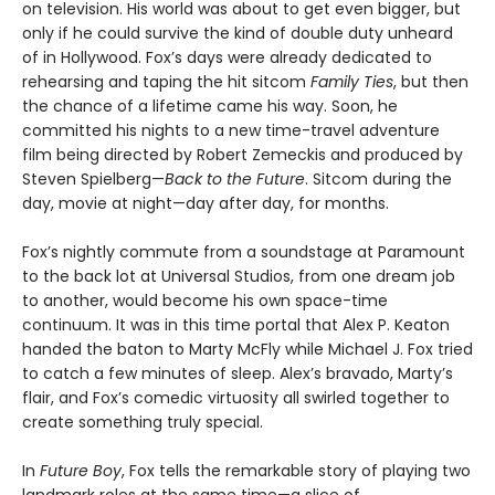
on television. His world was about to get even bigger, but
only if he could survive the kind of double duty unheard
of in Hollywood. Fox’s days were already dedicated to
rehearsing and taping the hit sitcom
Family Ties
, but then
the chance of a lifetime came his way. Soon, he
committed his nights to a new time-travel adventure
film being directed by Robert Zemeckis and produced by
Steven Spielberg—
Back to the Future
. Sitcom during the
day, movie at night—day after day, for months.
Fox’s nightly commute from a soundstage at Paramount
to the back lot at Universal Studios, from one dream job
to another, would become his own space-time
continuum. It was in this time portal that Alex P. Keaton
handed the baton to Marty McFly while Michael J. Fox tried
to catch a few minutes of sleep. Alex’s bravado, Marty’s
flair, and Fox’s comedic virtuosity all swirled together to
create something truly special.
In
Future Boy
, Fox tells the remarkable story of playing two