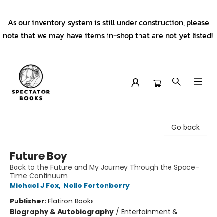
As our inventory system is still under construction, please
note that we may have items in-shop that are not yet listed!
Spectator Books
Go back
Future Boy
Back to the Future and My Journey Through the Space-
Time Continuum
Michael J Fox
,
Nelle Fortenberry
Publisher:
Flatiron Books
Biography & Autobiography
/
Entertainment &