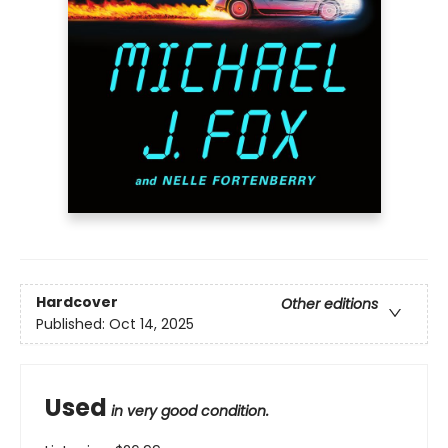
Hardcover
Other editions
Published:
Oct 14, 2025
Used
in very good condition.