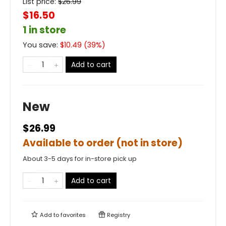
List price:
$
26.99
$16.50
1 in store
You save:
$
10.49
(
39
%)
Add to cart
New
$26.99
Available to order (not in store)
About 3-5 days for in-store pick up
Add to cart
Add to
favorites
Registry