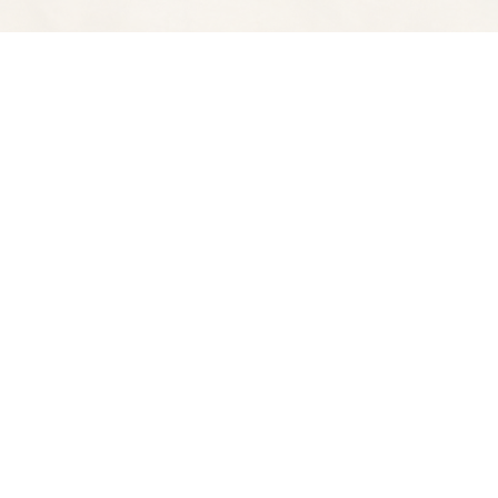
Find us at
Spectator Books
4163 Piedmont A
Oakland
,
CA
USA
94611
Map & Hours