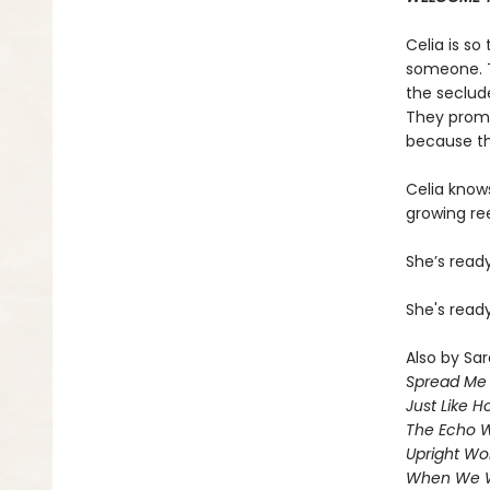
Celia is so
someone. T
the seclud
They promis
because the
Celia knows
growing ree
She’s read
She's ready
Also by Sar
Spread Me
Just Like 
The Echo W
Upright W
When We 