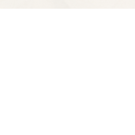
Contact us
510-653-7300
ve
spectatorbooks@gmail.com