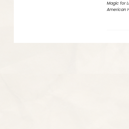
Magic for L
American 