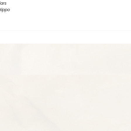
iars
Hippo