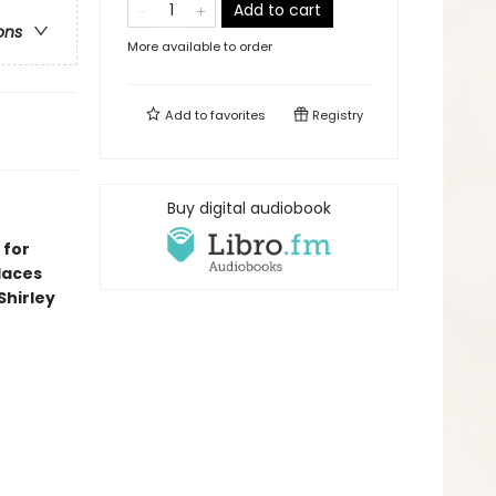
Add to cart
ons
More available to order
Add to
favorites
Registry
Buy digital audiobook
 for
laces
Shirley