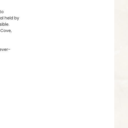
to
al held by
ible.
 Cove,
 ever-