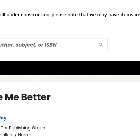
till under construction, please note that we may have items in-
 Me Better
ley
:
Tor Publishing Group
hrillers / Horror