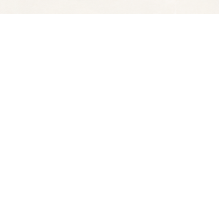
Social