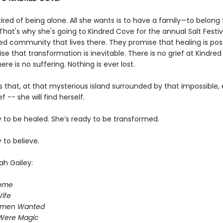
 tired of being alone. All she wants is to have a family—to belong 
hat's why she's going to Kindred Cove for the annual Salt Festiv
ed community that lives there. They promise that healing is poss
e that transformation is inevitable. There is no grief at Kindred
re is no suffering. Nothing is ever lost.
 that, at that mysterious island surrounded by that impossible,
f -- she will find herself.
y to be healed. She’s ready to be transformed.
 to believe.
ah Gailey:
Home
ife
omen Wanted
Were Magic