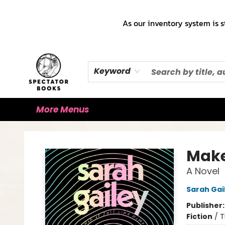
Home
Books!!!
Staff Picks ♡
Make a Trade Appointment!
Cute Merch ✿
Gift Cards
As our inventory system is s
Keyword
More Menus
Spectator Books
Make
A Novel
Sarah Gai
Publisher
Fiction
/
T