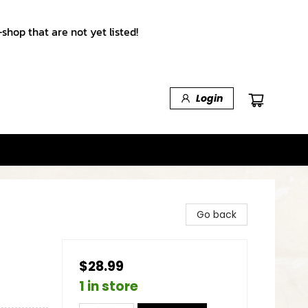
shop that are not yet listed!
Login
Go back
$28.99
1 in store