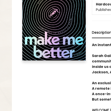
Hardco
Publishe
Descriptio
An instan
Sarah Gai
community
inside us 
Jackson, A
An exclusi
A remote 
A once-in
But someti
WELCOME T