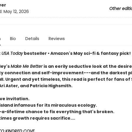
ver
Other editi
d:
May 12, 2026
n
Bio
Details
Reviews
t
USA Today
bestseller • Amazon's May sci-fi & fantasy pick!
ley's
Make Me Better
is an eerily seductive look at the desire
 connection and self-improvement---and the darkest p
all. Urgent and yet timeless, this read is perfect for fans of 
ri Aster, and Patricia Highsmith.
ve invitation.
island infamous for its miraculous ecology.
-a-lifetime chance to fix everything that's broken.
mes growth requires sacrifice....
O KINDRED COVE.