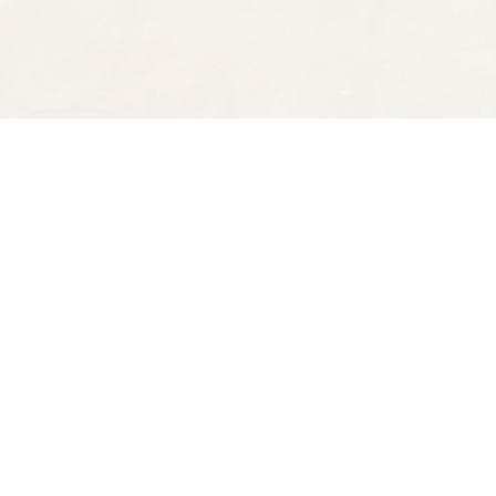
Find us at
Spectator Books
4163 Piedmont Ave