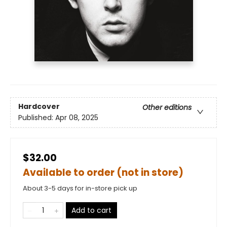
Hardcover
Other editions
Published:
Apr 08, 2025
$32.00
Available to order (not in store)
About 3-5 days for in-store pick up
Add to cart