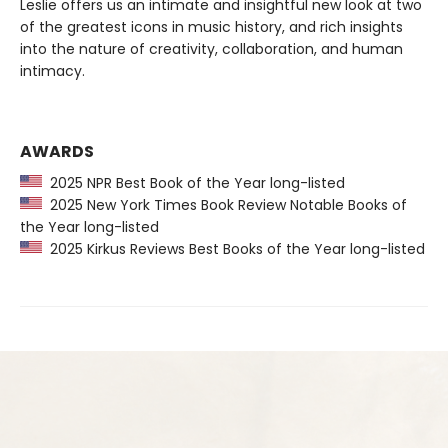
Leslie offers us an intimate and insightful new look at two
of the greatest icons in music history, and rich insights
into the nature of creativity, collaboration, and human
intimacy.
AWARDS
2025 NPR Best Book of the Year long-listed
2025 New York Times Book Review Notable Books of
the Year long-listed
2025 Kirkus Reviews Best Books of the Year long-listed