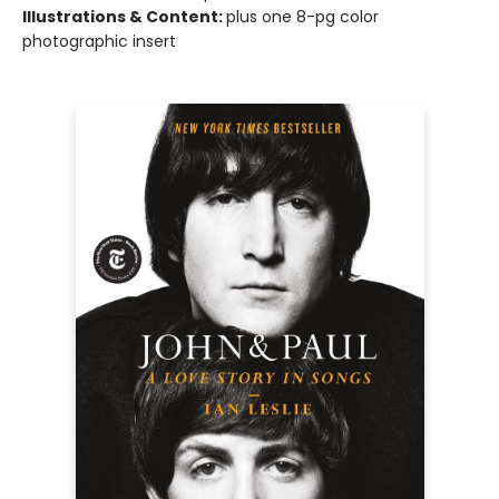
Illustrations & Content:
plus one 8-pg color
photographic insert