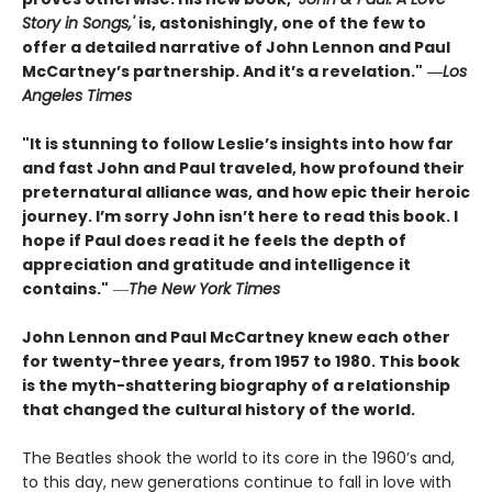
Story in Songs,'
is, astonishingly, one of the few to
offer a detailed narrative of John Lennon and Paul
McCartney’s partnership. And it’s a revelation."
―
Los
Angeles Times
"It is stunning to follow Leslie’s insights into how far
and fast John and Paul traveled, how profound their
preternatural alliance was, and how epic their heroic
journey. I’m sorry John isn’t here to read this book. I
hope if Paul does read it he feels the depth of
appreciation and gratitude and intelligence it
contains."
―
The New York Times
John Lennon and Paul McCartney knew each other
for twenty-three years, from 1957 to 1980. This book
is the myth-shattering biography of a relationship
that changed the cultural history of the world.
The Beatles shook the world to its core in the 1960’s and,
to this day, new generations continue to fall in love with