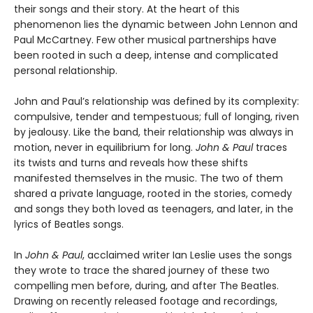
their songs and their story. At the heart of this
phenomenon lies the dynamic between John Lennon and
Paul McCartney. Few other musical partnerships have
been rooted in such a deep, intense and complicated
personal relationship.
John and Paul’s relationship was defined by its complexity:
compulsive, tender and tempestuous; full of longing, riven
by jealousy. Like the band, their relationship was always in
motion, never in equilibrium for long.
John & Paul
traces
its twists and turns and reveals how these shifts
manifested themselves in the music. The two of them
shared a private language, rooted in the stories, comedy
and songs they both loved as teenagers, and later, in the
lyrics of Beatles songs.
In
John & Paul
, acclaimed writer Ian Leslie uses the songs
they wrote to trace the shared journey of these two
compelling men before, during, and after The Beatles.
Drawing on recently released footage and recordings,