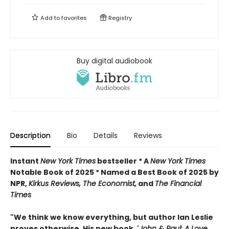
Add to
favorites
Registry
Buy digital audiobook
Description
Bio
Details
Reviews
Instant
New York Times
bestseller * A
New York Times
Notable Book of 2025 * Named a Best Book of 2025 by
NPR,
Kirkus Reviews, The Economist,
and
The Financial
Times
"We think we know everything, but author Ian Leslie
proves otherwise. His new book, '
John & Paul: A Love