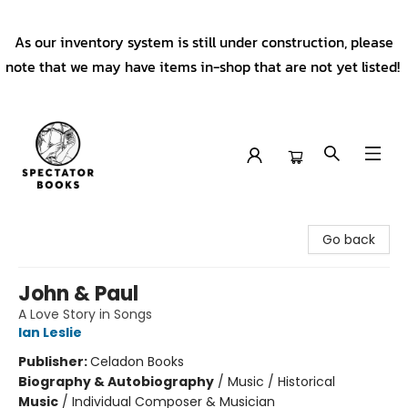
As our inventory system is still under construction, please
note that we may have items in-shop that are not yet listed!
Spectator Books
Go back
John & Paul
A Love Story in Songs
Ian Leslie
Publisher:
Celadon Books
Biography & Autobiography
/
Music / Historical
Music
/
Individual Composer & Musician