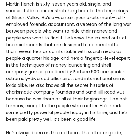
Martin Hench is sixty-seven years old, single, and
successful in a career stretching back to the beginnings
of Silicon Valley. He’s a—contain your excitement—self-
employed forensic accountant, a veteran of the long war
between people who want to hide their money and
people who want to find it. He knows the ins and outs of
financial records that are designed to conceal rather
than reveal. He’s as comfortable with social media as
people a quarter his age, and he’s a fingertip-level expert
in the techniques of money laundering and shell-
company games practiced by Fortune 500 companies,
extremely-divorced billionaires, and international crime
lords alike. He also knows all the secret histories of
charismatic company founders and Sand Hill Road VCs,
because he was there at all of their beginnings. He’s not
famous, except to the people who matter. He’s made
some pretty powerful people happy in his time, and he’s
been paid pretty well. It’s been a good life.
He’s always been on the red team, the attacking side,