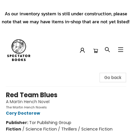
As our inventory system is still under construction, please
note that we may have items in-shop that are not yet listed!
Spectator Books
Go back
Red Team Blues
A Martin Hench Novel
The Martin Hench Novels
Cory Doctorow
Publisher:
Tor Publishing Group
Fiction
/
Science Fiction / Thrillers / Science Fiction