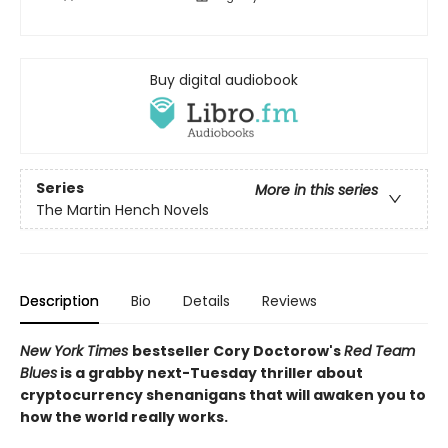
Buy digital audiobook
Series
More in this series
The Martin Hench Novels
Description
Bio
Details
Reviews
New York Times
bestseller Cory Doctorow's
Red Team
Blues
is a grabby next-Tuesday thriller about
cryptocurrency shenanigans that will awaken you to
how the world really works.