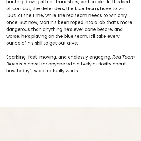
hunting down grifters, fraudsters, and crooks. In this kind
of combat, the defenders, the blue team, have to win
100% of the time, while the red team needs to win only
once. But now, Martin’s been roped into a job that’s more
dangerous than anything he’s ever done before, and
worse, he’s playing on the blue team. It’ll take every
ounce of his skill to get out alive.
Sparkling, fast-moving, and endlessly engaging,
Red Team
Blues
is a novel for anyone with a lively curiosity about
how today’s world actually works.