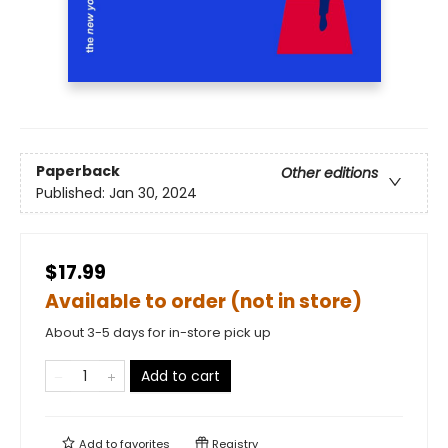
Paperback
Other editions
Published:
Jan 30, 2024
$17.99
Available to order (not in store)
About 3-5 days for in-store pick up
Add to cart
Add to
favorites
Registry