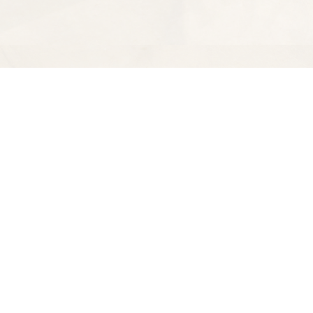
Find us at
Spectator Books
4163 Piedmont Ave