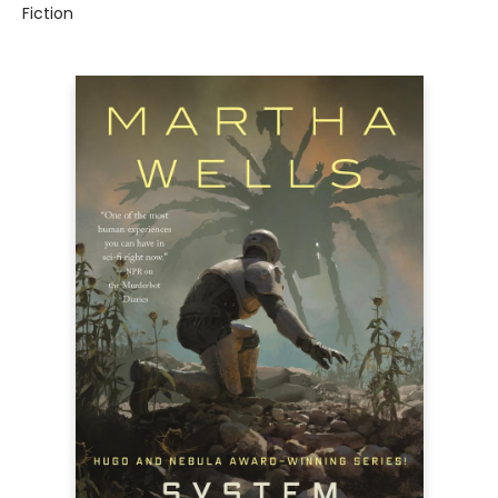
Fiction