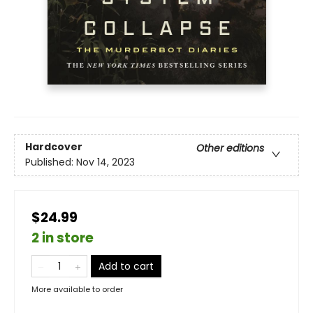
Hardcover
Other editions
Published:
Nov 14, 2023
$24.99
2 in store
Add to cart
More available to order