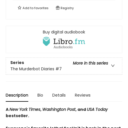
Add to
favorites
Registry
Buy digital audiobook
Series
More in this series
The Murderbot Diaries
#7
Description
Bio
Details
Reviews
A
New York Times
,
Washington Post
, and
USA Today
bestseller.