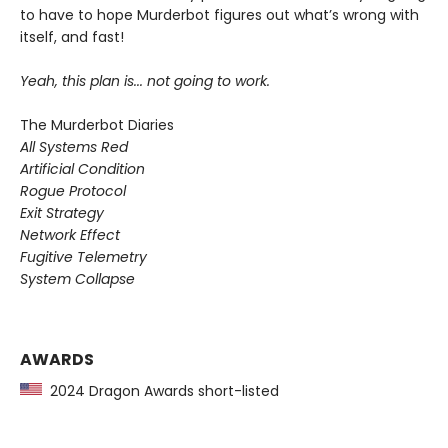
to have to hope Murderbot figures out what’s wrong with
itself, and fast!
Yeah, this plan is... not going to work.
The Murderbot Diaries
All Systems Red
Artificial Condition
Rogue Protocol
Exit Strategy
Network Effect
Fugitive Telemetry
System Collapse
AWARDS
2024 Dragon Awards short-listed