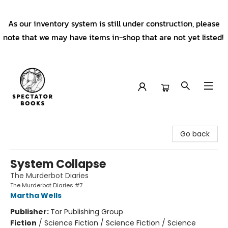
As our inventory system is still under construction, please
note that we may have items in-shop that are not yet listed!
Spectator Books
Go back
System Collapse
The Murderbot Diaries
The Murderbot Diaries #7
Martha Wells
Publisher:
Tor Publishing Group
Fiction
/
Science Fiction / Science Fiction / Science