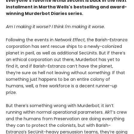
Everyone's favorite lethal SecUnit is back in the next
installment in Martha Wells's
bestselling and award-
winning Murderbot Diaries series.
Am I making it worse? I think I'm making it worse.
Following the events in
Network Effect
, the Barish-Estranza
corporation has sent rescue ships to a newly-colonized
planet in peril, as well as additional SecUnits. But if there’s
an ethical corporation out there, Murderbot has yet to
find it, and if Barish-Estranza can’t have the planet,
they’re sure as hell not leaving without
something
. If that
something just happens to be an entire colony of
humans, well, a free workforce is a decent runner-up
prize.
But there’s something wrong with Murderbot; it isn’t
running within normal operational parameters. ART’s crew
and the humans from Preservation are doing everything
they can to protect the colonists, but with Barish-
Estranza’s SecUnit-heavy persuasion teams, they’re going