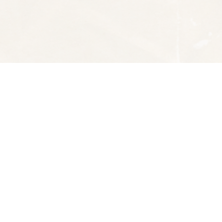
Social