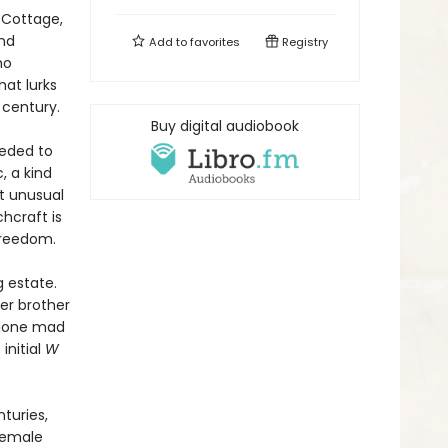
 Cottage,
and
Add to
favorites
Registry
ho
at lurks
 century.
Buy digital audiobook
peded to
, a kind
ut unusual
hcraft is
 freedom.
g estate.
er brother
 gone mad
initial
W
turies,
 female