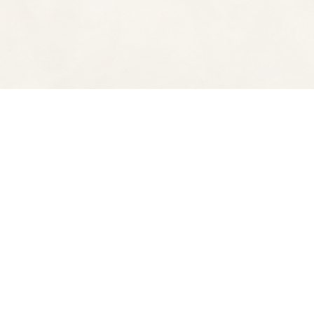
Find us at