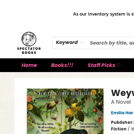
As our inventory system is s
Keyword
Home
Books!!!
Staff Picks ♡
Spectator Books
Wey
A Novel
Emilia Har
Publisher
Fiction
/
W