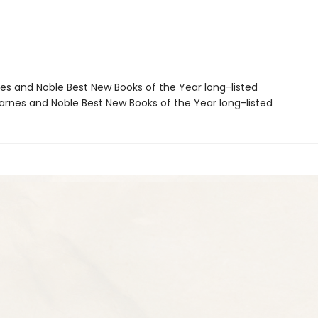
nes and Noble Best New Books of the Year long-listed
rnes and Noble Best New Books of the Year long-listed