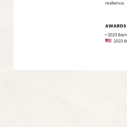
resilience.
AWARDS
• 2023 Bar
2023 Ba