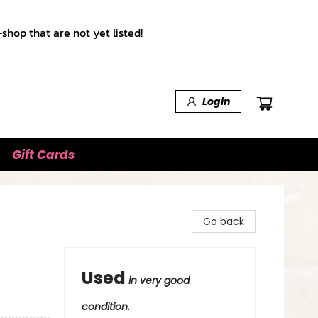
shop that are not yet listed!
Login
Gift Cards
Go back
Used
in very good
condition.