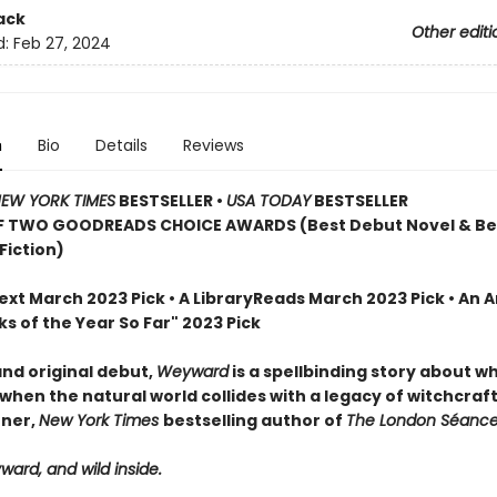
ack
Other editi
d:
Feb 27, 2024
n
Bio
Details
Reviews
EW YORK TIMES
BESTSELLER
•
USA TODAY
BESTSELLER
F TWO GOODREADS CHOICE AWARDS (Best Debut Novel & Be
 Fiction)
Next March 2023 Pick • A LibraryReads March 2023 Pick
•
An 
s of the Year So Far" 2023 Pick
and original debut,
Weyward
is a spellbinding story about 
when the natural world collides with a legacy of witchcraft
nner,
New York Times
bestselling author of
The London Séance
ard, and wild inside.