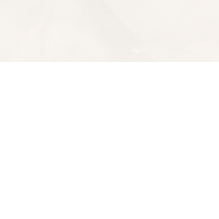
Contact us