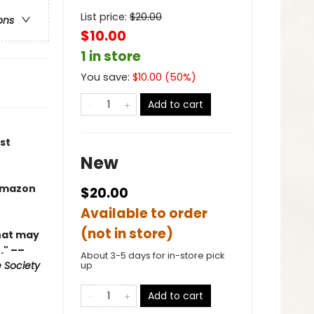
List price:
$
20.00
ons
$10.00
1 in store
You save:
$
10.00
(
50
%)
Add to cart
st
New
Amazon
$20.00
Available to order
(not in store)
what may
." ––
About 3-5 days for in-store pick
 Society
up
Add to cart