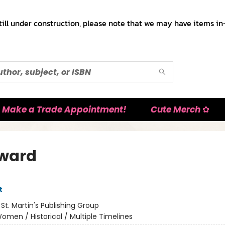
till under construction, please note that we may have items in-
Make a Trade Appointment!
Cute Merch ✿
ward
t
:
St. Martin's Publishing Group
omen / Historical / Multiple Timelines