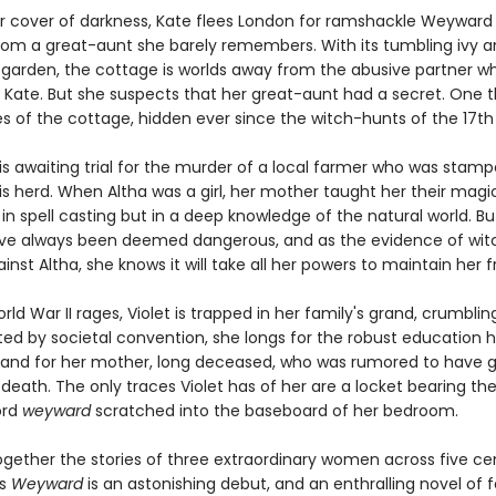
 cover of darkness, Kate flees London for ramshackle Weyward
from a great-aunt she barely remembers. With its tumbling ivy 
garden, the cottage is worlds away from the abusive partner w
Kate. But she suspects that her great-aunt had a secret. One th
es of the cottage, hidden ever since the witch-hunts of the 17th
is awaiting trial for the murder of a local farmer who was stam
s herd. When Altha was a girl, her mother taught her their magic
in spell casting but in a deep knowledge of the natural world. B
 always been deemed dangerous, and as the evidence of witc
ainst Altha, she knows it will take all her powers to maintain her
rld War II rages, Violet is trapped in her family's grand, crumblin
ted by societal convention, she longs for the robust education h
and for her mother, long deceased, who was rumored to have
death. The only traces Violet has of her are a locket bearing the 
ord
weyward
scratched into the baseboard of her bedroom.
gether the stories of three extraordinary women across five cen
's
Weyward
is an astonishing debut, and an enthralling novel of