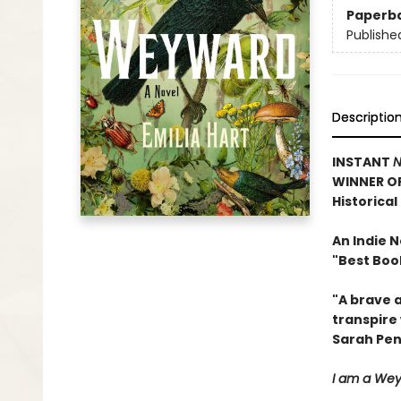
Paperb
Publishe
Descriptio
INSTANT
N
WINNER O
Historical
An Indie 
"Best Book
"A brave 
transpire 
Sarah Pe
I am a Weyw