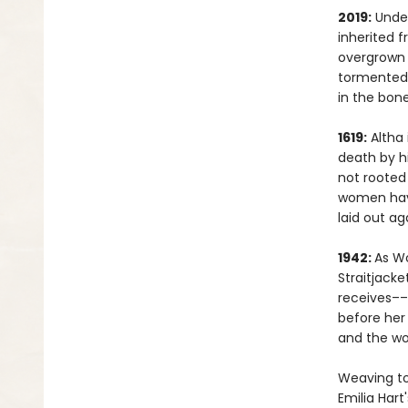
2019:
Under
inherited 
overgrown 
tormented 
in the bon
1619:
Altha 
death by hi
not rooted 
women have
laid out ag
1942:
As Wo
Straitjacke
receives––
before her 
and the w
Weaving to
Emilia Hart