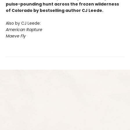
pulse-pounding hunt across the frozen wilderness
of Colorado by bestselling author CJ Leede.
Also by CJ Leede:
American Rapture
Maeve Fly