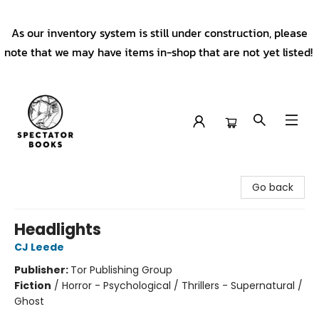
As our inventory system is still under construction, please
note that we may have items in-shop that are not yet listed!
Spectator Books
Go back
Headlights
CJ Leede
Publisher:
Tor Publishing Group
Fiction
/
Horror - Psychological / Thrillers - Supernatural /
Ghost