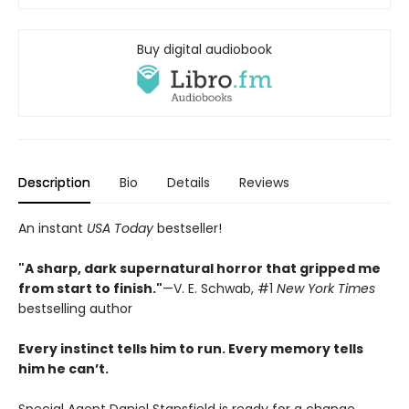
Buy digital audiobook
Description
Bio
Details
Reviews
An instant
USA Today
bestseller!
"A sharp, dark supernatural horror that gripped me
from start to finish."
—V. E. Schwab, #1
New York Times
bestselling author
Every instinct tells him to run. Every memory tells
him he can’t.