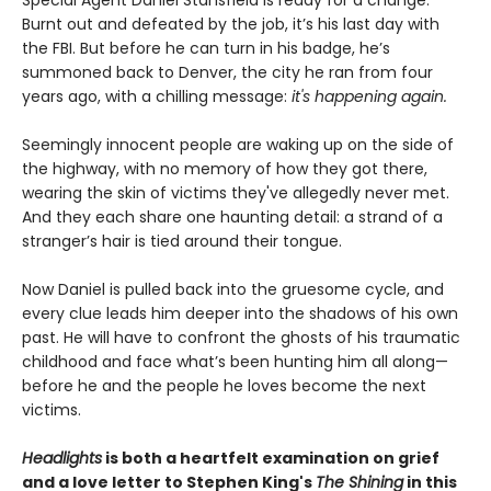
Special Agent Daniel Stansfield is ready for a change.
Burnt out and defeated by the job, it’s his last day with
the FBI. But before he can turn in his badge, he’s
summoned back to Denver, the city he ran from four
years ago, with a chilling message:
it's happening again.
Seemingly innocent people are waking up on the side of
the highway, with no memory of how they got there,
wearing the skin of victims they've allegedly never met.
And they each share one haunting detail: a strand of a
stranger’s hair is tied around their tongue.
Now Daniel is pulled back into the gruesome cycle, and
every clue leads him deeper into the shadows of his own
past. He will have to confront the ghosts of his traumatic
childhood and face what’s been hunting him all along—
before he and the people he loves become the next
victims.
Headlights
is both a heartfelt examination on grief
and a love letter to Stephen King's
The Shining
in this