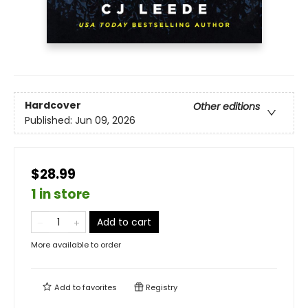
Hardcover
Other editions
Published:
Jun 09, 2026
$28.99
1 in store
Add to cart
More available to order
Add to
favorites
Registry