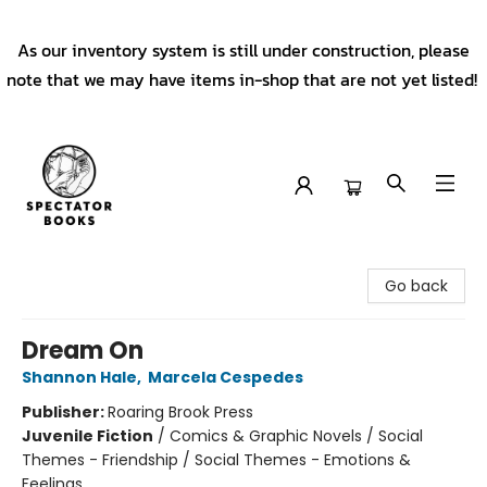
As our inventory system is still under construction, please
note that we may have items in-shop that are not yet listed!
Spectator Books
Go back
Dream On
Shannon Hale
,
Marcela Cespedes
Publisher:
Roaring Brook Press
Juvenile Fiction
/
Comics & Graphic Novels / Social
Themes - Friendship / Social Themes - Emotions &
Feelings