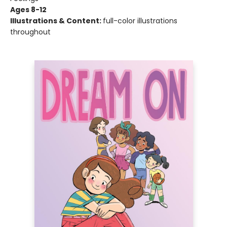
Ages 8-12
Illustrations & Content:
full-color illustrations
throughout