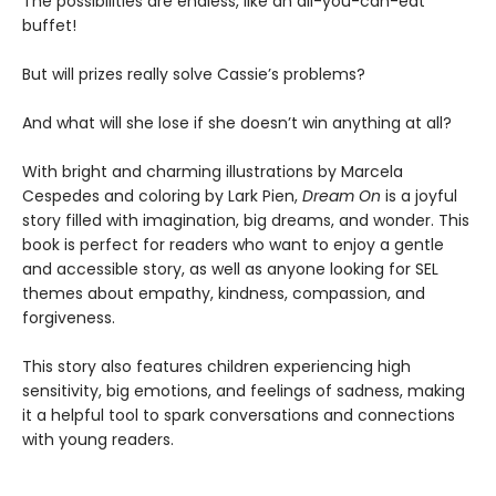
The possibilities are endless, like an all-you-can-eat
buffet!
But will prizes really solve Cassie’s problems?
And what will she lose if she doesn’t win anything at all?
With bright and charming illustrations by Marcela
Cespedes and coloring by Lark Pien,
Dream On
is a joyful
story filled with imagination, big dreams, and wonder. This
book is perfect for readers who want to enjoy a gentle
and accessible story, as well as anyone looking for SEL
themes about empathy, kindness, compassion, and
forgiveness.
This story also features children experiencing high
sensitivity, big emotions, and feelings of sadness, making
it a helpful tool to spark conversations and connections
with young readers.