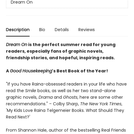
Dream On
Description
Bio
Details
Reviews
Dream On
is the perfect summer read for young
readers, especially fans of graphic novels,
friendship stories, and hopeful, inspiring reads.
A
Good Housekeeping
's Best Book of the Year!
"If you have Raina-obsessed readers in your life who have
read the
Smile
books, as well as her two stand-alone
graphic novels,
Drama
and
Ghosts
, here are some other
recommendations." – Colby Sharp,
The New York Times
,
'My Kids Love Raina Telgemeier Books. What Should They
Read Next?'
From Shannon Hale, author of the bestselling Real Friends