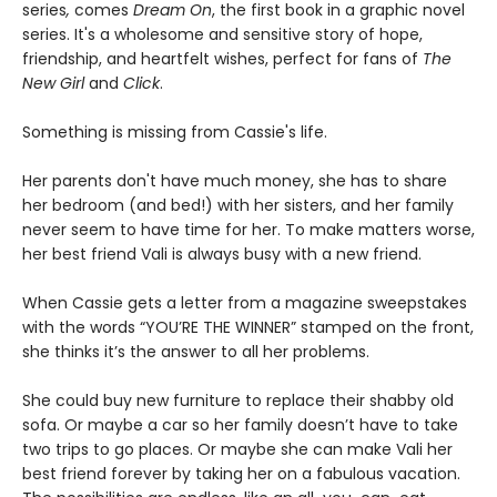
series
,
comes
Dream On
, the first book in a graphic novel
series. It's a wholesome and sensitive story of hope,
friendship, and heartfelt wishes, perfect for fans of
The
New Girl
and
Click
.
Something is missing from Cassie's life.
Her parents don't have much money, she has to share
her bedroom (and bed!) with her sisters, and her family
never seem to have time for her. To make matters worse,
her best friend Vali is always busy with a new friend.
When Cassie gets a letter from a magazine sweepstakes
with the words “YOU’RE THE WINNER” stamped on the front,
she thinks it’s the answer to all her problems.
She could buy new furniture to replace their shabby old
sofa. Or maybe a car so her family doesn’t have to take
two trips to go places. Or maybe she can make Vali her
best friend forever by taking her on a fabulous vacation.