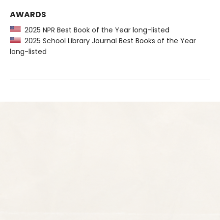
AWARDS
2025 NPR Best Book of the Year long-listed
2025 School Library Journal Best Books of the Year
long-listed