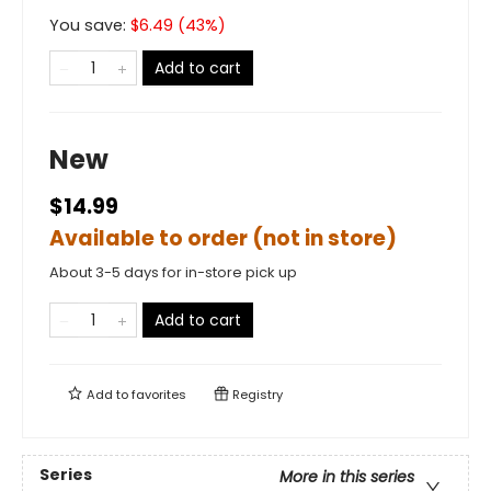
You save:
$
6.49
(
43
%)
Add to cart
New
$14.99
Available to order (not in store)
About 3-5 days for in-store pick up
Add to cart
Add to
favorites
Registry
Series
More in this series