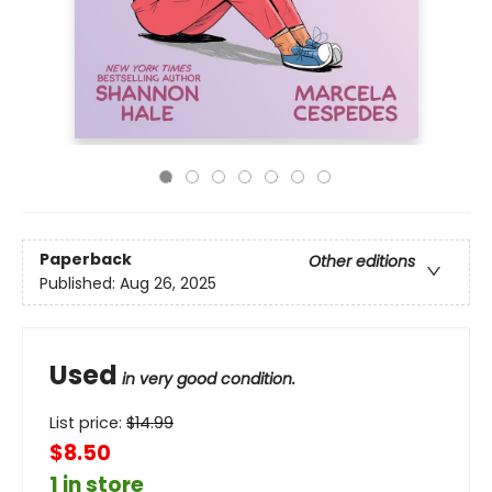
Paperback
Other editions
Published:
Aug 26, 2025
Used
in very good condition.
List price:
$
14.99
$8.50
1 in store