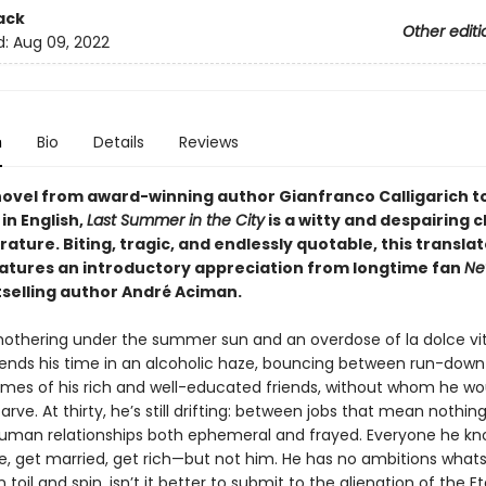
ack
Other editi
d:
Aug 09, 2022
n
Bio
Details
Reviews
 novel from award-winning author Gianfranco Calligarich t
in English,
Last Summer in the City
is a witty and despairing c
terature. Biting, tragic, and endlessly quotable, this transla
eatures an introductory appreciation from longtime fan
Ne
selling author André Aciman.
smothering under the summer sun and an overdose of la dolce vit
ends his time in an alcoholic haze, bouncing between run-down
mes of his rich and well-educated friends, without whom he wo
arve. At thirty, he’s still drifting: between jobs that mean nothin
man relationships both ephemeral and frayed. Everyone he k
e, get married, get rich—but not him. He has no ambitions what
 toil and spin, isn’t it better to submit to the alienation of the Et