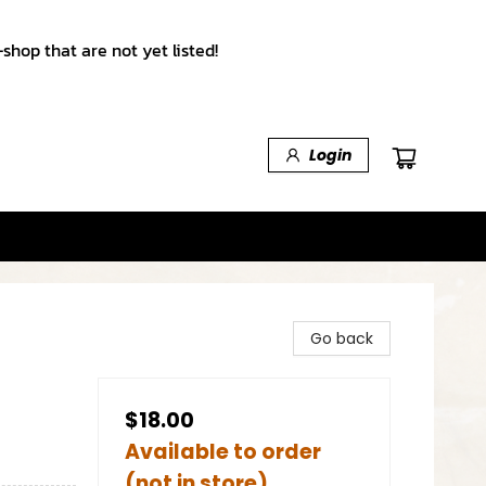
shop that are not yet listed!
Login
Go back
$18.00
Available to order
(not in store)