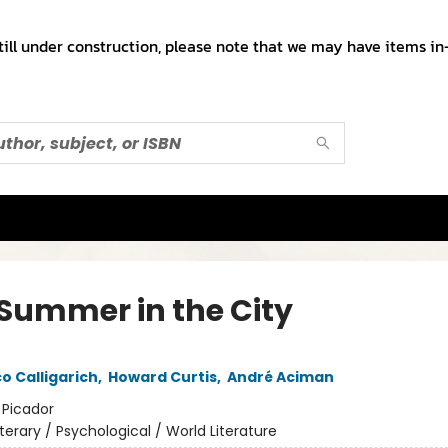
till under construction, please note that we may have items in-
 Summer in the City
o Calligarich
,
Howard Curtis
,
André Aciman
:
Picador
iterary / Psychological / World Literature