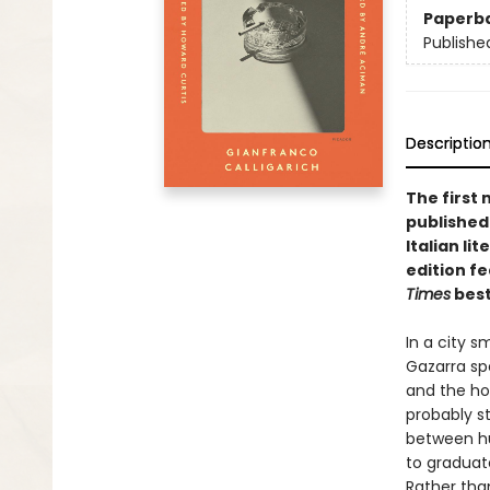
Paperb
Publishe
Descriptio
The first
published 
Italian li
edition f
Times
best
In a city 
Gazarra sp
and the ho
probably st
between hu
to graduat
Rather than