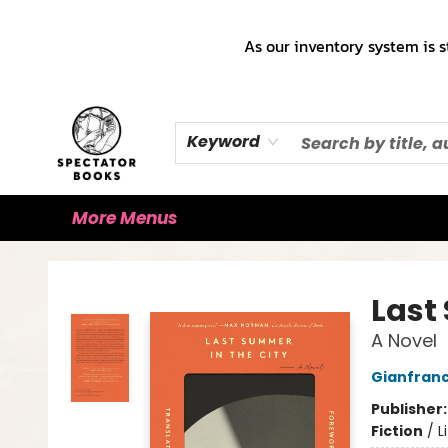
Home
Books!!!
Staff Picks ♡
Make a Trade Appointment!
Cute Merch ✿
Gift Cards
As our inventory system is s
Keyword
More Menus
Spectator Books
Last
A Novel
Gianfranc
Publisher
Fiction
/
L