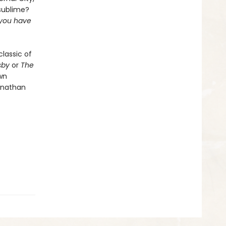
sublime?
r you have
classic of
sby
or
The
wn
onathan