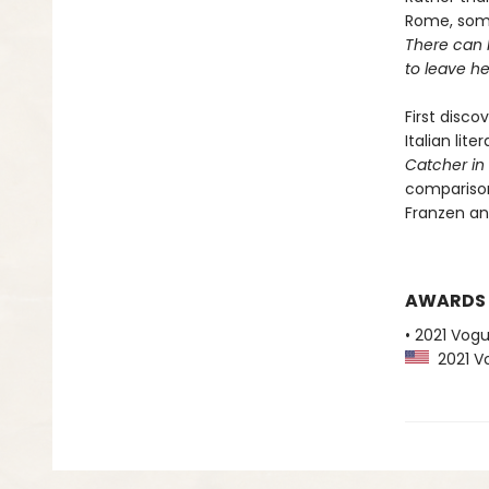
Rome, some
There can b
to leave he
First disco
Italian lit
Catcher in
comparison
Franzen and
AWARDS
• 2021 Vog
2021 Vo