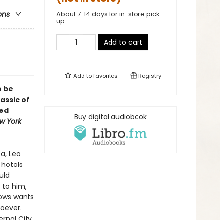
About 7-14 days for in-store pick
ons
up
Add to cart
Add to
favorites
Registry
o be
lassic of
ted
Buy digital audiobook
w York
a, Leo
 hotels
uld
g to him,
nows wants
soever.
ernal City,