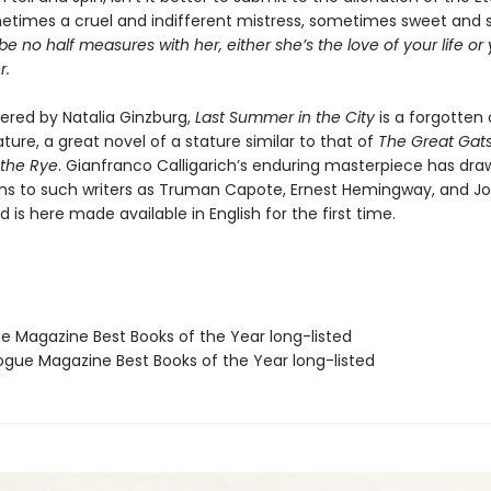
times a cruel and indifferent mistress, sometimes sweet and 
e no half measures with her, either she’s the love of your life o
r.
vered by Natalia Ginzburg,
Last Summer in the City
is a forgotten 
erature, a great novel of a stature similar to that of
The Great Gat
 the Rye
. Gianfranco Calligarich’s enduring masterpiece has dra
s to such writers as Truman Capote, Ernest Hemingway, and J
 is here made available in English for the first time.
ue Magazine Best Books of the Year long-listed
gue Magazine Best Books of the Year long-listed