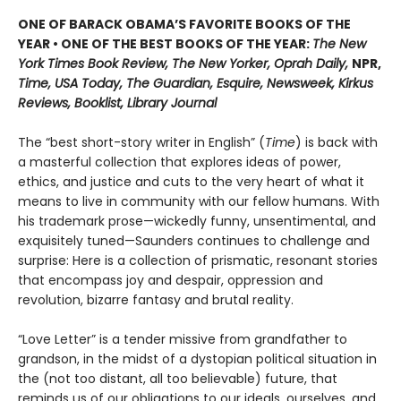
ONE OF BARACK OBAMA’S FAVORITE BOOKS OF THE
YEAR • ONE OF THE BEST BOOKS OF THE YEAR:
The New
York Times Book Review, The New Yorker, Oprah Daily,
NPR,
Time, USA Today, The Guardian, Esquire, Newsweek, Kirkus
Reviews, Booklist, Library Journal
The “best short-story writer in English” (
Time
) is back with
a masterful collection that explores ideas of power,
ethics, and justice and cuts to the very heart of what it
means to live in community with our fellow humans. With
his trademark prose—wickedly funny, unsentimental, and
exquisitely tuned—Saunders continues to challenge and
surprise: Here is a collection of prismatic, resonant stories
that encompass joy and despair, oppression and
revolution, bizarre fantasy and brutal reality.
“Love Letter” is a tender missive from grandfather to
grandson, in the midst of a dystopian political situation in
the (not too distant, all too believable) future, that
reminds us of our obligations to our ideals, ourselves, and