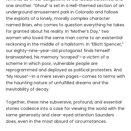
one another. “Ghoul” is set in a Hell-themed section of an
underground amusement park in Colorado and follows
the exploits of a lonely, morally complex character
named Brian, who comes to question everything he takes
for granted about his reality. In “Mother’s Day,” two
women who loved the same man come to an existential
reckoning in the middle of a hailstorm. In “Elliott Spencer,”
our eighty-nine-year-old protagonist finds himself
brainwashed, his memory “scraped”—a victim of a
scheme in which poor, vulnerable people are
reprogrammed and deployed as political protesters. And
“My House”—in a mere seven pages—comes to terms with
the haunting nature of unfulfilled dreams and the
inevitability of decay.
Together, these nine subversive, profound, and essential
stories coalesce into a case for viewing the world with the
same generosity and clear-eyed attention Saunders
does, even in the most absurd of circumstances.