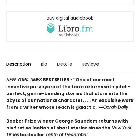
Buy digital audiobook
Description
Bio
Details
Reviews
NEW YORK TIMES
BESTSELLER • “One of our most
inventive purveyors of the form returns with pitch-
perfect, genre-bending stories that stare into the
abyss of our national character. . . . An exquisite work
from a writer whose reach is galactic.”—
Oprah Daily
Booker Prize winner George Saunders returns with
his first collection of short stories since the
New York
Times
bestseller
Tenth of December.