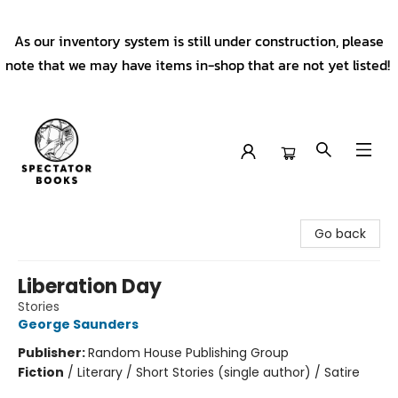
As our inventory system is still under construction, please
note that we may have items in-shop that are not yet listed!
Spectator Books
Go back
Liberation Day
Stories
George Saunders
Publisher:
Random House Publishing Group
Fiction
/
Literary / Short Stories (single author) / Satire