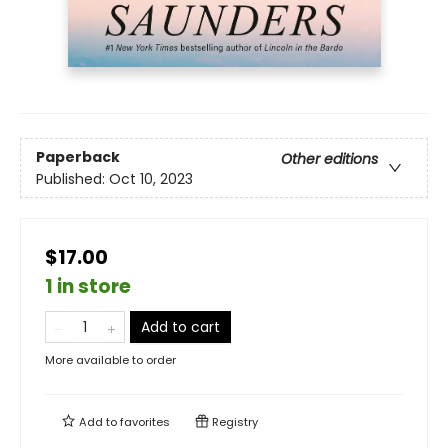
Paperback
Other editions
Published:
Oct 10, 2023
$17.00
1 in store
Add to cart
More available to order
Add to
favorites
Registry