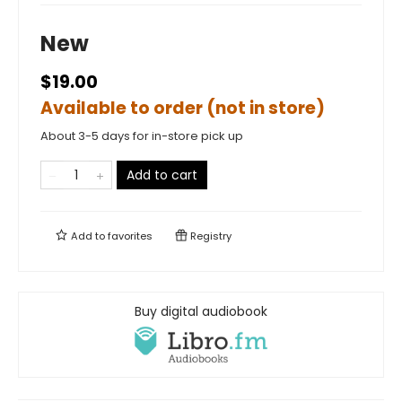
New
$19.00
Available to order (not in store)
About 3-5 days for in-store pick up
Add to cart
Add to
favorites
Registry
Buy digital audiobook