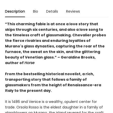
Description
Bio
Details
Reviews
“This charming fable is at once a love story that
skips through six centuries, and also a love song to
the timeless craft of glassmaking. Chevalier probes
the fierce rivalries and enduring loyalties of
Murano's glass dynasties, capturing the roar of the
furnace, the sweat on the skin, and the glittering
beauty of Venetian glass.” – Geraldine Brooks,
author of
Horse
From the bestselling historical novelist, a rich,
transporting story that follows a family of
glassmakers from the height of Renaissance-era
Italy to the present day.
It is 1486 and Venice is a wealthy, opulent center for
trade. Orsola Rosso is the eldest daughter in a family of
glassblowers on Murano, the island revered for the craft.