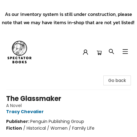
As our inventory system is still under construction, please
note that we may have items in-shop that are not yet listed!
Spectator Books
Go back
The Glassmaker
A Novel
Tracy Chevalier
Publisher:
Penguin Publishing Group
Fiction
/
Historical / Women / Family Life