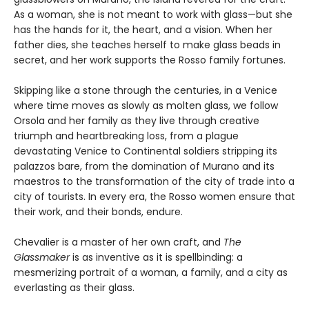
As a woman, she is not meant to work with glass—but she
has the hands for it, the heart, and a vision. When her
father dies, she teaches herself to make glass beads in
secret, and her work supports the Rosso family fortunes.
Skipping like a stone through the centuries, in a Venice
where time moves as slowly as molten glass, we follow
Orsola and her family as they live through creative
triumph and heartbreaking loss, from a plague
devastating Venice to Continental soldiers stripping its
palazzos bare, from the domination of Murano and its
maestros to the transformation of the city of trade into a
city of tourists. In every era, the Rosso women ensure that
their work, and their bonds, endure.
Chevalier is a master of her own craft, and
The
Glassmaker
is as inventive as it is spellbinding: a
mesmerizing portrait of a woman, a family, and a city as
everlasting as their glass.