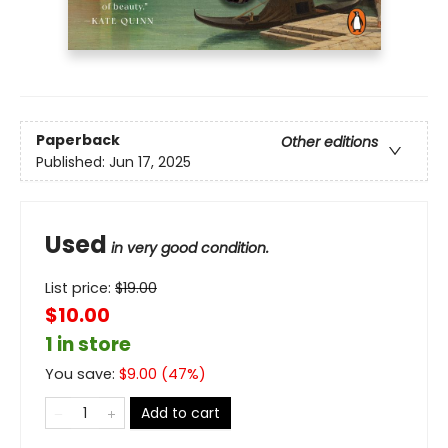
Paperback
Other editions
Published:
Jun 17, 2025
Used
in very good condition.
List price:
$
19.00
$10.00
1 in store
You save:
$
9.00
(
47
%)
Add to cart