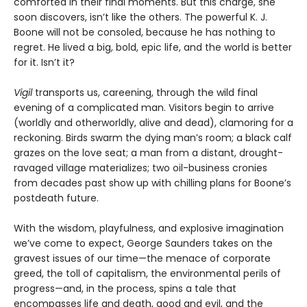
comforted in their final moments. But this charge, she
soon discovers, isn’t like the others. The powerful K. J.
Boone will not be consoled, because he has nothing to
regret. He lived a big, bold, epic life, and the world is better
for it. Isn’t it?
Vigil
transports us, careening, through the wild final
evening of a complicated man. Visitors begin to arrive
(worldly and otherworldly, alive and dead), clamoring for a
reckoning. Birds swarm the dying man’s room; a black calf
grazes on the love seat; a man from a distant, drought-
ravaged village materializes; two oil-business cronies
from decades past show up with chilling plans for Boone’s
postdeath future.
With the wisdom, playfulness, and explosive imagination
we’ve come to expect, George Saunders takes on the
gravest issues of our time—the menace of corporate
greed, the toll of capitalism, the environmental perils of
progress—and, in the process, spins a tale that
encompasses life and death, good and evil, and the