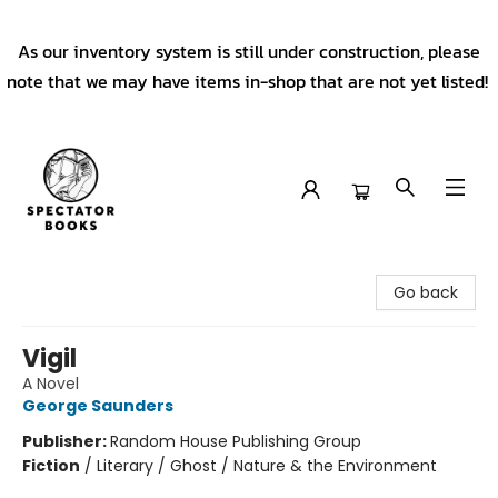
As our inventory system is still under construction, please
note that we may have items in-shop that are not yet listed!
Spectator Books
Go back
Vigil
A Novel
George Saunders
Publisher:
Random House Publishing Group
Fiction
/
Literary / Ghost / Nature & the Environment