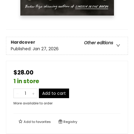
Hardcover
Other editions
Published:
Jan 27, 2026
$28.00
1 in store
Add to cart
More available to order
Add to
favorites
Registry