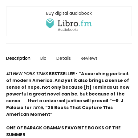
Buy digital audiobook
Description
Bio
Details
Reviews
#1
NEW YORK TIMES
BESTSELLER • “A scorching portrait
of modern America. And yet it also brings a sense of
sense of hope, not only because [it] reminds us how
powerful a great novel can be, but because of the
sense . . . that a universal justice will prevail.”—R. J.
Palacio for
Time,
“25 Books That Capture This
American Moment”
ONE OF BARACK OBAMA’S FAVORITE BOOKS OF THE
SUMMER