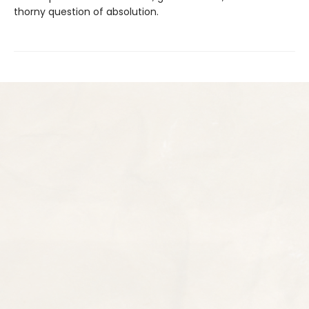
thorny question of absolution.