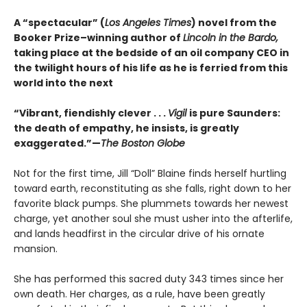
A “spectacular” (
Los Angeles Times
) novel from the
Booker Prize–winning author of
Lincoln in the Bardo,
taking place at the bedside of an oil company CEO in
the twilight hours of his life as he is ferried from this
world into the next
“Vibrant, fiendishly clever . . .
Vigil
is pure Saunders:
the death of empathy, he insists, is greatly
exaggerated.”—
The Boston Globe
Not for the first time, Jill “Doll” Blaine finds herself hurtling
toward earth, reconstituting as she falls, right down to her
favorite black pumps. She plummets towards her newest
charge, yet another soul she must usher into the afterlife,
and lands headfirst in the circular drive of his ornate
mansion.
She has performed this sacred duty 343 times since her
own death. Her charges, as a rule, have been greatly