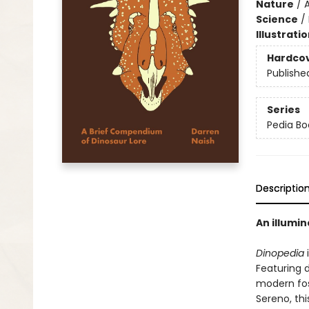
Nature
/
A
Science
/
Illustrati
Hardco
Publishe
Series
Pedia Bo
Descriptio
An illumin
Dinopedia
i
Featuring 
modern fos
Sereno, th