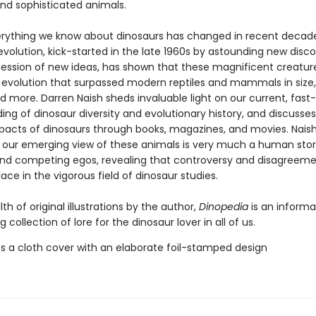
nd sophisticated animals.
rything we know about dinosaurs has changed in recent decade
revolution, kick-started in the late 1960s by astounding new disco
ession of new ideas, has shown that these magnificent creatur
 evolution that surpassed modern reptiles and mammals in size,
and more. Darren Naish sheds invaluable light on our current, fas
ng of dinosaur diversity and evolutionary history, and discusses
mpacts of dinosaurs through books, magazines, and movies. Naish
our emerging view of these animals is very much a human sto
nd competing egos, revealing that controversy and disagreeme
e in the vigorous field of dinosaur studies.
th of original illustrations by the author,
Dinopedia
is an informa
g collection of lore for the dinosaur lover in all of us.
s a cloth cover with an elaborate foil-stamped design