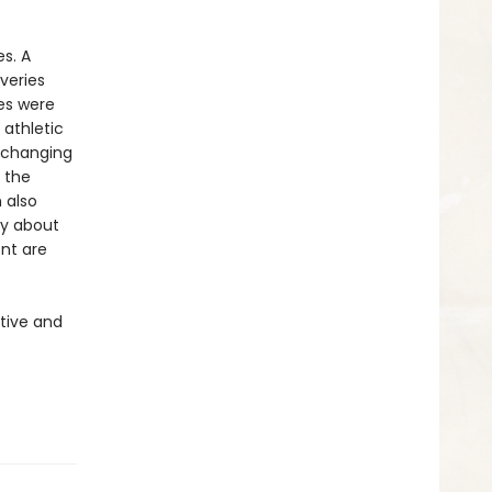
s. A
veries
es were
 athletic
t-changing
 the
 also
ry about
nt are
tive and