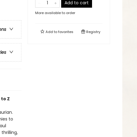
Add to cart
More available to order
ons
Add to
favorites
Registry
ries
 to Z
aurian.
nies to
aul
hrilling,