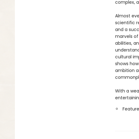
complex, a
Almost eve
scientific 
and a succ
marvels of
abilities, 
understandi
cultural i
shows how 
ambition a
commonplac
With a weal
entertainin
Feature