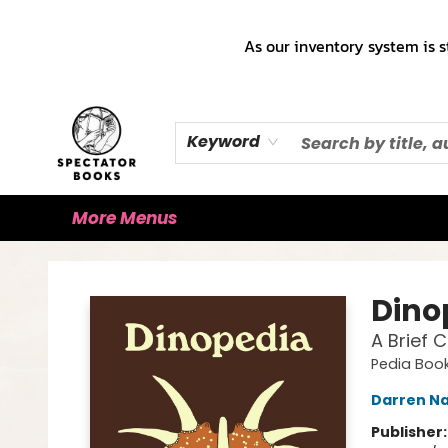
Home
Books!!!
Staff Picks ♡
Make a Trade Appointment!
Cute Merch ✿
Gift Cards
As our inventory system is s
Keyword
More Menus
Spectator Books
Dino
A Brief 
Pedia Boo
Darren Na
Publisher