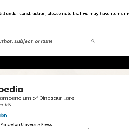
till under construction, please note that we may have items in-
pedia
Compendium of Dinosaur Lore
ks #5
ish
:
Princeton University Press