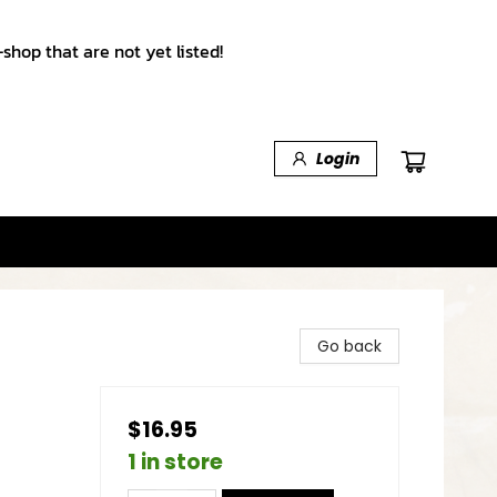
shop that are not yet listed!
Login
Go back
$16.95
1 in store