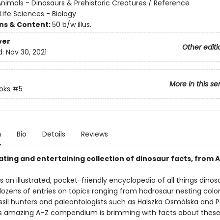
nimals - Dinosaurs & Prehistoric Creatures / Reference
Life Sciences - Biology
ons & Content:
50 b/w illus.
ver
Other editi
d:
Nov 30, 2021
More in this se
oks
#5
n
Bio
Details
Reviews
ating and entertaining collection of dinosaur facts, from A
s an illustrated, pocket-friendly encyclopedia of all things dinos
dozens of entries on topics ranging from hadrosaur nesting colo
sil hunters and paleontologists such as Halszka Osmólska and P
is amazing A–Z compendium is brimming with facts about these t