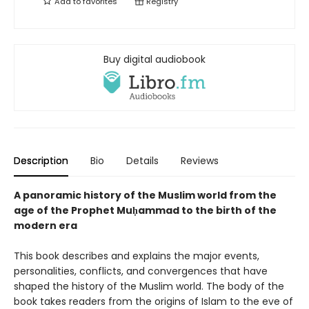
Add to
favorites
Registry
Buy digital audiobook
Description
Bio
Details
Reviews
A panoramic history of the Muslim world from the
age of the Prophet Muḥammad to the birth of the
modern era
This book describes and explains the major events,
personalities, conflicts, and convergences that have
shaped the history of the Muslim world. The body of the
book takes readers from the origins of Islam to the eve of