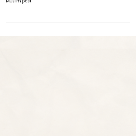
Muslim past.