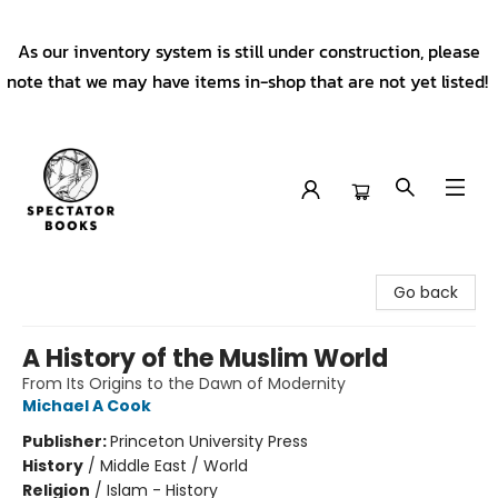
As our inventory system is still under construction, please
note that we may have items in-shop that are not yet listed!
Spectator Books
Go back
A History of the Muslim World
From Its Origins to the Dawn of Modernity
Michael A Cook
Publisher:
Princeton University Press
History
/
Middle East / World
Religion
/
Islam - History