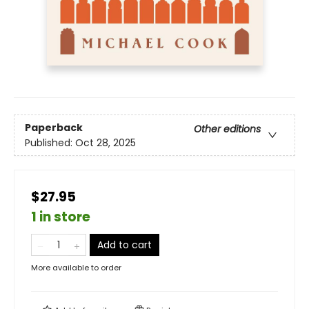
Paperback
Other editions
Published:
Oct 28, 2025
$27.95
1 in store
Add to cart
More available to order