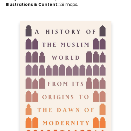
Illustrations & Content:
29 maps.