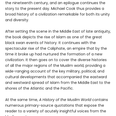
the nineteenth century, and an epilogue continues the
story to the present day. Michael Cook thus provides a
broad history of a civilization remarkable for both its unity
and diversity.
After setting the scene in the Middle East of late antiquity,
the book depicts the rise of Islam as one of the great
black swan events of history. It continues with the
spectacular rise of the Caliphate, an empire that by the
time it broke up had nurtured the formation of a new
civilization. It then goes on to cover the diverse histories
of all the major regions of the Muslim world, providing a
wide-ranging account of the key military, political, and
cultural developments that accompanied the eastward
and westward spread of Islam from the Middle East to the
shores of the Atlantic and the Pacific.
At the same time,
A History of the Muslim World
contains
numerous primary-source quotations that expose the
reader to a variety of acutely insightful voices from the