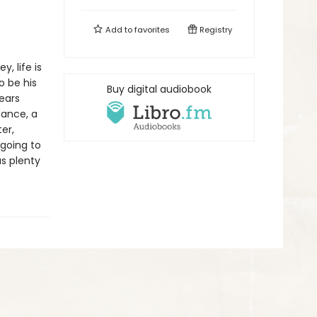
Add to
favorites
Registry
, life is
o be his
Buy digital audiobook
ears
dance, a
er,
 going to
us plenty