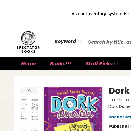
As our inventory system is s
Keyword
Home
Books!!!
Staff Picks ♡
Spectator Books
Dork 
Tales fr
Dork Diari
Rachel Re
Publisher