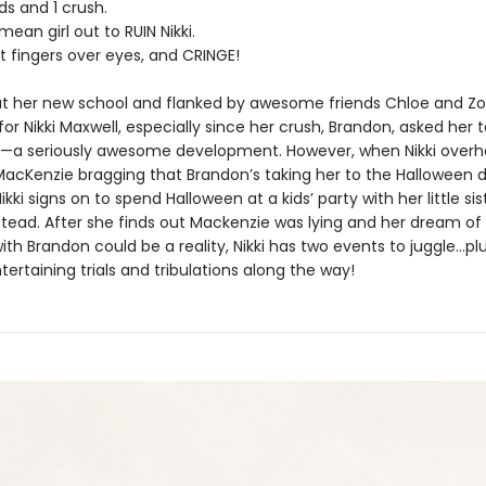
ds and 1 crush.
mean girl out to RUIN Nikki.
ut fingers over eyes, and CRINGE!
 at her new school and flanked by awesome friends Chloe and Zoey
for Nikki Maxwell, especially since her crush, Brandon, asked her t
r—a seriously awesome development. However, when Nikki overh
MacKenzie bragging that Brandon’s taking her to the Halloween 
i signs on to spend Halloween at a kids’ party with her little sist
stead. After she finds out Mackenzie was lying and her dream of
ith Brandon could be a reality, Nikki has two events to juggle...pl
tertaining trials and tribulations along the way!