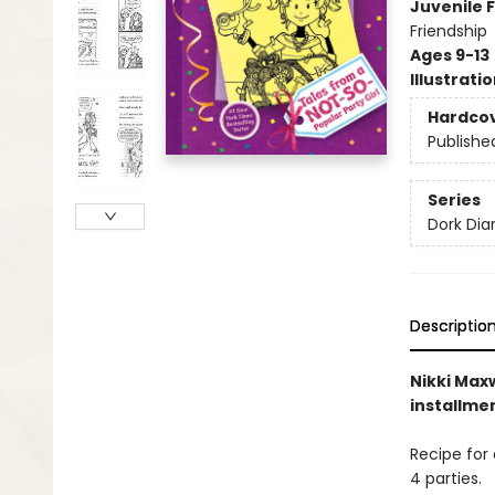
Juvenile F
Friendship
Ages 9-13
Illustrati
Hardco
Publishe
Series
Dork Diar
Descriptio
Nikki Maxw
installme
Recipe for 
4 parties.