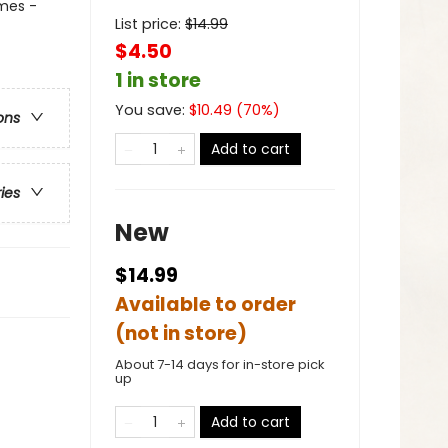
mes -
List price:
$
14.99
$4.50
1 in store
You save:
$
10.49
(
70
%)
ons
Add to cart
ries
New
$14.99
Available to order
(not in store)
About 7-14 days for in-store pick
up
Add to cart