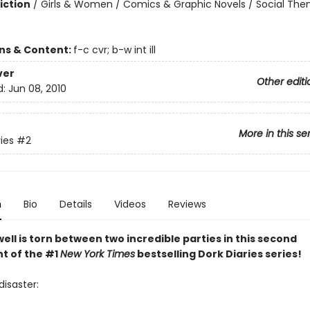
iction
/
Girls & Women / Comics & Graphic Novels / Social The
ons & Content:
f-c cvr; b-w int ill
ver
Other editi
d:
Jun 08, 2010
More in this se
ies
#2
n
Bio
Details
Videos
Reviews
ell is torn between two incredible parties in this second
nt of the #1
New York Times
bestselling Dork Diaries series!
disaster: