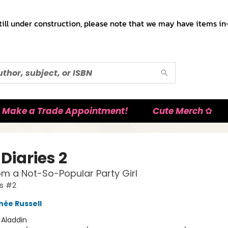
till under construction, please note that we may have items in-
Make a Trade Appointment!
Cute Merch ✿
Diaries 2
om a Not-So-Popular Party Girl
es #2
née Russell
:
Aladdin