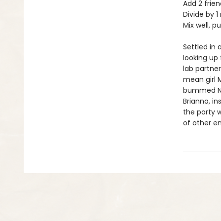
Add 2 frien
Divide by 1 
Mix well, p
Settled in
looking up 
lab partne
mean girl 
bummed Nikk
Brianna, in
the party w
of other en