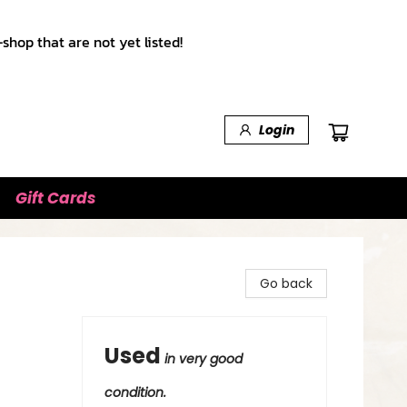
shop that are not yet listed!
Login
Gift Cards
Go back
Used
in very good
condition.