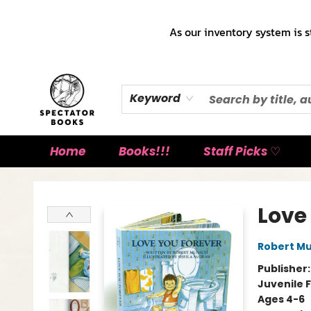
As our inventory system is s
Keyword
Home
Books!!!
Staff Picks ♡
Spectator Books
Love
Robert M
Publisher
Juvenile F
Ages 4-6