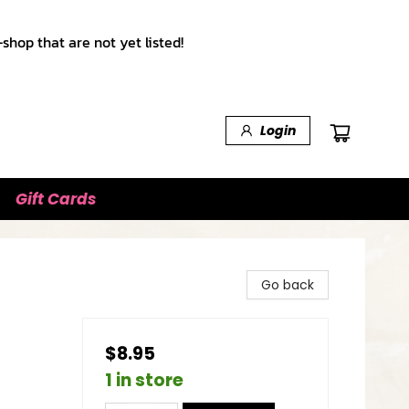
shop that are not yet listed!
Login
Gift Cards
Go back
$8.95
1 in store