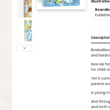
Illustrati
Boardb
Publishe
Descriptio
Bookseller
and hardco
Now we have
for child-s
Yet it con
parents ev
A young mot
And through
and forth a