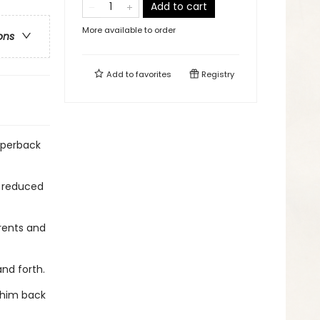
Add to cart
More available to order
ons
Add to
favorites
Registry
aperback
y reduced
rents and
and forth.
s him back