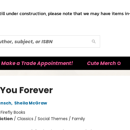
till under construction, please note that we may have items in-
Make a Trade Appointment!
Cute Merch ✿
 You Forever
unsch
,
Sheila McGraw
:
Firefly Books
iction
/
Classics / Social Themes / Family