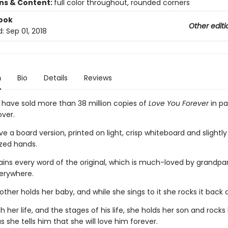
ons & Content:
full color throughout, rounded corners
ook
Other editi
d:
Sep 01, 2018
n
Bio
Details
Reviews
s have sold more than 38 million copies of
Love You Forever
in p
ver.
 a board version, printed on light, crisp whiteboard and slightl
ized hands.
tains every word of the original, which is much-loved by grandpa
erywhere.
her holds her baby, and while she sings to it she rocks it back 
 her life, and the stages of his life, she holds her son and rock
s she tells him that she will love him forever.