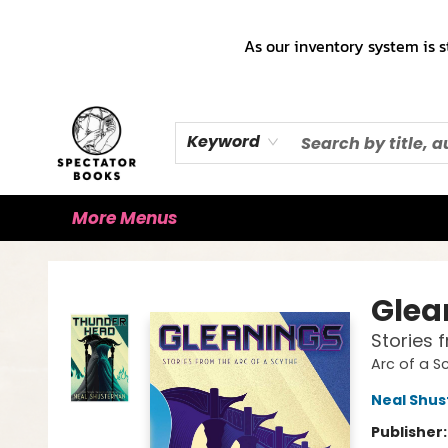
Home
Books!!!
Staff Picks ♡
Make a Trade Appointment!
Cute Merch ✿
Gift Cards
As our inventory system is s
Keyword
More Menus
Spectator Books
Glea
Stories 
Arc of a S
Neal Shu
Publisher