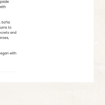
upside
with
 Sofía
urns to
ecrets and
eroes,
 began with