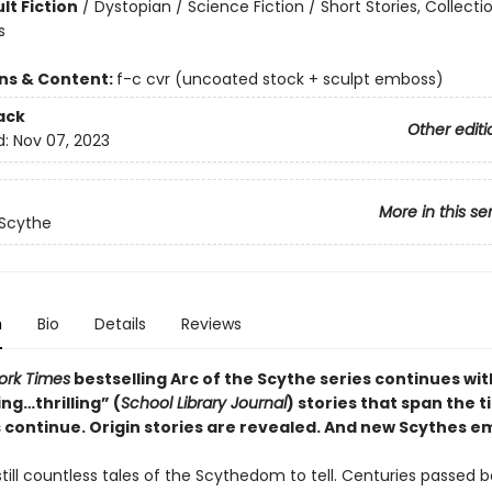
lt Fiction
/
Dystopian / Science Fiction / Short Stories, Collecti
s
ons & Content:
f-c cvr (uncoated stock + sculpt emboss)
ack
Other editi
d:
Nov 07, 2023
More in this se
 Scythe
n
Bio
Details
Reviews
ork Times
bestselling Arc of the Scythe series continues wit
ng…thrilling” (
School Library Journal
) stories that span the t
s continue. Origin stories are revealed. And new Scythes 
till countless tales of the Scythedom to tell. Centuries passed