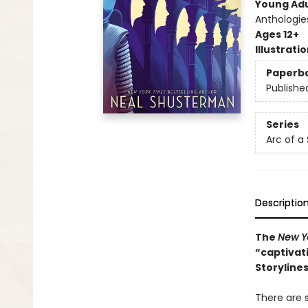
Young Adu
Anthologie
Ages 12+
Illustrati
Paperb
Publishe
Series
Arc of a
Descriptio
The
New Y
“captivati
Storyline
There are s