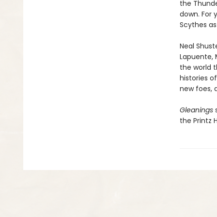
the Thunde
down. For y
Scythes as 
Neal Shust
Lapuente, 
the world t
histories 
new foes, 
Gleanings
s
the Printz