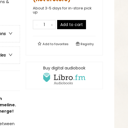
ons &
About 3-5 days for in-store pick
up
Add to cart
ons
Add to
favorites
Registry
ries
Buy digital audiobook
h
imeline.
emerge!
 between