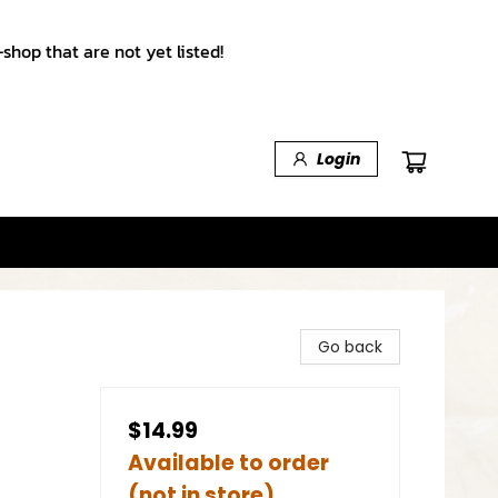
shop that are not yet listed!
Login
Go back
$14.99
Available to order
(not in store)