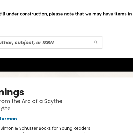
till under construction, please note that we may have items in-
nings
from the Arc of a Scythe
cythe
sterman
:
Simon & Schuster Books for Young Readers