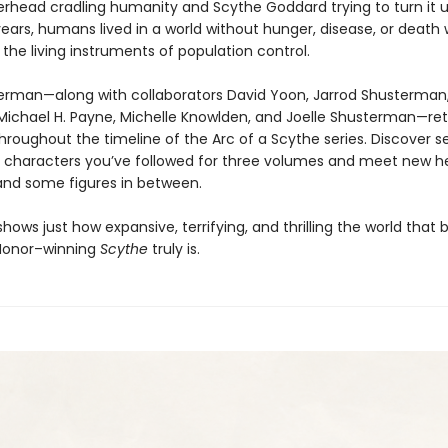
rhead cradling humanity and Scythe Goddard trying to turn it 
ears, humans lived in a world without hunger, disease, or death 
the living instruments of population control.
erman—along with collaborators David Yoon, Jarrod Shusterman,
Michael H. Payne, Michelle Knowlden, and Joelle Shusterman—ret
hroughout the timeline of the Arc of a Scythe series. Discover s
of characters you’ve followed for three volumes and meet new h
and some figures in between.
hows just how expansive, terrifying, and thrilling the world that
 Honor–winning
Scythe
truly is.