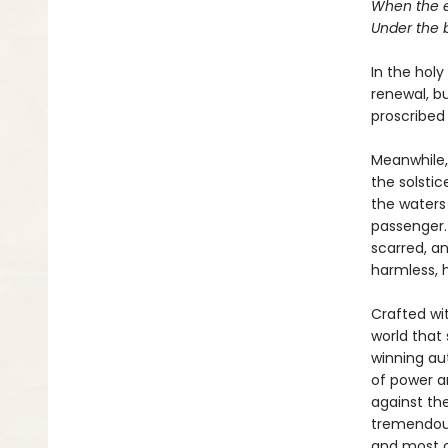
When the e
Under the 
In the holy
renewal, bu
proscribed 
Meanwhile,
the solstic
the waters 
passenger.
scarred, an
harmless, h
Crafted wi
world that
winning au
of power a
against the
tremendous
and most o