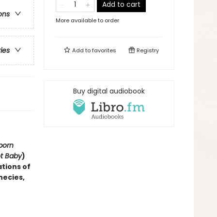
Add to cart
ons
More available to order
ries
Add to
favorites
Registry
Buy digital audiobook
born
ot Baby
)
ations of
hecies,