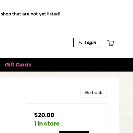
shop that are not yet listed!
Login
Gift Cards
Go back
$20.00
1 in store