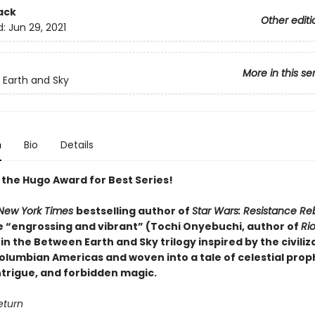
ack
Other editi
d:
Jun 29, 2021
More in this se
Earth and Sky
n
Bio
Details
 the Hugo Award for Best Series!
New York Times
bestselling author of
Star Wars: Resistance Re
 “engrossing and vibrant” (Tochi Onyebuchi, author of
Ri
 in the Between Earth and Sky trilogy inspired by the civiliz
olumbian Americas and woven into a tale of celestial prop
intrigue, and forbidden magic.
return