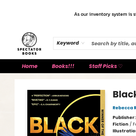
As our inventory system is s
Keyword
Home
Books!!!
Staff Picks ♡
Spectator Books
Blac
Rebecca 
Publisher
Fiction
/
F
Illustrati