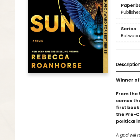
Paperb
Publishe
Series
Between 
Descriptio
Winner of
From the
comes the
first book
the Pre-C
political 
A god will 