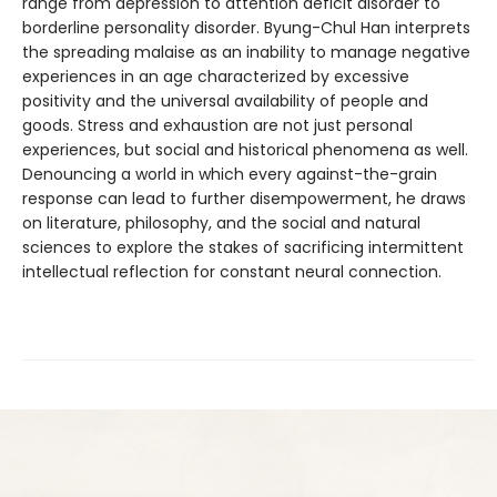
range from depression to attention deficit disorder to
borderline personality disorder. Byung-Chul Han interprets
the spreading malaise as an inability to manage negative
experiences in an age characterized by excessive
positivity and the universal availability of people and
goods. Stress and exhaustion are not just personal
experiences, but social and historical phenomena as well.
Denouncing a world in which every against-the-grain
response can lead to further disempowerment, he draws
on literature, philosophy, and the social and natural
sciences to explore the stakes of sacrificing intermittent
intellectual reflection for constant neural connection.