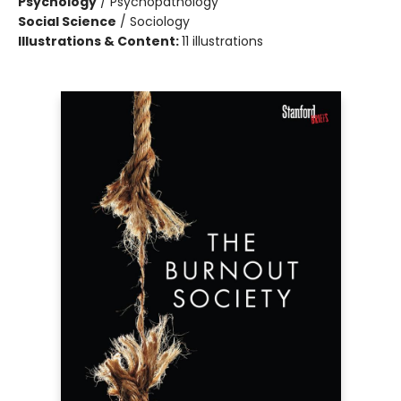
Psychology
/
Psychopathology
Social Science
/
Sociology
Illustrations & Content:
11 illustrations