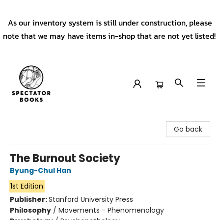
As our inventory system is still under construction, please
note that we may have items in-shop that are not yet listed!
Spectator Books
Go back
The Burnout Society
Byung-Chul Han
1st Edition
Publisher:
Stanford University Press
Philosophy
/
Movements - Phenomenology