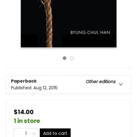
Paperback
Other editions
Published:
Aug 12, 2015
$14.00
1 in store
Add to cart