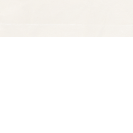
Find us at
Spectator Books