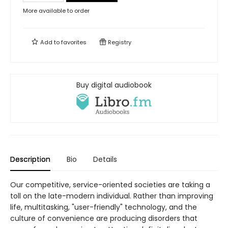
More available to order
Add to
favorites
Registry
Buy digital audiobook
Description
Bio
Details
Our competitive, service-oriented societies are taking a
toll on the late-modern individual. Rather than improving
life, multitasking, "user-friendly" technology, and the
culture of convenience are producing disorders that