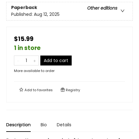
Paperback
Other editions
Published:
Aug 12, 2025
$15.99
1 in store
Add to cart
More available to order
Add to
favorites
Registry
Description
Bio
Details