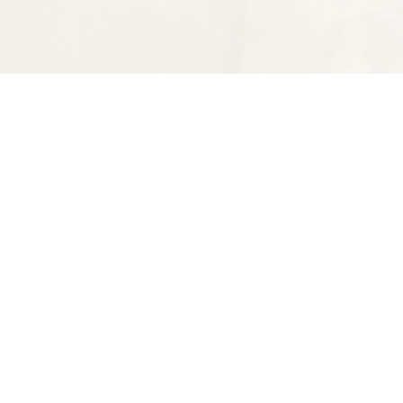
Find us at
Spectator Books
4163 Piedmont Ave
Oakland
,
CA