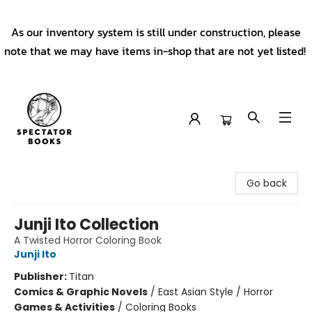
As our inventory system is still under construction, please
note that we may have items in-shop that are not yet listed!
Spectator Books
Go back
Junji Ito Collection
A Twisted Horror Coloring Book
Junji Ito
Publisher:
Titan
Comics & Graphic Novels
/
East Asian Style / Horror
Games & Activities
/
Coloring Books