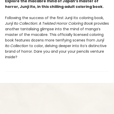
Explore the macabre mind of Japan’s master of
horror, Junji Ito, in this chilling adult coloring book.
Following the success of the first Junji Ito coloring book,
Junji Ito Collection: A Twisted Horror Coloring Book
provides
another tantalising glimpse into the mind of manga’s
master of the macabre. This officially licensed coloring
book features dozens more terrifying scenes from
Junji
Ito Collection
to color, delving deeper into Ito’s distinctive
brand of horror. Dare you and your your pencils venture
inside?